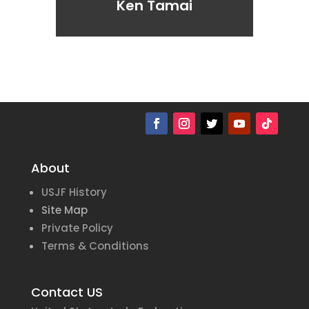
Ken Tamai
About
USJF History
Site Map
Private Policy
Terms & Conditions
Contact US