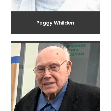
Peggy Whilden