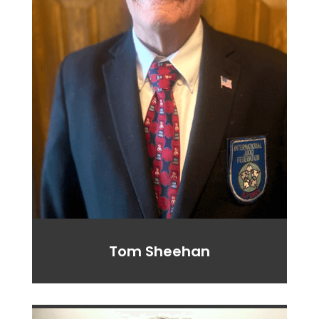
Tom Sheehan