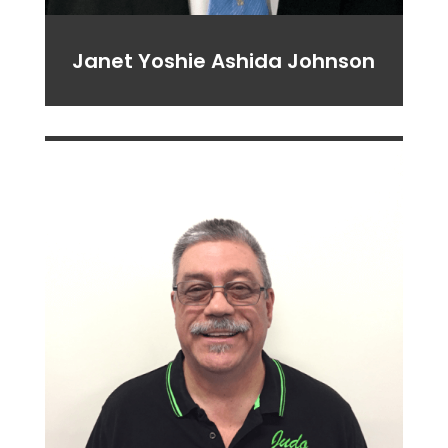
Janet Yoshie Ashida Johnson