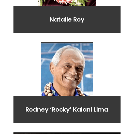
Natalie Roy
Rodney ‘Rocky’ Kalani Lima