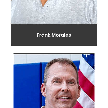
Frank Morales