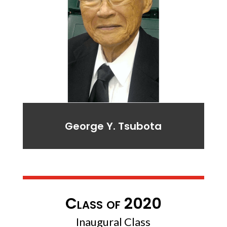
George Y. Tsubota
Class of 2020
Inaugural Class