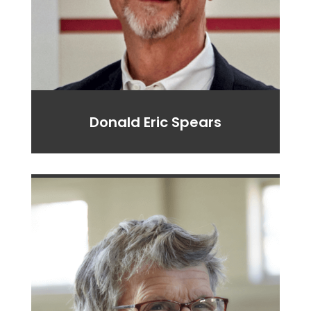
Donald Eric Spears