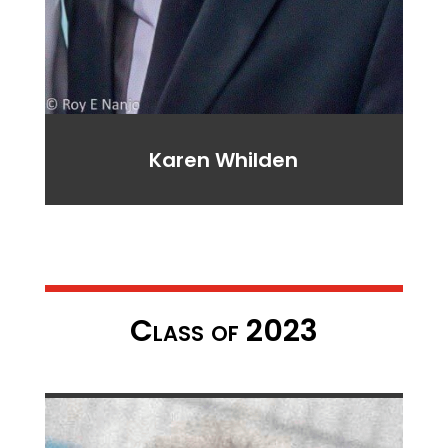
Karen Whilden
Class of 2023