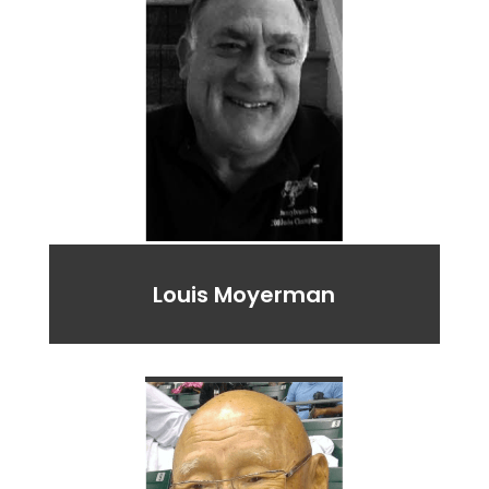
Louis Moyerman