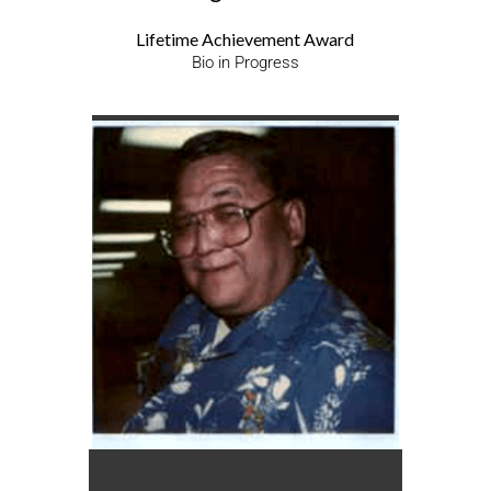
Lifetime Achievement Award
Bio in Progress