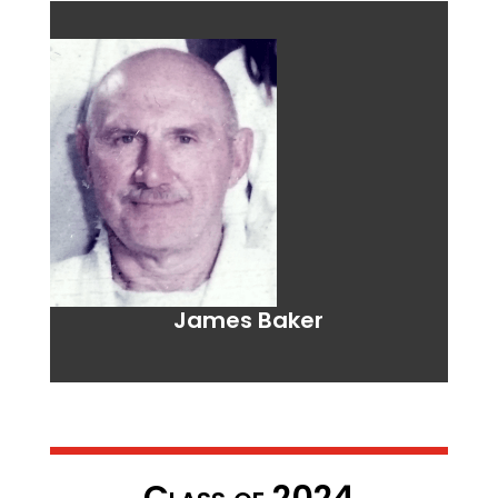
James Baker