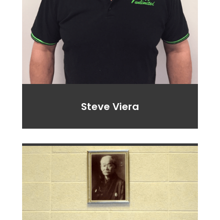
Steve
Viera