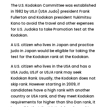
The U.S. Kodokan Committee was established
in 1982 by USJI (USA Judo) president Frank
Fullerton and Kodokan president Yukimitsu
Kano to avoid the travel and other expenses
for U.S. Judoka to take Promotion test at the
Kodokan.
A U.S. citizen who lives in Japan and practice
judo in Japan would be eligible for taking the
test for the Kodokan rank at the Kodokan.
A U.S. citizen who lives in the USA and has a
USA Judo, USJF or USJA rank may seek
Kodokan Rank. Usually, the Kodokan does not
skip rank. However starting in 2009, if
candidates have a high rank with another
country or USA rank, and they meet Kodokan
requirements for higher than Sho Dan rank, it