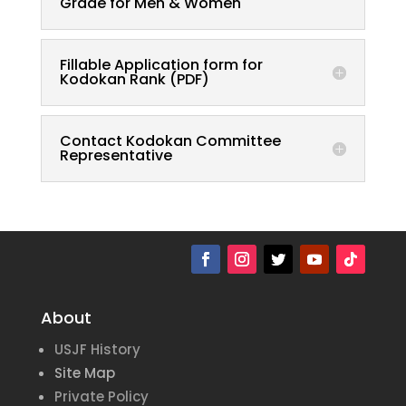
Grade for Men & Women
Fillable Application form for
Kodokan Rank (PDF)
Contact Kodokan Committee
Representative
About
USJF History
Site Map
Private Policy