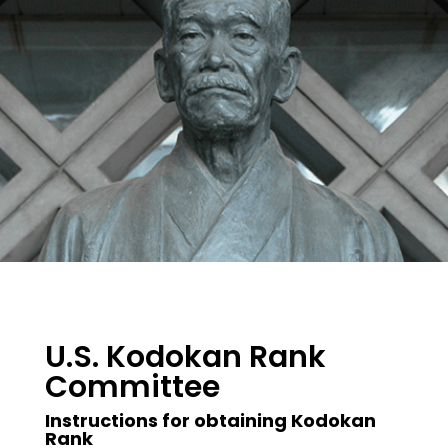
U.S. Kodokan Rank
Committee
Instructions for obtaining Kodokan
Rank