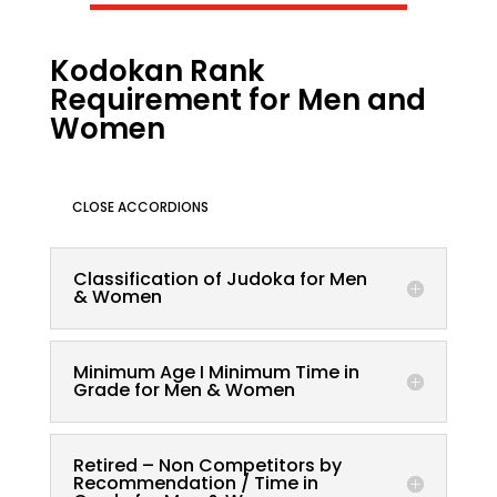
Kodokan Rank
Requirement for Men and
Women
CLOSE ACCORDIONS
Classification of Judoka for Men
& Women
Minimum Age I Minimum Time in
Grade for Men & Women
Retired – Non Competitors by
Recommendation / Time in