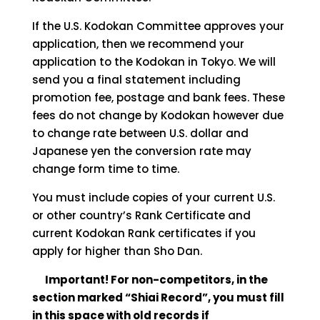
If the U.S. Kodokan Committee approves your
application, then we recommend your
application to the Kodokan in Tokyo. We will
send you a final statement including
promotion fee, postage and bank fees. These
fees do not change by Kodokan however due
to change rate between U.S. dollar and
Japanese yen the conversion rate may
change form time to time.
You must include copies of your current U.S.
or other country’s Rank Certificate and
current Kodokan Rank certificates if you
apply for higher than Sho Dan.
Important! For non-competitors, in the
section marked “Shiai Record”, you must fill
in this space with old records if