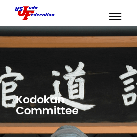
Kodokan
Committee