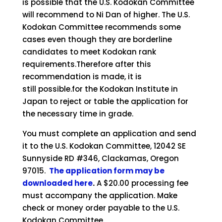
is possible that the U.S. Kodokan Committee
will recommend to Ni Dan of higher. The U.S.
Kodokan Committee recommends some
cases even though they are borderline
candidates to meet Kodokan rank
requirements.Therefore after this
recommendation is made, it is
still
possible.for
the Kodokan Institute in
Japan to reject or table the application for
the necessary time in grade.
You must complete an application and send
it to the U.S. Kodokan Committee, 12042 SE
Sunnyside RD #346, Clackamas, Oregon
97015.
The application form may be
downloaded here
.
A $20.00 processing fee
must accompany the application. Make
check or money order payable to the U.S.
Kodokan Committee.