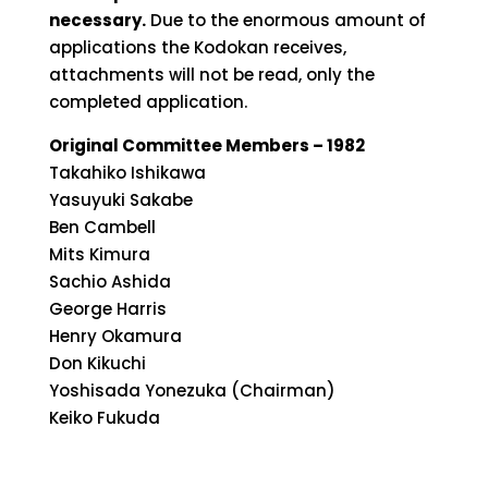
necessary.
Due to the enormous amount of
applications the Kodokan receives,
attachments will not be read, only the
completed application.
Original Committee Members – 1982
Takahiko Ishikawa
Yasuyuki Sakabe
Ben Cambell
Mits Kimura
Sachio Ashida
George Harris
Henry Okamura
Don Kikuchi
Yoshisada Yonezuka (Chairman)
Keiko Fukuda