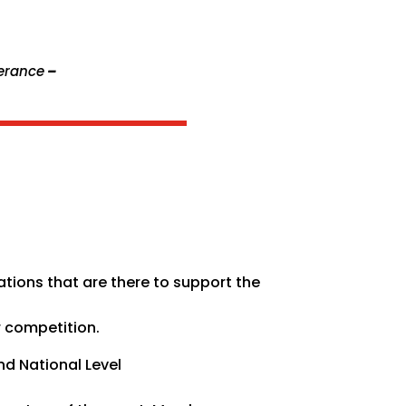
verance
–
tions that are there to support the
r competition.
nd National Level