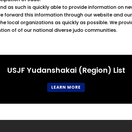
 as such is quickly able to provide information on new
We forward this information through our website and ou
the local organizations as quickly as possible. We pro
ion of of our national diverse judo communities.
USJF Yudanshakai (Region) List
LEARN MORE