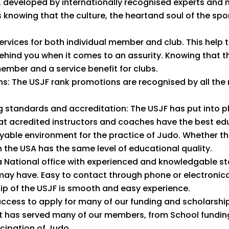
 developed by internationally recognised experts and 
s knowing that the culture, the heartand soul of the sp
rvices for both individual member and club. This help t
 behind you when it comes to an assurity. Knowing that 
member and a service benefit for clubs.
ns: The USJF rank promotions are recognised by all th
 standards and accreditation: The USJF has put into p
at acredited instructors and coaches have the best edu
able environment for the practice of Judo. Whether this
 the USA has the same level of educational quality.
 National office with experienced and knowledgable st
 may have. Easy to contact through phone or electronical
p of the USJF is smooth and easy experience.
ccess to apply for many of our funding and scholarship
 has served many of our members, from School funding 
cipation of Judo.