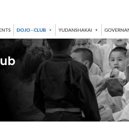
ENTS
DOJO - CLUB
YUDANSHAKAI
GOVERNA
lub