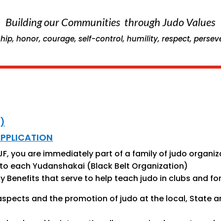
Building our Communities through Judo Values
hip, honor, courage, self-control, humility, respect, perse
)
APPLICATION
, you are immediately part of a family of judo organiza
ral to each Yudanshakai (Black Belt Organization)
Benefits that serve to help teach judo in clubs and fo
aspects and the promotion of judo at the local, State a