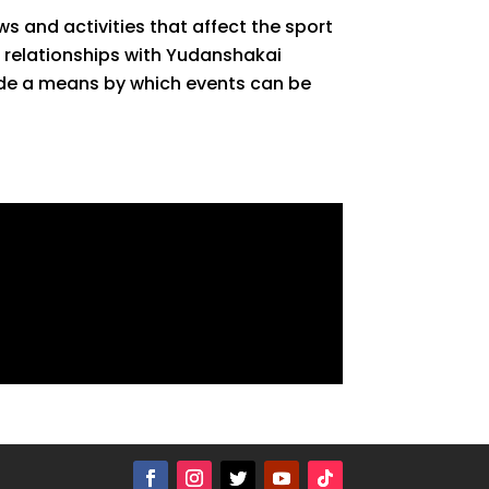
s and activities that affect the sport
r relationships with Yudanshakai
vide a means by which events can be