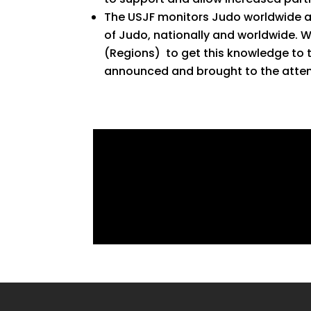
The USJF monitors Judo worldwide and
of Judo, nationally and worldwide. 
(Regions) to get this knowledge to 
announced and brought to the attent