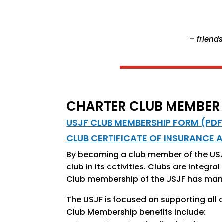
–
friends
CHARTER CLUB MEMBER
USJF CLUB MEMBERSHIP FORM (PDF
CLUB CERTIFICATE OF INSURANCE 
By becoming a club member of the USJF
club in its activities. Clubs are integ
Club membership of the USJF has many 
The USJF is focused on supporting all 
Club Membership benefits include: