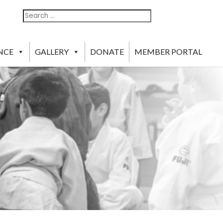
Search
Search
For:
NCE
GALLERY
DONATE
MEMBER PORTAL