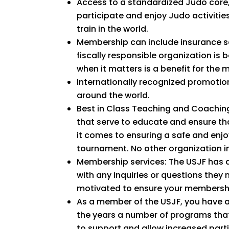
Access to a standardized Judo core,
participate and enjoy Judo activitie
train in the world.
Membership can include insurance se
fiscally responsible organization is
when it matters is a benefit for the 
Internationally recognized promotio
around the world.
Best in Class Teaching and Coaching
that serve to educate and ensure th
it comes to ensuring a safe and enjoy
tournament. No other organization in
Membership services: The USJF has a
with any inquiries or questions they
motivated to ensure your membershi
As a member of the USJF, you have a
the years a number of programs that
to support and allow increased parti