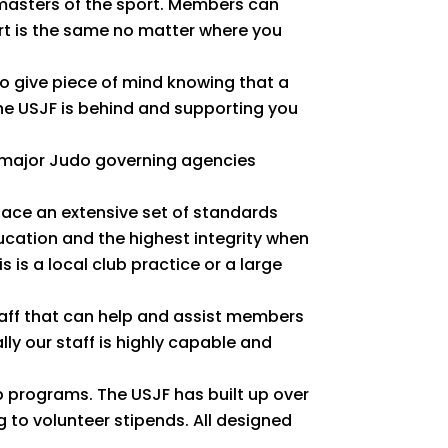
masters of the sport. Members can
ort is the same no matter where you
o give piece of mind knowing that a
the USJF is behind and supporting you
e major Judo governing agencies
lace an extensive set of standards
cation and the highest integrity when
 is a local club practice or a large
aff that can help and assist members
ly our staff is highly capable and
 programs. The USJF has built up over
to volunteer stipends. All designed