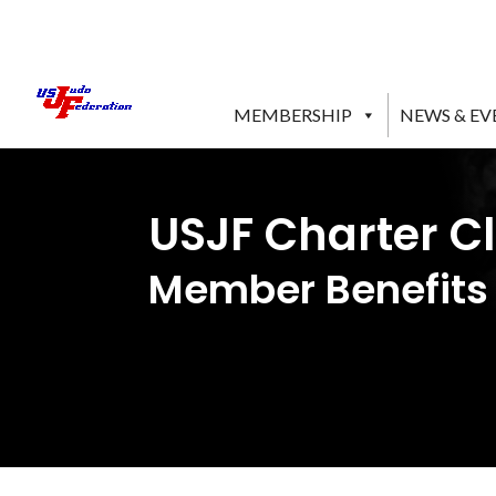
MEMBERSHIP
NEWS & EV
USJF Charter C
Member Benefits