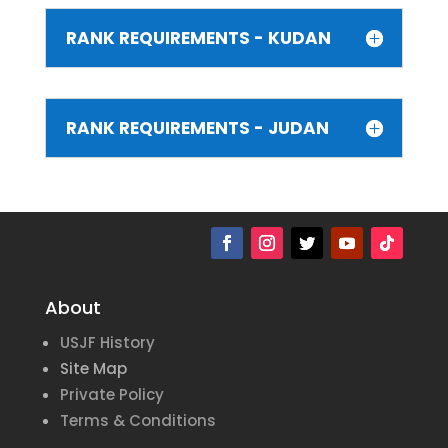
RANK REQUIREMENTS - KUDAN
RANK REQUIREMENTS - JUDAN
About
USJF History
Site Map
Private Policy
Terms & Conditions