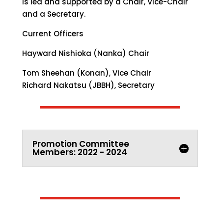
is led and supported by a Chair, Vice-Chair
and a Secretary.
Current Officers
Hayward Nishioka (Nanka) Chair
Tom Sheehan (Konan),
Vice Chair
Richard Nakatsu (JBBH),
Secretary
Promotion Committee
Members: 2022 - 2024