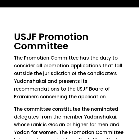
USJF Promotion
Committee
The Promotion Committee has the duty to
consider all promotion applications that fall
outside the jurisdiction of the candidate’s
Yudanshakai and presents its
recommendations to the USJF Board of
Examiners concerning the application.
The committee constitutes the nominated
delegates from the member Yudanshakai,
whose rank is Godan or higher for men and
Yodan for women. The Promotion Committee