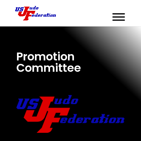
Promotion
Committee