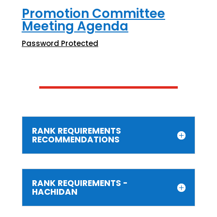
Promotion Committee
Meeting Agenda
Password Protected
RANK REQUIREMENTS
RECOMMENDATIONS
RANK REQUIREMENTS -
HACHIDAN