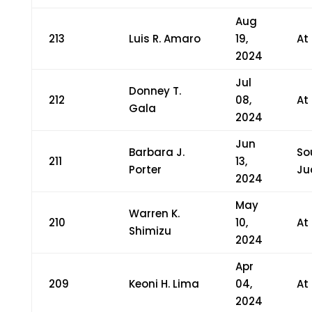
Aug
213
Luis R. Amaro
19,
At
2024
Jul
Donney T.
212
08,
At
Gala
2024
Jun
Barbara J.
So
211
13,
Porter
Ju
2024
May
Warren K.
210
10,
At
Shimizu
2024
Apr
209
Keoni H. Lima
04,
At
2024