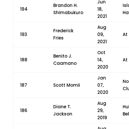
Jun
Brandon H.
Is
194
18,
Shimabukuro
Ha
2021
Aug
Frederick
193
09,
At
Fries
2021
Oct
Benito J.
188
14,
At
Caamano
2020
Jan
No
187
Scott Momii
07,
Cl
2020
Aug
Diane T.
Hu
186
29,
Jackson
Bel
2019
Aug