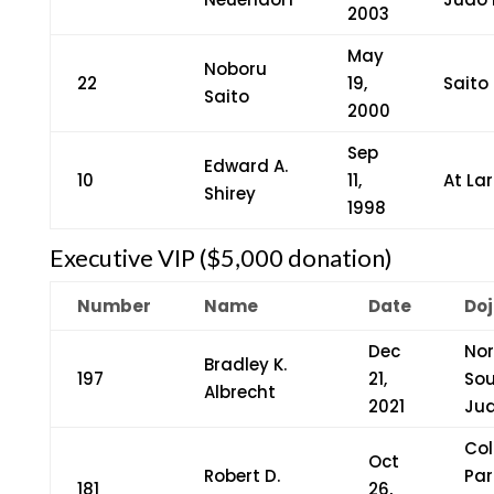
2003
May
Noboru
22
19,
Saito
Saito
2000
Sep
Edward A.
10
11,
At La
Shirey
1998
Executive VIP ($5,000 donation)
Number
Name
Date
Doj
Dec
Nor
Bradley K.
197
21,
So
Albrecht
2021
Ju
Col
Oct
Robert D.
Par
181
26,