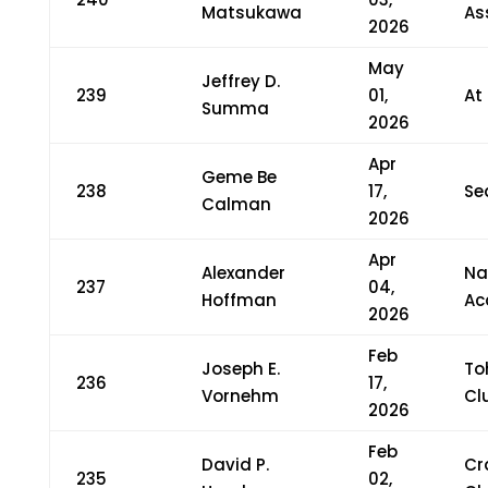
Matsukawa
As
2026
May
Jeffrey D.
239
01,
At
Summa
2026
Apr
Geme Be
238
17,
Se
Calman
2026
Apr
Alexander
Na
237
04,
Hoffman
Ac
2026
Feb
Joseph E.
To
236
17,
Vornehm
Cl
2026
Feb
David P.
Cr
235
02,