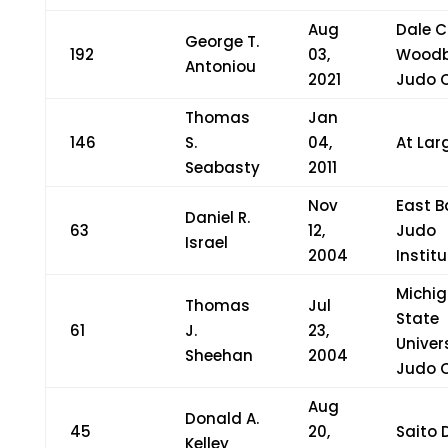
Aug
Dale C
George T.
192
03,
Woodb
Antoniou
2021
Judo 
Thomas
Jan
146
S.
04,
At Lar
Seabasty
2011
Nov
East B
Daniel R.
63
12,
Judo
Israel
2004
Institu
Michi
Thomas
Jul
State
61
J.
23,
Univer
Sheehan
2004
Judo 
Aug
Donald A.
45
20,
Saito 
Kelley