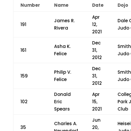
Number
Name
Date
Dojo
Apr
James R.
Dale 
191
12,
Rivera
Judo 
2021
Dec
Asha K.
Smit
161
31,
Felice
Judo 
2012
Dec
Philip V.
Smit
159
31,
Felice
Judo 
2012
Donald
Apr
Colle
102
Eric
15,
Park 
Spears
2021
Club
Jun
Charles A.
Heisei
35
20,
Neuendorf
Judo 