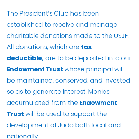
The President’s Club has been
established to receive and manage
charitable donations made to the USJF.
All donations, which are
tax
deductible,
are to be deposited into our
Endowment Trust
whose principal will
be maintained, conserved, and invested
so as to generate interest. Monies
accumulated from the
Endowment
Trust
will be used to support the
development of Judo both local and
nationally.