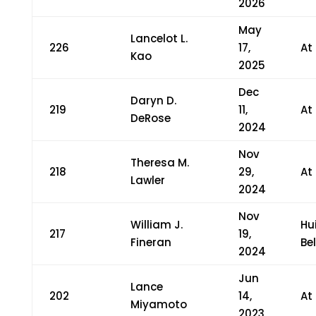
2026
May
Lancelot L.
226
17,
At
Kao
2025
Dec
Daryn D.
219
11,
At
DeRose
2024
Nov
Theresa M.
218
29,
At
Lawler
2024
Nov
William J.
Hu
217
19,
Fineran
Bel
2024
Jun
Lance
202
14,
At
Miyamoto
2023