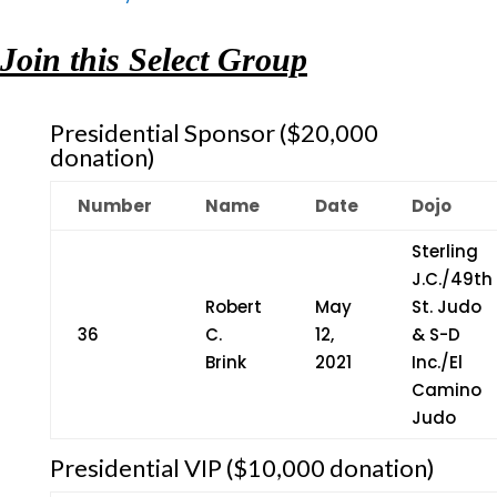
Join this Select Group
Presidential Sponsor ($20,000
donation)
Number
Name
Date
Dojo
Sterling
J.C./49th
Robert
May
St. Judo
36
C.
12,
& S-D
Brink
2021
Inc./El
Camino
Judo
Presidential VIP ($10,000 donation)