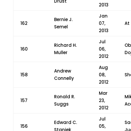
Drust
2013
Jan
Bernie J.
162
07,
At
Semel
2013
Jul
Richard H.
Ob
160
06,
Muller
Do
2012
Aug
Andrew
158
08,
Sh
Connelly
2012
Mar
Ronald R.
Mi
157
23,
Suggs
Ac
2012
Jul
Edward C.
Sa
156
05,
Staniek
Ju