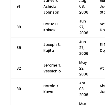
Janet Y.
Aug
Re
91
Ashida
08,
Ju
Johnson
2006
St
Jun
Haruo H.
Sa
89
27,
Kaisaki
Do
2006
Jun
Joseph S.
El
85
27,
Kajita
Do
2006
May
Jerome T.
82
22,
At
Vessichio
2006
Apr
Harold K.
Sh
80
03,
Kawai
Ju
2006
Mar