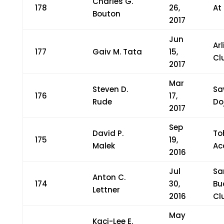
Charles G.
178
26,
At
Bouton
2017
Jun
Ar
177
Gaiv M. Tata
15,
Cl
2017
Mar
Steven D.
Sa
176
17,
Rude
Do
2017
Sep
David P.
To
175
19,
Malek
Ac
2016
Jul
Sa
Anton C.
174
30,
Bu
Lettner
2016
Cl
May
Kaci-Lee E.