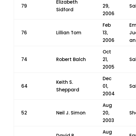
Elizabeth
79
29,
Sa
Sidford
2006
Feb
Em
76
Lillian Tom
13,
Ju
2006
an
Oct
74
Robert Balch
21,
Sa
2005
Dec
Keith S.
64
01,
Sa
Sheppard
2004
Aug
52
Neil J. Simon
20,
Sh
2003
Aug
David R.
Ea