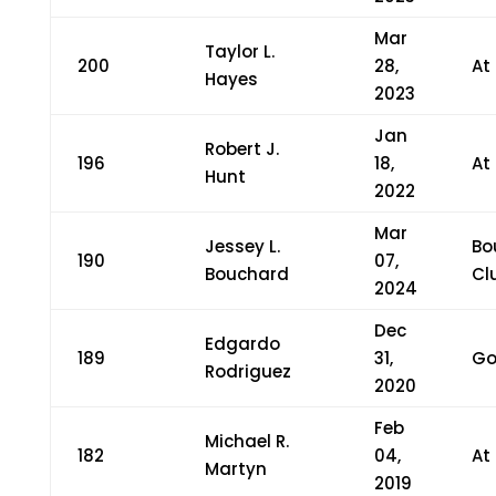
Mar
Taylor L.
200
28,
At
Hayes
2023
Jan
Robert J.
196
18,
At
Hunt
2022
Mar
Jessey L.
Bo
190
07,
Bouchard
Cl
2024
Dec
Edgardo
189
31,
Go
Rodriguez
2020
Feb
Michael R.
182
04,
At
Martyn
2019