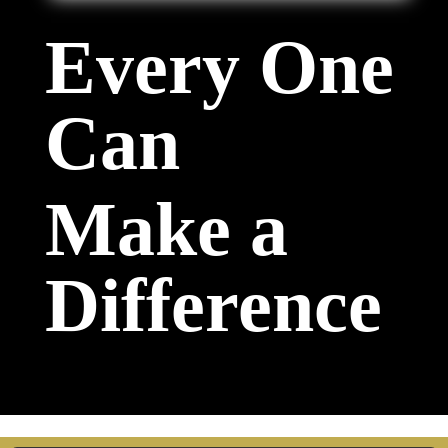
Every One
Can
Make a
Difference