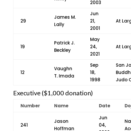
2003
Jun
James M.
29
21,
At Lar
Lally
2001
May
Patrick J.
19
24,
At Lar
Beckley
2021
Sep
San J
Vaughn
12
18,
Buddh
T. Imada
1998
Judo 
Executive ($1,000 donation)
Number
Name
Date
Do
Jun
Jason
Na
241
04,
Hoffman
Ac