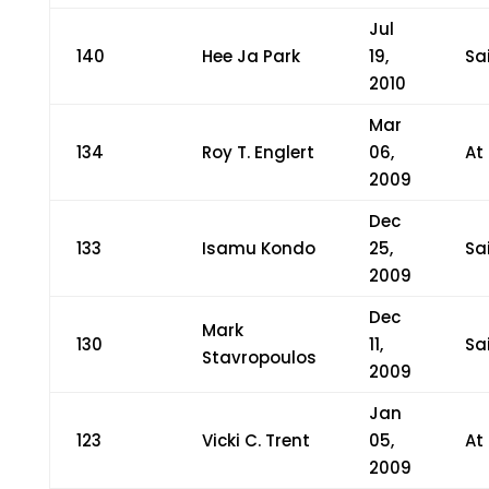
Jul
140
Hee Ja Park
19,
Sa
2010
Mar
134
Roy T. Englert
06,
At
2009
Dec
133
Isamu Kondo
25,
Sa
2009
Dec
Mark
130
11,
Sa
Stavropoulos
2009
Jan
123
Vicki C. Trent
05,
At
2009