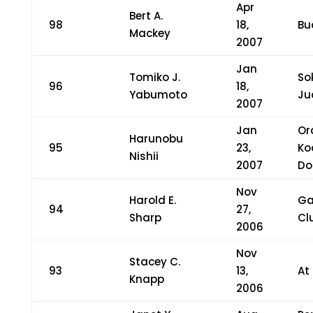
Apr
Bert A.
98
18,
Bu
Mackey
2007
Jan
Tomiko J.
So
96
18,
Yabumoto
Ju
2007
Jan
Or
Harunobu
95
23,
Ko
Nishii
2007
Do
Nov
Harold E.
Ga
94
27,
Sharp
Cl
2006
Nov
Stacey C.
93
13,
At
Knapp
2006