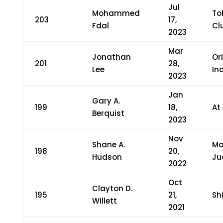
Jul
Mohammed
To
203
17,
Fdal
Cl
2023
Mar
Jonathan
Or
201
28,
Lee
Inc
2023
Jan
Gary A.
199
18,
At
Berquist
2023
Nov
Shane A.
Ma
198
20,
Hudson
Ju
2022
Oct
Clayton D.
195
21,
Sh
Willett
2021