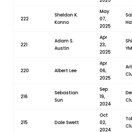
2025
May
Sheldon K.
Sa
222
07,
Konno
Ha
2025
Apr
Adam S.
Sh
221
23,
Austin
YM
2025
Apr
Ar
220
Albert Lee
06,
Cl
2025
Sep
Sebastian
De
216
19,
Sun
Cl
2024
Oct
To
215
Dale Swett
02,
Cl
2024