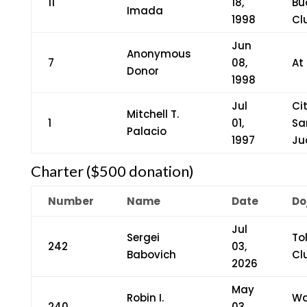
11
18,
Bu
Imada
1998
Cl
Jun
Anonymous
7
08,
At
Donor
1998
Jul
Ci
Mitchell T.
1
01,
Sa
Palacio
1997
Ju
Charter ($500 donation)
Number
Name
Date
Do
Jul
Sergei
To
242
03,
Babovich
Cl
2026
May
Robin I.
Wa
240
03,