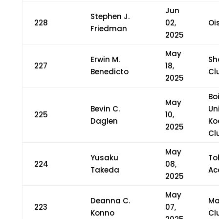
Jun
Stephen J.
228
02,
Oi
Friedman
2025
May
Erwin M.
Sh
227
18,
Benedicto
Cl
2025
Bo
May
Bevin C.
Un
225
10,
Daglen
Ko
2025
Cl
May
Yusaku
To
224
08,
Takeda
Ac
2025
May
Deanna C.
Ma
223
07,
Konno
Cl