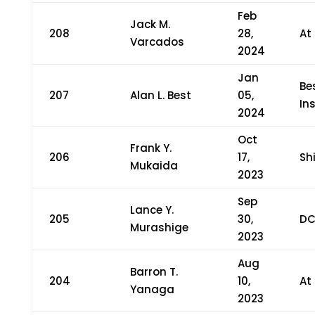
Feb
Jack M.
208
28,
At
Varcados
2024
Jan
Be
207
Alan L. Best
05,
In
2024
Oct
Frank Y.
206
17,
Sh
Mukaida
2023
Sep
Lance Y.
205
30,
DC
Murashige
2023
Aug
Barron T.
204
10,
At
Yanaga
2023