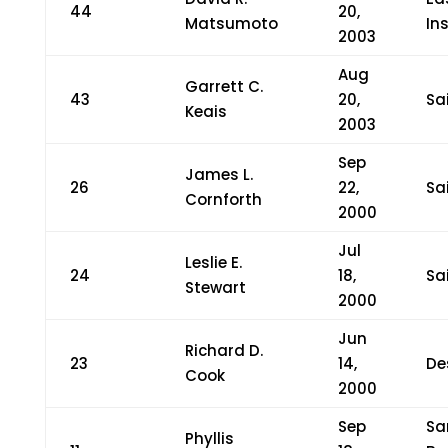
44
20,
Matsumoto
In
2003
Aug
Garrett C.
43
20,
Sa
Keais
2003
Sep
James L.
26
22,
Sa
Cornforth
2000
Jul
Leslie E.
24
18,
Sa
Stewart
2000
Jun
Richard D.
23
14,
De
Cook
2000
Sep
Sa
Phyllis