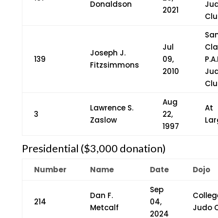
Donaldson
Ju
2021
Clu
Sa
Jul
Cla
Joseph J.
139
09,
P.A.
Fitzsimmons
2010
Ju
Clu
Aug
Lawrence S.
At
3
22,
Zaslow
Lar
1997
Presidential ($3,000 donation)
Number
Name
Date
Dojo
Sep
Dan F.
Colleg
214
04,
Metcalf
Judo 
2024