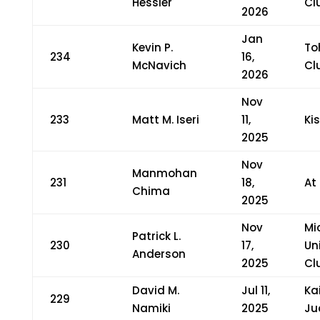
Hessler
Cl
2026
Jan
Kevin P.
To
234
16,
McNavich
Cl
2026
Nov
233
Matt M. Iseri
11,
Ki
2025
Nov
Manmohan
231
18,
At
Chima
2025
Nov
Mi
Patrick L.
230
17,
Un
Anderson
2025
Cl
David M.
Jul 11,
Ka
229
Namiki
2025
Ju