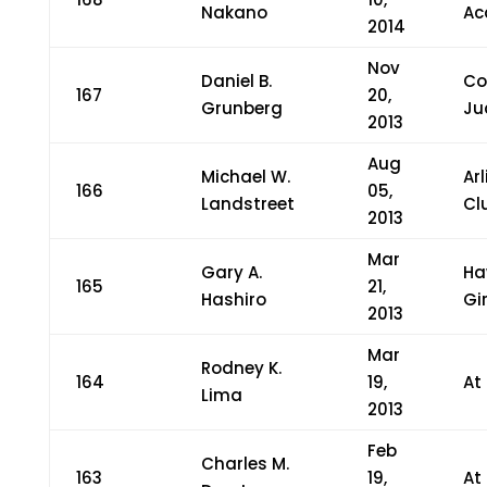
Nakano
Ac
2014
Nov
Daniel B.
Co
167
20,
Grunberg
Ju
2013
Aug
Michael W.
Ar
166
05,
Landstreet
Cl
2013
Mar
Gary A.
Ha
165
21,
Hashiro
Gi
2013
Mar
Rodney K.
164
19,
At
Lima
2013
Feb
Charles M.
163
19,
At