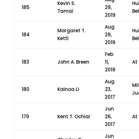
Kevin S.
Hu
185
29,
Tamai
Bel
2019
Aug
Margaret T.
Hu
184
29,
Kettl
Bel
2019
Feb
183
John A. Breen
11,
At
2019
Aug
Mi
180
Kainoa Li
23,
Ju
2017
Jun
179
Kent T. Ochiai
26,
At
2017
Jun