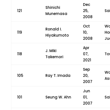
Dec
Shinichi
121
25,
Sa
Munemasa
2008
Oct
Wa
Ronald I.
119
10,
Ho
Hiyakumoto
2008
Ju
Apr
J. Miki
118
07,
To
Takemori
2021
Sep
Wa
105
Ray T. Imada
20,
As
2007
Jun
101
Seung W. Ahn
01,
Sa
2007