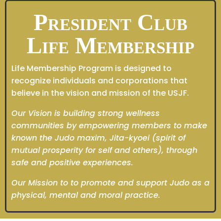
President Club
Life Membership
Life Membership Program is designed to
recognize individuals and corporations that
believe in the vision and mission of the USJF.
Our Vision is building strong wellness
communities by empowering members to make
known the Judo maxim, Jita-kyoei (spirit of
mutual prosperity for self and others), through
safe and positive experiences.
Our Mission to to promote and support Judo as a
physical, mental and moral practice.