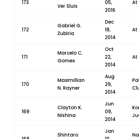
173
05,
At
Ver Sluis
2016
Dec
Gabriel G.
172
18,
At
Zubiria
2014
Oct
Marcelo C.
171
22,
At
Gomes
2014
Aug
Maximillian
Pa
170
29,
N. Rayner
Cl
2014
Jun
Clayton K.
Ko
169
09,
Nishina
Ju
2014
Jan
Shintaro
Na
168
10,