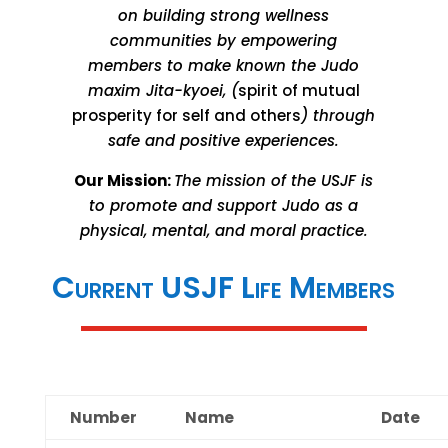
on building strong wellness
communities by empowering
members to make known the Judo
maxim Jita-kyoei, (
spirit of mutual
prosperity for self and others
) through
safe and positive experiences.
Our Mission:
The mission of the USJF is
to promote and support Judo as a
physical, mental, and moral practice.
Current USJF Life Members
Number
Name
Date