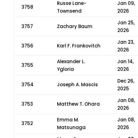
Russe Lane-
Jan 09,
3758
Townsend
2026
Jan 25,
3757
Zachary Baum
2026
Jan 23,
3756
Karl F. Frankovitch
2026
Alexander L.
Jan 14,
3755
Ygloria
2026
Dec 26,
3754
Joseph A. Mascis
2025
Jan 08,
3753
Matthew T. Ohara
2026
Emma M.
Jan 08,
3752
Matsunaga
2026