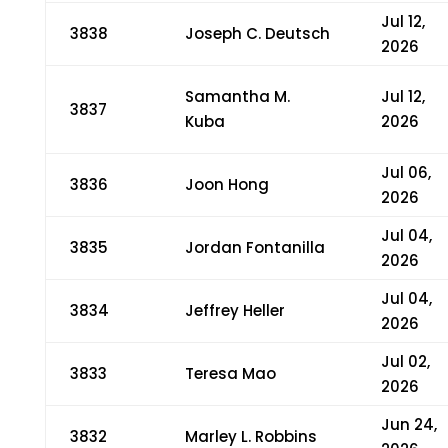
Jul 12,
3838
Joseph C. Deutsch
2026
Samantha M.
Jul 12,
3837
Kuba
2026
Jul 06,
3836
Joon Hong
2026
Jul 04,
3835
Jordan Fontanilla
2026
Jul 04,
3834
Jeffrey Heller
2026
Jul 02,
3833
Teresa Mao
2026
Jun 24,
3832
Marley L. Robbins