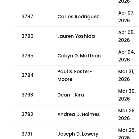
2026
Apr 07,
3797
Carlos Rodriguez
2026
Apr 05,
3796
Lauren Yoshida
2026
Apr 04,
3795
Cobyn D. Mattson
2026
Paul S. Foster-
Mar 31,
3794
Moore
2026
Mar 30,
3793
Dean I. Kira
2026
Mar 26,
3792
Andrea D. Holmes
2026
Mar 25,
3791
Joseph D. Lowery
2026