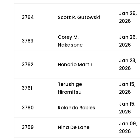
Jan 29,
3764
Scott R. Gutowski
2026
Corey M.
Jan 26,
3763
Nakasone
2026
Jan 23,
3762
Honorio Martir
2026
Terushige
Jan 15,
3761
Hiromitsu
2026
Jan 15,
3760
Rolando Robles
2026
Jan 09,
3759
Nina De Lane
2026