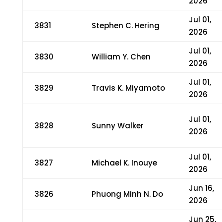
2026
Jul 01,
3831
Stephen C. Hering
2026
Jul 01,
3830
William Y. Chen
2026
Jul 01,
3829
Travis K. Miyamoto
2026
Jul 01,
3828
Sunny Walker
2026
Jul 01,
3827
Michael K. Inouye
2026
Jun 16,
3826
Phuong Minh N. Do
2026
Jun 25,