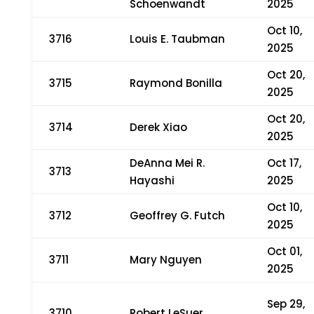
Schoenwandt
2025
Oct 10,
3716
Louis E. Taubman
2025
Oct 20,
3715
Raymond Bonilla
2025
Oct 20,
3714
Derek Xiao
2025
DeAnna Mei R.
Oct 17,
3713
Hayashi
2025
Oct 10,
3712
Geoffrey G. Futch
2025
Oct 01,
3711
Mary Nguyen
2025
Sep 29,
3710
Robert LeSuer