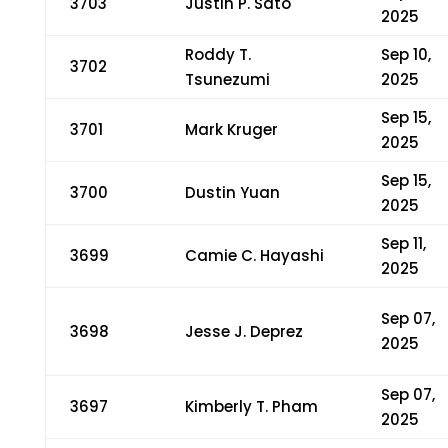
3703
Justin P. Sato
2025
Roddy T.
Sep 10,
3702
Tsunezumi
2025
Sep 15,
3701
Mark Kruger
2025
Sep 15,
3700
Dustin Yuan
2025
Sep 11,
3699
Camie C. Hayashi
2025
Sep 07,
3698
Jesse J. Deprez
2025
Sep 07,
3697
Kimberly T. Pham
2025