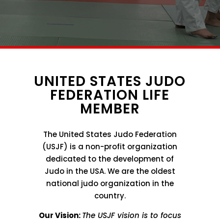
UNITED STATES JUDO
FEDERATION LIFE
MEMBER
The United States Judo Federation
(USJF) is a non-profit organization
dedicated to the development of
Judo in the USA. We are the oldest
national judo organization in the
country.
Our Vision:
The USJF vision is to focus