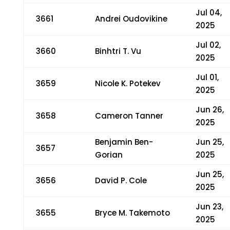
Jul 04,
3661
Andrei Oudovikine
2025
Jul 02,
3660
Binhtri T. Vu
2025
Jul 01,
3659
Nicole K. Potekev
2025
Jun 26,
3658
Cameron Tanner
2025
Benjamin Ben-
Jun 25,
3657
Gorian
2025
Jun 25,
3656
David P. Cole
2025
Jun 23,
3655
Bryce M. Takemoto
2025