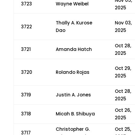
Nov 05,
3723
Wayne Weibel
2025
Thally A. Kurose
Nov 03,
3722
Dao
2025
Oct 28,
3721
Amanda Hatch
2025
Oct 29,
3720
Rolando Rojas
2025
Oct 28,
3719
Justin A. Jones
2025
Oct 26,
3718
Micah B. Shibuya
2025
Christopher G.
Oct 25,
3717