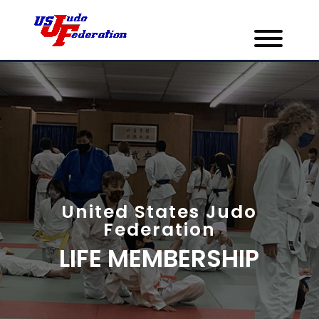
United States Judo
Federation
LIFE MEMBERSHIP