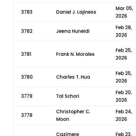
Mar 05,
3783
Daniel J. Lajiness
2026
Feb 28,
3782
Jeena Huneidi
2026
Feb 25,
3781
Frank N. Morales
2026
Feb 25,
3780
Charles T. Hua
2026
Feb 20,
3779
Tal Schori
2026
Christopher C.
Feb 24,
3778
Moon
2026
Cazimere
Feb 23,