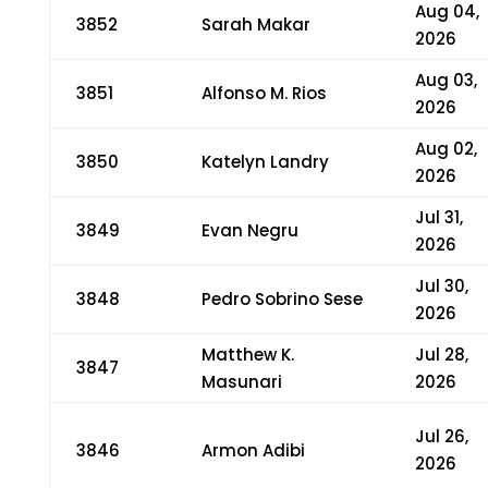
Aug 04,
3852
Sarah Makar
2026
Aug 03,
3851
Alfonso M. Rios
2026
Aug 02,
3850
Katelyn Landry
2026
Jul 31,
3849
Evan Negru
2026
Jul 30,
3848
Pedro Sobrino Sese
2026
Matthew K.
Jul 28,
3847
Masunari
2026
Jul 26,
3846
Armon Adibi
2026