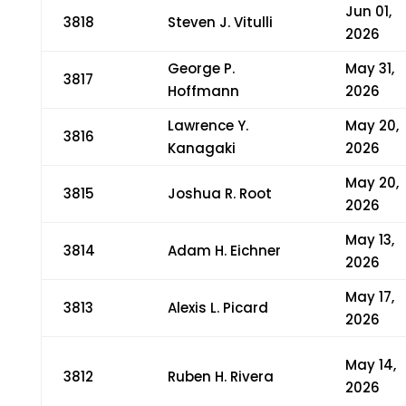
Jun 01,
3818
Steven J. Vitulli
2026
George P.
May 31,
3817
Hoffmann
2026
Lawrence Y.
May 20,
3816
Kanagaki
2026
May 20,
3815
Joshua R. Root
2026
May 13,
3814
Adam H. Eichner
2026
May 17,
3813
Alexis L. Picard
2026
May 14,
3812
Ruben H. Rivera
2026