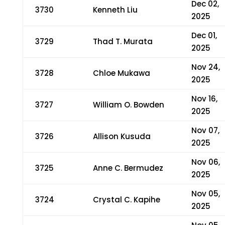
Dec 02,
3730
Kenneth Liu
2025
Dec 01,
3729
Thad T. Murata
2025
Nov 24,
3728
Chloe Mukawa
2025
Nov 16,
3727
William O. Bowden
2025
Nov 07,
3726
Allison Kusuda
2025
Nov 06,
3725
Anne C. Bermudez
2025
Nov 05,
3724
Crystal C. Kapihe
2025