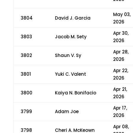
May 03,
3804
David J. Garcia
2026
Apr 30,
3803
Jacob M. Sety
2026
Apr 28,
3802
Shaun V. Sy
2026
Apr 22,
3801
Yuki C. Valent
2026
Apr 21,
3800
Kaiya N. Bonifacio
2026
Apr 17,
3799
Adam Joe
2026
Apr 08,
3798
Cheri A. McKeown