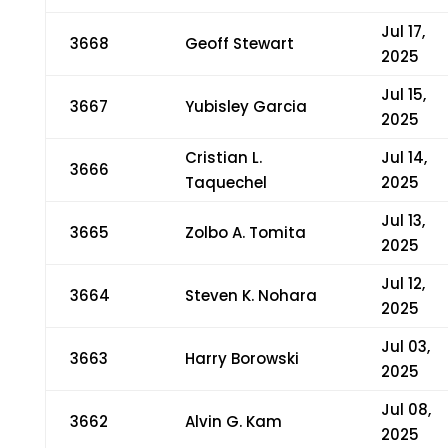
Jul 17,
3668
Geoff Stewart
2025
Jul 15,
3667
Yubisley Garcia
2025
Cristian L.
Jul 14,
3666
Taquechel
2025
Jul 13,
3665
Zolbo A. Tomita
2025
Jul 12,
3664
Steven K. Nohara
2025
Jul 03,
3663
Harry Borowski
2025
Jul 08,
3662
Alvin G. Kam
2025