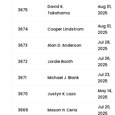
David K.
Aug 01,
3675
Takahama
2025
Aug 01,
3674
Cooper Lindstrom
2025
Jul 28,
3673
Alan D. Anderson
2025
Jul 26,
3672
Jordie Booth
2025
Jul 23,
3671
Michael J. Blank
2025
May 14,
3670
Justyn K. Lazo
2025
Jul 20,
3669
Mason H. Ceria
2025