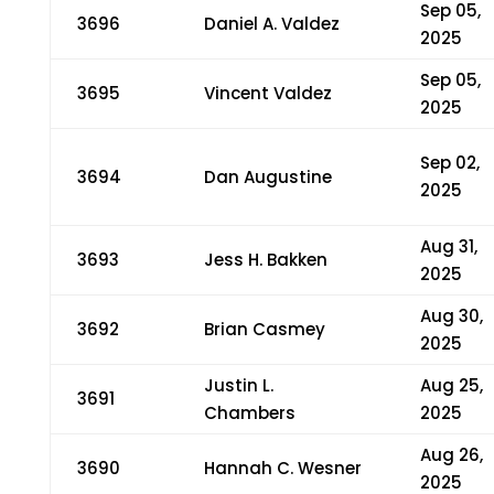
Sep 05,
3696
Daniel A. Valdez
2025
Sep 05,
3695
Vincent Valdez
2025
Sep 02,
3694
Dan Augustine
2025
Aug 31,
3693
Jess H. Bakken
2025
Aug 30,
3692
Brian Casmey
2025
Justin L.
Aug 25,
3691
Chambers
2025
Aug 26,
3690
Hannah C. Wesner
2025