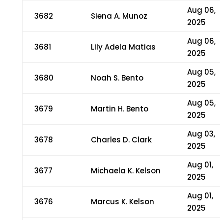
Aug 06,
3682
Siena A. Munoz
2025
Aug 06,
3681
Lily Adela Matias
2025
Aug 05,
3680
Noah S. Bento
2025
Aug 05,
3679
Martin H. Bento
2025
Aug 03,
3678
Charles D. Clark
2025
Aug 01,
3677
Michaela K. Kelson
2025
Aug 01,
3676
Marcus K. Kelson
2025