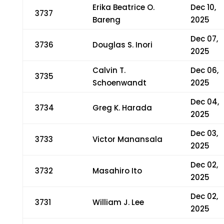
Erika Beatrice O.
Dec 10,
3737
Bareng
2025
Dec 07,
3736
Douglas S. Inori
2025
Calvin T.
Dec 06,
3735
Schoenwandt
2025
Dec 04,
3734
Greg K. Harada
2025
Dec 03,
3733
Victor Manansala
2025
Dec 02,
3732
Masahiro Ito
2025
Dec 02,
3731
William J. Lee
2025