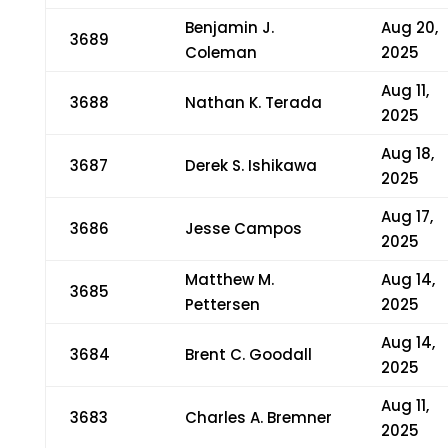
Benjamin J.
Aug 20,
3689
Coleman
2025
Aug 11,
3688
Nathan K. Terada
2025
Aug 18,
3687
Derek S. Ishikawa
2025
Aug 17,
3686
Jesse Campos
2025
Matthew M.
Aug 14,
3685
Pettersen
2025
Aug 14,
3684
Brent C. Goodall
2025
Aug 11,
3683
Charles A. Bremner
2025