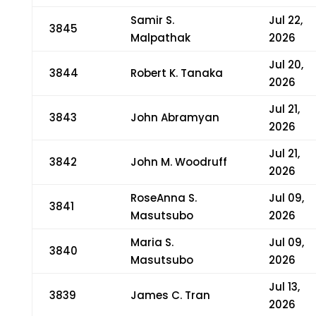
Samir S.
Jul 22,
3845
Malpathak
2026
Jul 20,
3844
Robert K. Tanaka
2026
Jul 21,
3843
John Abramyan
2026
Jul 21,
3842
John M. Woodruff
2026
RoseAnna S.
Jul 09,
3841
Masutsubo
2026
Maria S.
Jul 09,
3840
Masutsubo
2026
Jul 13,
3839
James C. Tran
2026