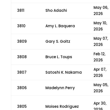
May 06,
3811
Sho Adachi
2026
May 10,
3810
Amy L. Baquera
2026
May 07,
3809
Gary S. Goltz
2026
Feb 12,
3808
Bruce L. Toups
2026
Apr 07,
3807
Satoshi K. Nakama
2026
May 05,
3806
Madelynn Perry
2026
Apr 30,
3805
Moises Rodriguez
2026