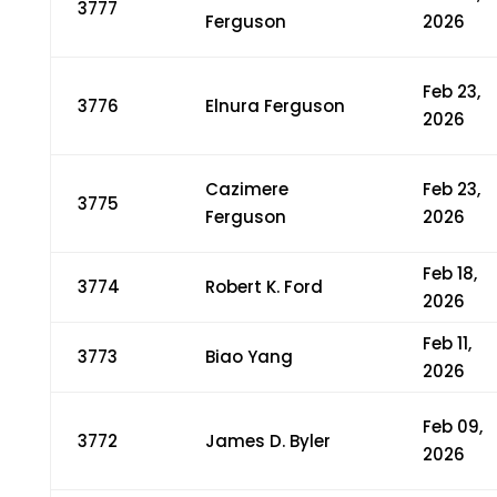
3777
Ferguson
2026
Feb 23,
3776
Elnura Ferguson
2026
Cazimere
Feb 23,
3775
Ferguson
2026
Feb 18,
3774
Robert K. Ford
2026
Feb 11,
3773
Biao Yang
2026
Feb 09,
3772
James D. Byler
2026