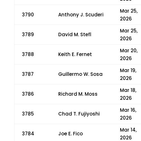
Mar 25,
3790
Anthony J. Scuderi
2026
Mar 25,
3789
David M. Stefl
2026
Mar 20,
3788
Keith E. Fernet
2026
Mar 19,
3787
Guillermo W. Sosa
2026
Mar 18,
3786
Richard M. Moss
2026
Mar 16,
3785
Chad T. Fujiyoshi
2026
Mar 14,
3784
Joe E. Fico
2026