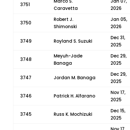
Marco S.
Jan 07,
3751
Caravetta
2026
Robert J.
Jan 05,
3750
Shimonski
2026
Dec 31,
3749
Royland S. Suzuki
2025
Meyuh-Jade
Dec 29,
3748
Banaga
2025
Dec 29,
3747
Jordan M. Banaga
2025
Nov 17,
3746
Patrick H. Alfarano
2025
Dec 15,
3745
Russ K. Mochizuki
2025
Nov 17,