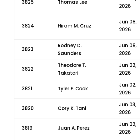
3825
Thomas Lee
2026
Jun 08,
3824
Hiram M. Cruz
2026
Rodney D.
Jun 08,
3823
Saunders
2026
Theodore T.
Jun 02,
3822
Takatori
2026
Jun 02,
3821
Tyler E. Cook
2026
Jun 03,
3820
Cory K. Tani
2026
Jun 02,
3819
Juan A. Perez
2026