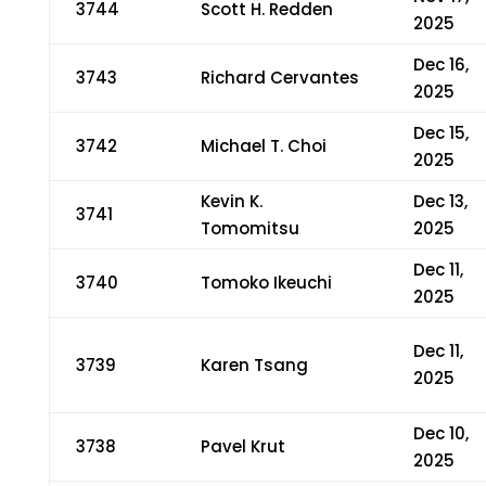
3744
Scott H. Redden
2025
Dec 16,
3743
Richard Cervantes
2025
Dec 15,
3742
Michael T. Choi
2025
Kevin K.
Dec 13,
3741
Tomomitsu
2025
Dec 11,
3740
Tomoko Ikeuchi
2025
Dec 11,
3739
Karen Tsang
2025
Dec 10,
3738
Pavel Krut
2025