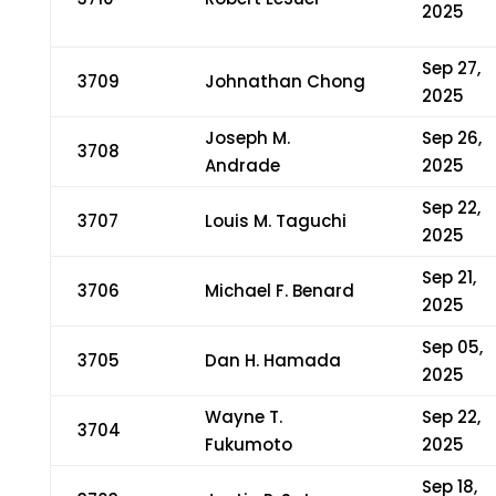
2025
Sep 27,
3709
Johnathan Chong
2025
Joseph M.
Sep 26,
3708
Andrade
2025
Sep 22,
3707
Louis M. Taguchi
2025
Sep 21,
3706
Michael F. Benard
2025
Sep 05,
3705
Dan H. Hamada
2025
Wayne T.
Sep 22,
3704
Fukumoto
2025
Sep 18,