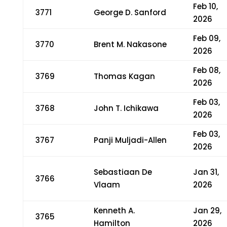
Feb 10,
3771
George D. Sanford
2026
Feb 09,
3770
Brent M. Nakasone
2026
Feb 08,
3769
Thomas Kagan
2026
Feb 03,
3768
John T. Ichikawa
2026
Feb 03,
3767
Panji Muljadi-Allen
2026
Sebastiaan De
Jan 31,
3766
Vlaam
2026
Kenneth A.
Jan 29,
3765
Hamilton
2026