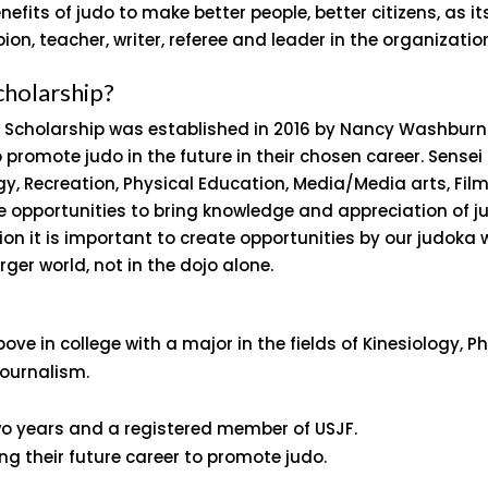
nefits of judo to make better people, better citizens, as 
ion, teacher, writer, referee and leader in the organizati
cholarship?
 Scholarship was established in 2016 by Nancy Washburn t
promote judo in the future in their chosen career. Sensei
ogy, Recreation, Physical Education, Media/Media arts, Fil
e opportunities to bring knowledge and appreciation of jud
tion it is important to create opportunities by our judoka 
rger world, not in the dojo alone.
ove in college with a major in the fields of Kinesiology, P
Journalism.
two years and a registered member of USJF.
 their future career to promote judo.