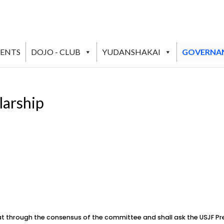
VENTS
DOJO - CLUB
YUDANSHAKAI
GOVERNA
larship
 through the consensus of the committee and shall ask the USJF Pr