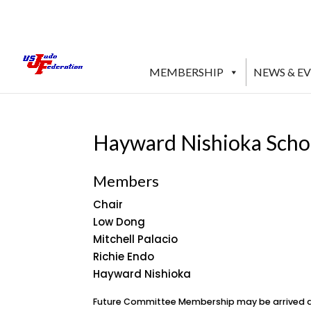
MEMBERSHIP
NEWS & E
Hayward Nishioka Scho
Members
Chair
Low Dong
Mitchell Palacio
Richie Endo
Hayward Nishioka
Future Committee Membership may be arrived at