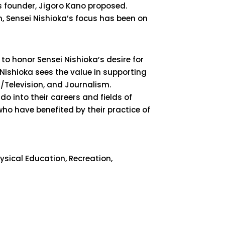
its founder, Jigoro Kano proposed.
on, Sensei Nishioka’s focus has been on
o honor Sensei Nishioka’s desire for
 Nishioka sees the value in supporting
m/Television, and Journalism.
o into their careers and fields of
who have benefited by their practice of
hysical Education, Recreation,