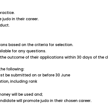
ractice.
 judo in their career.
duct.
ons based on the criteria for selection.
lable for any questions.
the outcome of their applications within 30 days of the cl
he following:
t be submitted on or before 30 June
tion, including rank
oney will be used and;
candidate will promote judo in their chosen career.