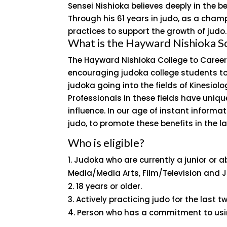
Sensei Nishioka believes deeply in the be
Through his 61 years in judo, as a champ
practices to support the growth of judo.
What is the Hayward Nishioka S
The Hayward Nishioka College to Career
encouraging judoka college students to 
judoka going into the fields of Kinesiol
Professionals in these fields have uniqu
influence. In our age of instant informa
judo, to promote these benefits in the la
Who is eligible?
Judoka who are currently a junior or ab
Media/Media Arts, Film/Television and 
18 years or older.
Actively practicing judo for the last 
Person who has a commitment to using