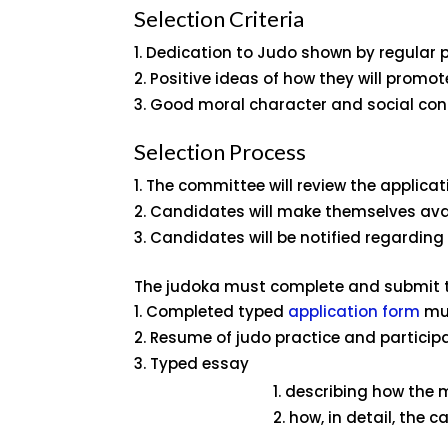
Selection Criteria
Dedication to Judo shown by regular p
Positive ideas of how they will promote
Good moral character and social con
Selection Process
The committee will review the applicati
Candidates will make themselves avai
Candidates will be notified regarding 
The judoka must complete and submit t
Completed typed
application form
mus
Resume of judo practice and participa
Typed essay
describing how the m
how, in detail, the 