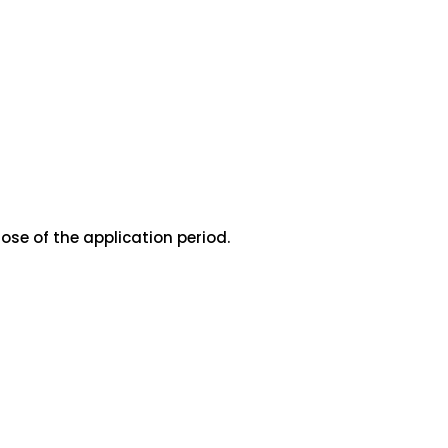
ose of the application period.