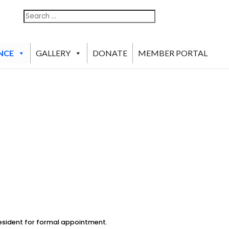
Search
Search
For:
NCE
GALLERY
DONATE
MEMBER PORTAL
esident for formal appointment.