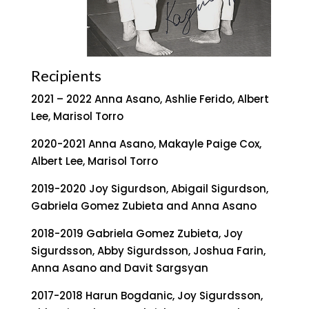
Recipients
2021 – 2022 Anna Asano, Ashlie Ferido, Albert
Lee, Marisol Torro
2020-2021 Anna Asano, Makayle Paige Cox,
Albert Lee, Marisol Torro
2019-2020 Joy Sigurdson, Abigail Sigurdson,
Gabriela Gomez Zubieta and Anna Asano
2018-2019 Gabriela Gomez Zubieta, Joy
Sigurdsson, Abby Sigurdsson, Joshua Farin,
Anna Asano and Davit Sargsyan
2017-2018 Harun Bogdanic, Joy Sigurdsson,