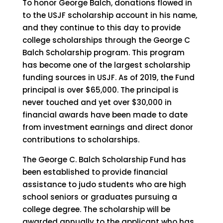
To honor George Balch, donations flowed in
to the USJF scholarship account in his name,
and they continue to this day to provide
college scholarships through the George C
Balch Scholarship program. This program
has become one of the largest scholarship
funding sources in USJF. As of 2019, the Fund
principal is over $65,000. The principal is
never touched and yet over $30,000 in
financial awards have been made to date
from investment earnings and direct donor
contributions to scholarships.
The George C. Balch Scholarship Fund has
been established to provide financial
assistance to judo students who are high
school seniors or graduates pursuing a
college degree. The scholarship will be
awarded annually to the applicant who has