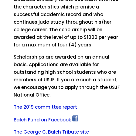
the characteristics which promise a
successful academic record and who
continues judo study throughout his/her
college career. The scholarship will be
awarded at the level of up to $1000 per year
for a maximum of four (4) years.
Scholarships are awarded on an annual
basis. Applications are available for
outstanding high school students who are
members of USJF. If you are such a student,
we encourage you to apply through the USJF
National Office.
The 2019 committee report
Balch Fund on Facebook
The George C. Balch Tribute site