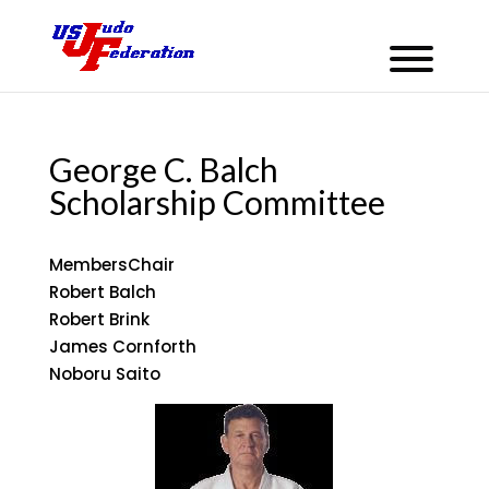
George C. Balch
Scholarship Committee
Members
Chair
Robert Balch
Robert Brink
James Cornforth
Noboru Saito