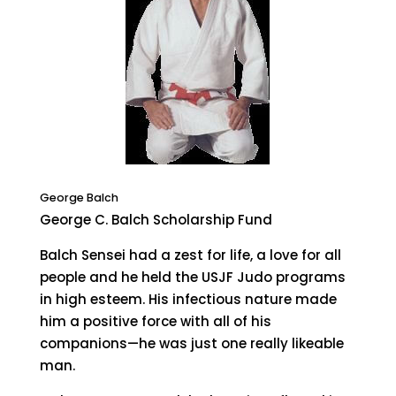
George Balch
George C. Balch Scholarship Fund
Balch Sensei had a zest for life, a love for all
people and he held the USJF Judo programs
in high esteem. His infectious nature made
him a positive force with all of his
companions—he was just one really likeable
man.