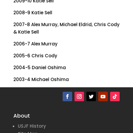
2009-10 Katie Sell
2008-9 Katie Sell
2007-8 Alex Murray, Michael Eldrid, Chris Cody
& Katie Sell
2006-7 Alex Murray
2005-6 Chris Cody
2004-5 Daniel Oshima
2003-4 Michael Oshima
2002-3 Michael Oshima
About
USJF History