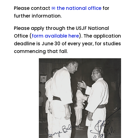
Please contact
✉ the national office
for
further information.
Please apply through the USJF National
Office (
form available here
). The application
deadline is June 30 of every year, for studies
commencing that fall.