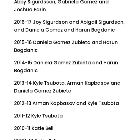
Abby Sigurdsson, Gabriela Gomez and
Joshua Farin
2016-17 Joy Sigurdson and Abigail Sigurdson,
and Daniela Gomez and Harun Bogdanic
2015-16 Daniela Gomez Zubieta and Harun
Bogdanic
2014-15 Daniela Gomez Zubieta and Harun
Bogdanic
2013-14 Kyle Tsubota, Arman Kapbasov and
Daniela Gomez Zubieta
2012-13 Arman Kapbasov and Kyle Tsubota
2011-12 Kyle Tsubota
2010-11 Katie Sell