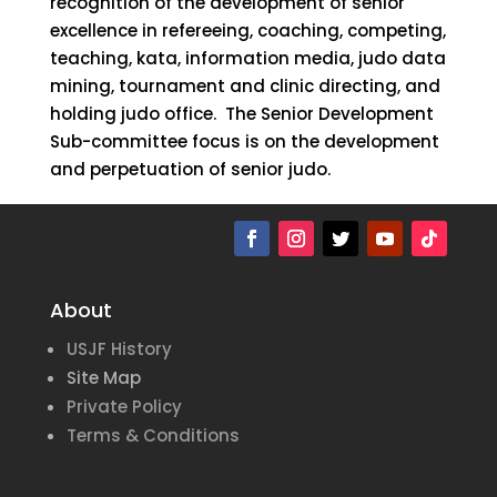
recognition of the development of senior
excellence in refereeing, coaching, competing,
teaching, kata, information media, judo data
mining, tournament and clinic directing, and
holding judo office. The Senior Development
Sub-committee focus is on the development
and perpetuation of senior judo.
About
USJF History
Site Map
Private Policy
Terms & Conditions