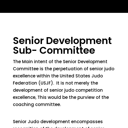
Senior Development
Sub- Committee
The Main intent
of the
Senior Development
Committee is the perpetuation of senior judo
excellence within the United States Judo
Federation
(USJF)
.
It is not merely the
development of senior judo competition
excellence,
This
would be
the
purview of the
coaching committee.
Senior Judo development encompasses