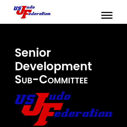
Senior
Development
Sub-Committee