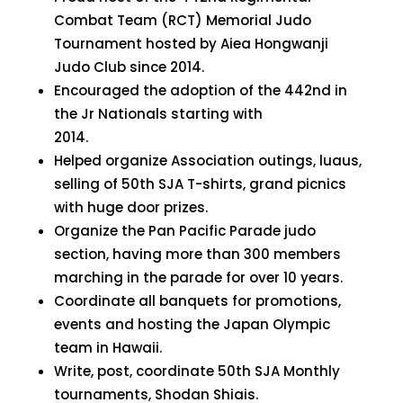
Combat Team (RCT) Memorial Judo
Tournament hosted by Aiea Hongwanji
Judo Club since 2014.
Encouraged the adoption of the 442nd in
the Jr Nationals starting with
2014.
Helped organize Association outings, luaus,
selling of 50th SJA T-shirts, grand picnics
with huge door prizes.
Organize the Pan Pacific Parade judo
section, having more than 300 members
marching in the parade for over 10 years.
Coordinate all banquets for promotions,
events and hosting the Japan Olympic
team in Hawaii.
Write, post, coordinate 50th SJA Monthly
tournaments, Shodan Shiais.