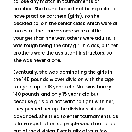
to lose any match in tournaments or
practice. She found herself not being able to
have practice partners (girls), so she
decided to join the senior class which were all
males at the time – some were a little
younger than she was, others were adults. It
was tough being the only girl in class, but her
brothers were the assistant instructors, so
she was never alone.
Eventually, she was dominating the girls in
the 145 pounds & over division with the age
range of up to 18 years old. Nat was barely
140 pounds and only 15 years old but
because girls did not want to fight with her,
they pushed her up the divisions. As she
advanced, she tried to enter tournaments as
a late registration so people would not drop
out of the division. Eventually after a few