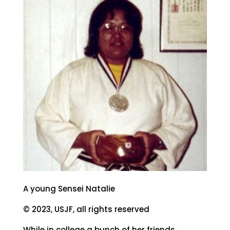
A young Sensei Natalie
© 2023, USJF, all rights reserved
While in college a bunch of her friends