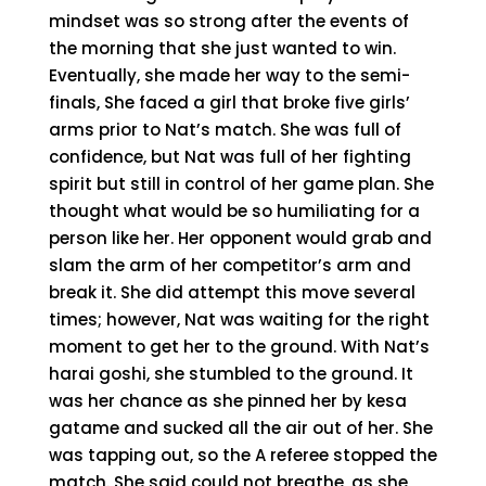
mindset was so strong after the events of
the morning that she just wanted to win.
Eventually, she made her way to the semi-
finals, She faced a girl that broke five girls’
arms prior to Nat’s match. She was full of
confidence, but Nat was full of her fighting
spirit but still in control of her game plan. She
thought what would be so humiliating for a
person like her. Her opponent would grab and
slam the arm of her competitor’s arm and
break it. She did attempt this move several
times; however, Nat was waiting for the right
moment to get her to the ground. With Nat’s
harai goshi, she stumbled to the ground. It
was her chance as she pinned her by kesa
gatame and sucked all the air out of her. She
was tapping out, so the A referee stopped the
match. She said could not breathe, as she