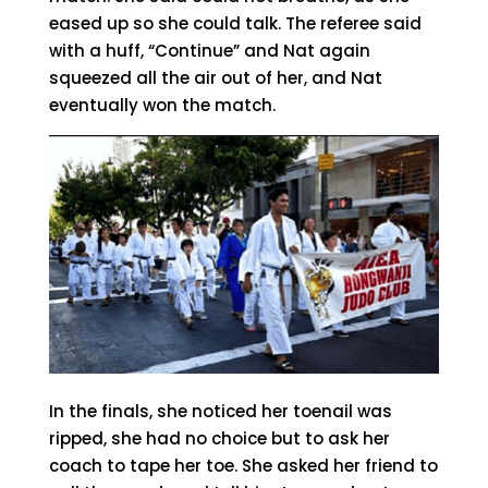
eased up so she could talk. The referee said
with a huff, “Continue” and Nat again
squeezed all the air out of her, and Nat
eventually won the match.
In the finals, she noticed her toenail was
ripped, she had no choice but to ask her
coach to tape her toe. She asked her friend to