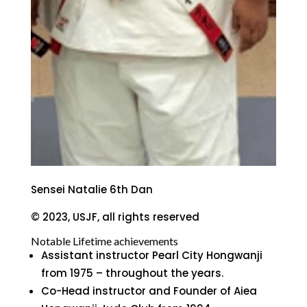
Sensei Natalie 6th Dan
© 2023, USJF, all rights reserved
Notable Lifetime achievements
Assistant instructor Pearl City Hongwanji
from 1975 – throughout the years.
Co-Head instructor and Founder of Aiea