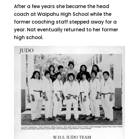
After a few years she became the head
coach at Waipahu High School while the
former coaching staff stepped away for a
year. Nat eventually returned to her former
high school.