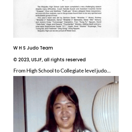
W H S Judo Team
© 2023, USJF, all rights reserved
From High School to Collegiate level judo…