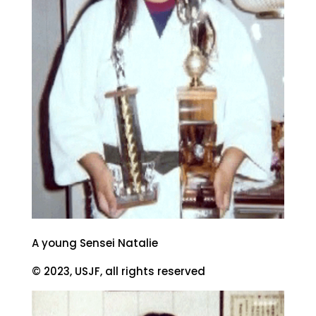
A young Sensei Natalie
© 2023, USJF, all rights reserved