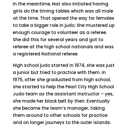
In the meantime, Nat also initiated having
girls do the timing tables which was all male
at the time. That opened the way for females
to take a bigger role in judo. She mustered up
enough courage to volunteer as a referee.
She did this for several years and got to
referee at the high school nationals and was
a registered National referee.
High school judo started in 1974, she was just
a junior but tried to practice with them. In
1975, after she graduated from high school,
she started to help the Pearl City High School
Judo team as the assistant instructor – yes,
she made her black belt by then. Eventually
she became the team’s manager, taking
them around to other schools for practice
and on longer journeys to the outer islands.