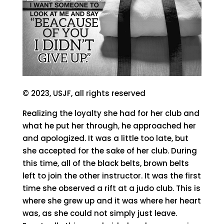
© 2023, USJF, all rights reserved
Realizing the loyalty she had for her club and
what he put her through, he approached her
and apologized. It was a little too late, but
she accepted for the sake of her club. During
this time, all of the black belts, brown belts
left to join the other instructor. It was the first
time she observed a rift at a judo club. This is
where she grew up and it was where her heart
was, as she could not simply just leave.