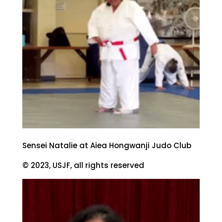
Sensei Natalie at Aiea Hongwanji Judo Club
© 2023, USJF, all rights reserved