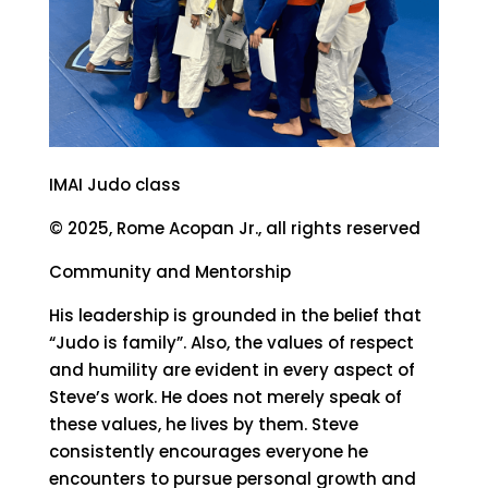
IMAI Judo class
© 2025, Rome Acopan Jr., all rights reserved
Community and Mentorship
His leadership is grounded in the belief that
“Judo is family”. Also, the values of respect
and humility are evident in every aspect of
Steve’s work. He does not merely speak of
these values, he lives by them. Steve
consistently encourages everyone he
encounters to pursue personal growth and