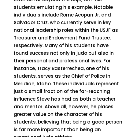
students emulating his example. Notable
individuals include Rome Acopan Jr. and
Salvador Cruz, who currently serve in key
national leadership roles within the USJF as
Treasurer and Endowment Fund Trustee,
respectively. Many of his students have
found success not only in judo but also in
their personal and professional lives. For
instance, Tracy Basterrechea, one of his
students, serves as the Chief of Police in
Meridian, Idaho. These individuals represent
just a small fraction of the far-reaching
influence Steve has had as both a teacher
and mentor. Above all, however, he places
greater value on the character of his
students, believing that being a good person
is far more important than being an