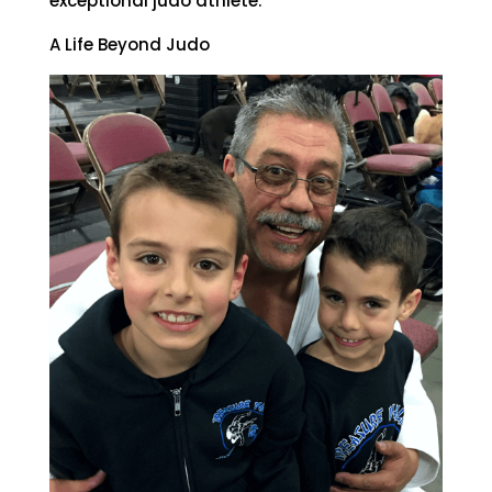
exceptional judo athlete.
A Life Beyond Judo