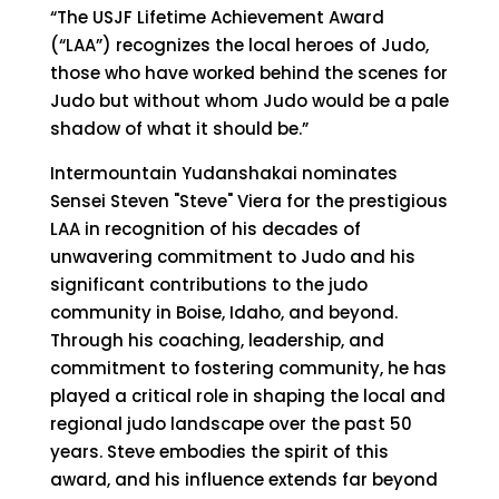
“The USJF Lifetime Achievement Award
(“LAA”) recognizes the local heroes of Judo,
those who have worked behind the scenes for
Judo but without whom Judo would be a pale
shadow of what it should be.”
Intermountain Yudanshakai nominates
Sensei Steven "Steve" Viera for the prestigious
LAA in recognition of his decades of
unwavering commitment to Judo and his
significant contributions to the judo
community in Boise, Idaho, and beyond.
Through his coaching, leadership, and
commitment to fostering community, he has
played a critical role in shaping the local and
regional judo landscape over the past 50
years. Steve embodies the spirit of this
award, and his influence extends far beyond