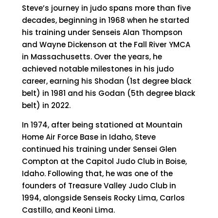
Steve’s journey in judo spans more than five
decades, beginning in 1968 when he started
his training under Senseis Alan Thompson
and Wayne Dickenson at the Fall River YMCA
in Massachusetts. Over the years, he
achieved notable milestones in his judo
career, earning his Shodan (1st degree black
belt) in 1981 and his Godan (5th degree black
belt) in 2022.
In 1974, after being stationed at Mountain
Home Air Force Base in Idaho, Steve
continued his training under Sensei Glen
Compton at the Capitol Judo Club in Boise,
Idaho. Following that, he was one of the
founders of Treasure Valley Judo Club in
1994, alongside Senseis Rocky Lima, Carlos
Castillo, and Keoni Lima.