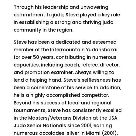
Through his leadership and unwavering
commitment to judo, Steve played a key role
in establishing a strong and thriving judo
community in the region.
Steve has been a dedicated and esteemed
member of the Intermountain Yudanshakai
for over 50 years, contributing in numerous
capacities, including coach, referee, director,
and promotion examiner. Always willing to
lend a helping hand, Steve’s selflessness has
been a cornerstone of his service. In addition,
he is a highly accomplished competitor.
Beyond his success at local and regional
tournaments, Steve has consistently excelled
in the Masters/Veterans Division at the USA
Judo Senior Nationals since 2001, earning
numerous accolades: silver in Miami (2001),