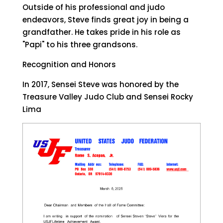
Outside of his professional and judo
endeavors, Steve finds great joy in being a
grandfather. He takes pride in his role as
"Papi" to his three grandsons.
Recognition and Honors
In 2017, Sensei Steve was honored by the
Treasure Valley Judo Club and Sensei Rocky
Lima