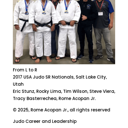
From L to R
2017 USA Judo SR Nationals, Salt Lake City,
Utah
Eric Stunz, Rocky Lima, Tim Wilson, Steve Viera,
Tracy Basterrechea, Rome Acopan Jr.
© 2025, Rome Acopan Jr., all rights reserved
Judo Career and Leadership