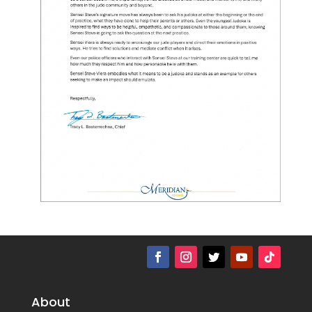
About