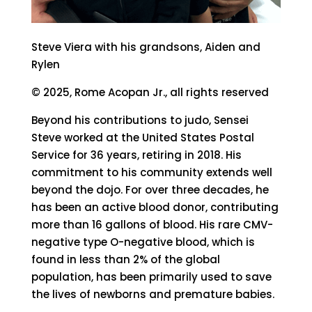
Steve Viera with his grandsons, Aiden and
Rylen
© 2025, Rome Acopan Jr., all rights reserved
Beyond his contributions to judo, Sensei
Steve worked at the United States Postal
Service for 36 years, retiring in 2018. His
commitment to his community extends well
beyond the dojo. For over three decades, he
has been an active blood donor, contributing
more than 16 gallons of blood. His rare CMV-
negative type O-negative blood, which is
found in less than 2% of the global
population, has been primarily used to save
the lives of newborns and premature babies.