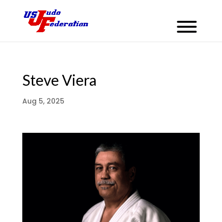
Steve Viera
Aug 5, 2025