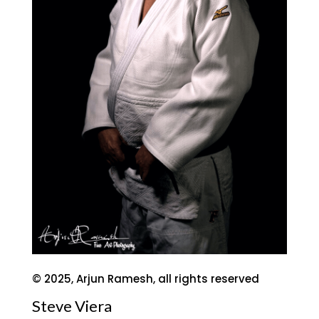
© 2025, Arjun Ramesh, all rights reserved
Steve Viera