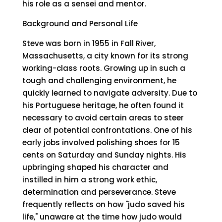
his role as a sensei and mentor.
Background and Personal Life
Steve was born in 1955 in Fall River,
Massachusetts, a city known for its strong
working-class roots. Growing up in such a
tough and challenging environment, he
quickly learned to navigate adversity. Due to
his Portuguese heritage, he often found it
necessary to avoid certain areas to steer
clear of potential confrontations. One of his
early jobs involved polishing shoes for 15
cents on Saturday and Sunday nights. His
upbringing shaped his character and
instilled in him a strong work ethic,
determination and perseverance. Steve
frequently reflects on how "judo saved his
life," unaware at the time how judo would