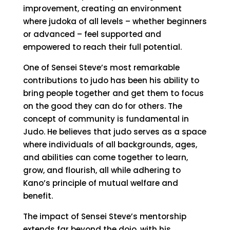
improvement, creating an environment
where judoka of all levels – whether beginners
or advanced – feel supported and
empowered to reach their full potential.
One of Sensei Steve’s most remarkable
contributions to judo has been his ability to
bring people together and get them to focus
on the good they can do for others. The
concept of community is fundamental in
Judo. He believes that judo serves as a space
where individuals of all backgrounds, ages,
and abilities can come together to learn,
grow, and flourish, all while adhering to
Kano’s principle of mutual welfare and
benefit.
The impact of Sensei Steve’s mentorship
extends far beyond the dojo, with his