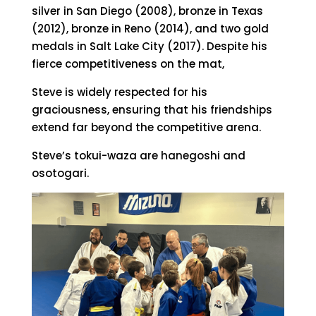
silver in San Diego (2008), bronze in Texas
(2012), bronze in Reno (2014), and two gold
medals in Salt Lake City (2017). Despite his
fierce competitiveness on the mat,
Steve is widely respected for his
graciousness, ensuring that his friendships
extend far beyond the competitive arena.
Steve’s tokui-waza are hanegoshi and
osotogari.