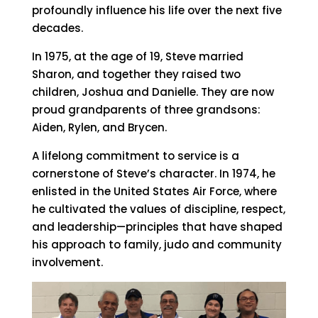
profoundly influence his life over the next five
decades.
In 1975, at the age of 19, Steve married
Sharon, and together they raised two
children, Joshua and Danielle. They are now
proud grandparents of three grandsons:
Aiden, Rylen, and Brycen.
A lifelong commitment to service is a
cornerstone of Steve’s character. In 1974, he
enlisted in the United States Air Force, where
he cultivated the values of discipline, respect,
and leadership—principles that have shaped
his approach to family, judo and community
involvement.