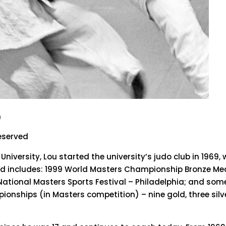
n
reserved
niversity, Lou started the university’s judo club in 1969,
cord includes: 1999 World Masters Championship Bronze M
National Masters Sports Festival – Philadelphia; and som
onships (in Masters competition) – nine gold, three silv