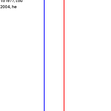
to 1977, Lou
 2004, he