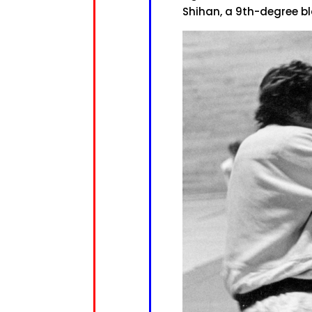
Shihan, a 9th-degree b