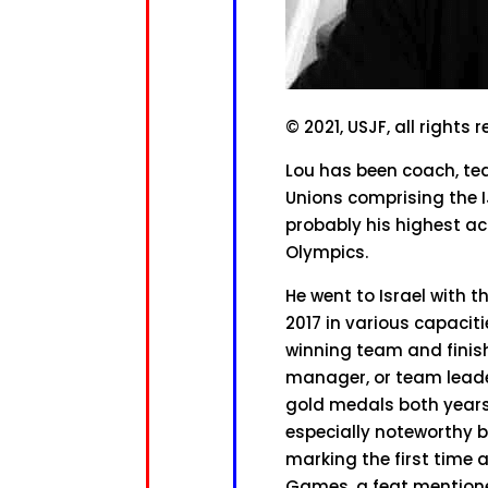
© 2021, USJF, all rights 
Lou has been coach, te
Unions comprising the I
probably his highest a
Olympics.
He went to Israel with t
2017 in various capacit
winning team and finish
manager, or team leade
gold medals both years 
especially noteworthy 
marking the first time
Games, a feat mentione