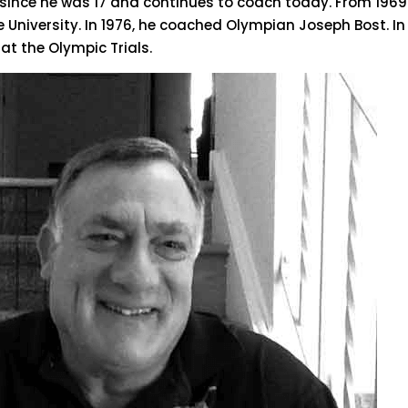
ince he was 17 and continues to coach today. From 1969 
University. In 1976, he coached Olympian Joseph Bost. In
at the Olympic Trials.