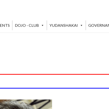
VENTS
DOJO - CLUB
YUDANSHAKAI
GOVERNA