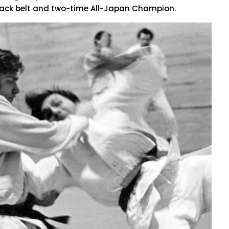
lack belt and two-time All-Japan Champion.