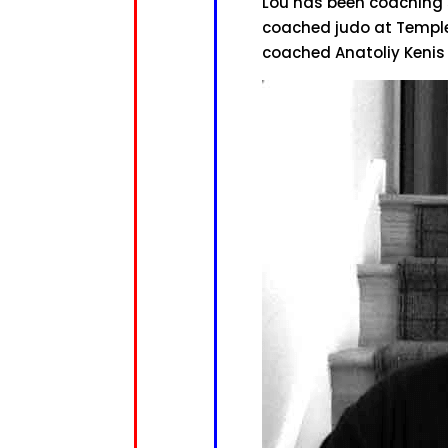
Lou has been coaching s
coached judo at Temple 
coached Anatoliy Kenis 