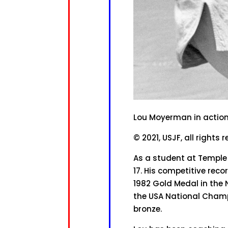
Lou Moyerman in actio
© 2021, USJF, all rights 
As a student at Temple U
17. His competitive re
1982 Gold Medal in the 
the USA National Champi
bronze.