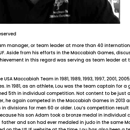
reserved
am manager, or team leader at more than 40 international
JF. Aside from his efforts in the Maccabiah Games, discu
chievement in this regard was serving as team leader at 
he USA Maccabiah Team in 1981, 1989, 1993, 1997, 2001, 2005
ies. In 1981, as an athlete, Lou was the team captain for 
ed 5th in individual competition. Not content to be just 
r, he again competed in the Maccabiah Games in 2013 an
in divisions for men 60 or older. Lou’s competition result
because his son Adam took a bronze medal in individual 
 a father and son had ever medaled in judo in the same 
d on the USJF website at the time. Lou has also been a