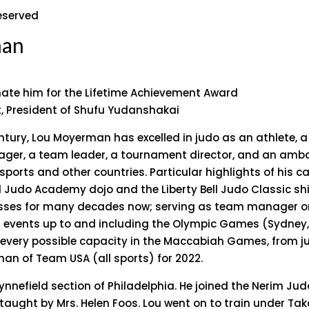
reserved
man
nate him for the Lifetime Achievement Award
t, President of Shufu Yudanshakai
ntury, Lou Moyerman has excelled in judo as an athlete, a 
ager, a team leader, a tournament director, and an amb
ports and other countries. Particular highlights of his c
ll Judo Academy dojo and the Liberty Bell Judo Classic shi
sses for many decades now; serving as team manager or
 events up to and including the Olympic Games (Sydney,
 every possible capacity in the Maccabiah Games, from j
an of Team USA (all sports) for 2022.
ynnefield section of Philadelphia. He joined the Nerim Jud
s taught by Mrs. Helen Foos. Lou went on to train under Ta