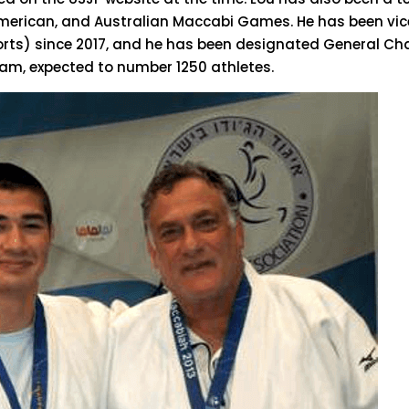
American, and Australian Maccabi Games. He has been vic
ports) since 2017, and he has been designated General Ch
m, expected to number 1250 athletes.