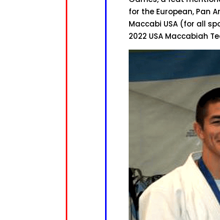
for the European, Pan 
Maccabi USA (for all s
2022 USA Maccabiah Tea