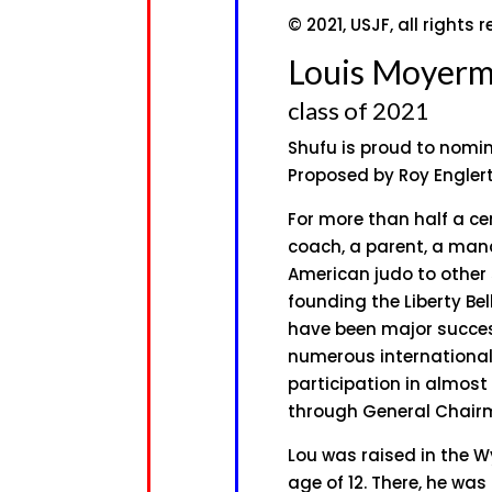
© 2021, USJF, all rights 
Louis Moyer
class of 2021
Shufu is proud to nomi
Proposed by Roy Engler
For more than half a ce
coach, a parent, a man
American judo to other s
founding the Liberty Be
have been major succe
numerous international
participation in almost
through General Chairm
Lou was raised in the W
age of 12. There, he wa