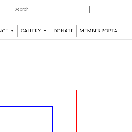
Search
Search
For:
NCE
GALLERY
DONATE
MEMBER PORTAL