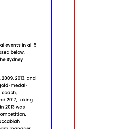
 events in all 5
ssed below,
the Sydney
, 2009, 2013, and
a gold-medal-
a coach,
d 2017, taking
 in 2013 was
competition,
Maccabiah
 team manager