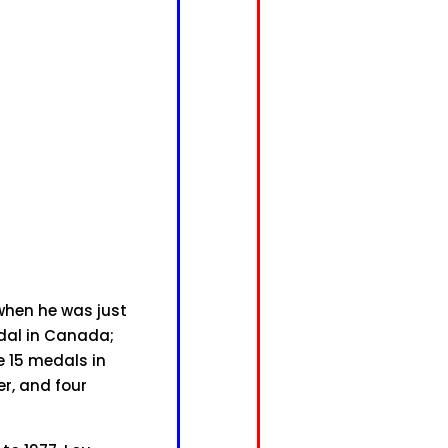
 when he was just
edal in Canada;
e 15 medals in
er, and four