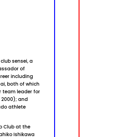
club sensei, a
assador of
areer including
ai, both of which
 team leader for
 2000); and
udo athlete
o Club at the
kahiko Ishikawa