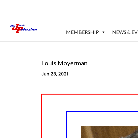
MEMBERSHIP
NEWS & E
Louis Moyerman
Jun 28, 2021