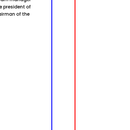
e president of
airman of the