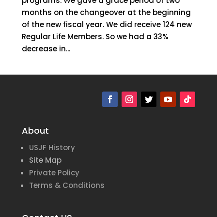
programs. We gave a grace period of two
months on the changeover at the beginning
of the new fiscal year. We did receive 124 new
Regular Life Members. So we had a 33%
decrease in...
« Older Entries
Next Entries »
About
USJF History
Site Map
Private Policy
Terms & Conditions