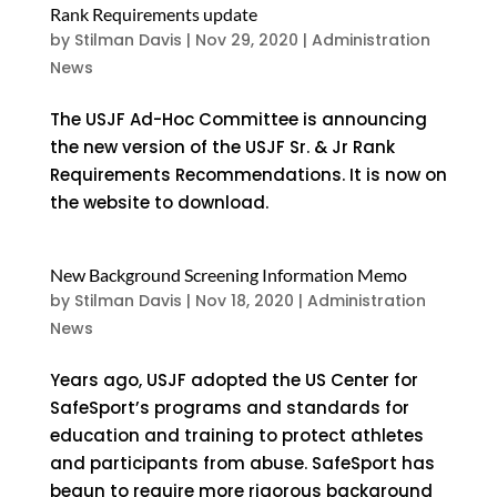
Rank Requirements update
by
Stilman Davis
|
Nov 29, 2020
|
Administration
News
The USJF Ad-Hoc Committee is announcing
the new version of the USJF Sr. & Jr Rank
Requirements Recommendations. It is now on
the website to download.
New Background Screening Information Memo
by
Stilman Davis
|
Nov 18, 2020
|
Administration
News
Years ago, USJF adopted the US Center for
SafeSport’s programs and standards for
education and training to protect athletes
and participants from abuse. SafeSport has
begun to require more rigorous background