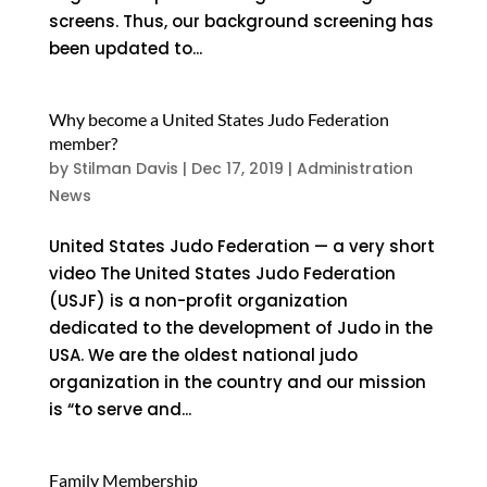
screens. Thus, our background screening has
been updated to...
Why become a United States Judo Federation
member?
by
Stilman Davis
|
Dec 17, 2019
|
Administration
News
United States Judo Federation — a very short
video The United States Judo Federation
(USJF) is a non-profit organization
dedicated to the development of Judo in the
USA. We are the oldest national judo
organization in the country and our mission
is “to serve and...
Family Membership