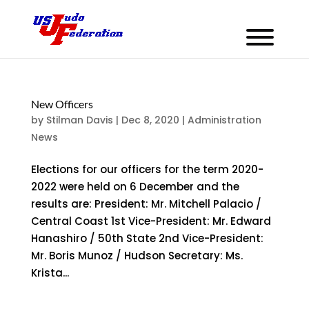
New Officers
by
Stilman Davis
|
Dec 8, 2020
|
Administration
News
Elections for our officers for the term 2020-
2022 were held on 6 December and the
results are: President: Mr. Mitchell Palacio /
Central Coast 1st Vice-President: Mr. Edward
Hanashiro / 50th State 2nd Vice-President:
Mr. Boris Munoz / Hudson Secretary: Ms.
Krista...