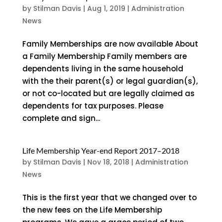
by
Stilman Davis
|
Aug 1, 2019
|
Administration
News
Family Memberships are now available About
a Family Membership Family members are
dependents living in the same household
with the their parent(s) or legal guardian(s),
or not co-located but are legally claimed as
dependents for tax purposes. Please
complete and sign...
Life Membership Year-end Report 2017–2018
by
Stilman Davis
|
Nov 18, 2018
|
Administration
News
This is the first year that we changed over to
the new fees on the Life Membership