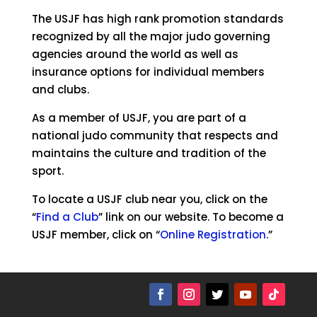
The USJF has high rank promotion standards
recognized by all the major judo governing
agencies around the world as well as
insurance options for individual members
and clubs.
As a member of USJF, you are part of a
national judo community that respects and
maintains the culture and tradition of the
sport.
To locate a USJF club near you, click on the
“
Find a Club
” link on our website. To become a
USJF member, click on “
Online Registration
.”