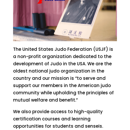
The United States Judo Federation (USJF) is
a non-profit organization dedicated to the
development of Judo in the USA. We are the
oldest national judo organization in the
country and our mission is “to serve and
support our members in the American judo
community while upholding the principles of
mutual welfare and benefit.”
We also provide access to high-quality
certification courses and learning
opportunities for students and senseis.