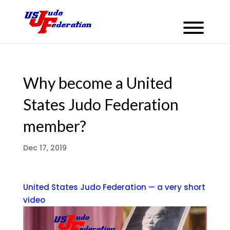
Why become a United
States Judo Federation
member?
Dec 17, 2019
United States Judo Federation — a very short
video