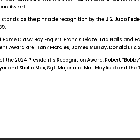
tion Award.
e stands as the pinnacle recognition by the U.S. Judo Fed
89.
f Fame Class: Roy Englert, Francis Glaze, Tad Nalls and E
ment Award are Frank Morales, James Murray, Donald Eric 
s of the 2024 President’s Recognition Award, Robert “Bob
yer and Shelia Max, Sgt. Major and Mrs. Mayfield and the Ta