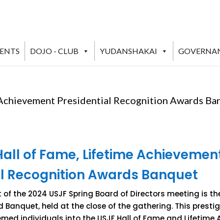
VENTS
DOJO - CLUB
YUDANSHAKAI
GOVERNA
 Achievement Presidential Recognition Awards Ba
Hall of Fame, Lifetime Achievemen
al Recognition Awards Banquet
of the 2024 USJF Spring Board of Directors meeting is the
Banquet, held at the close of the gathering. This presti
med individuals into the USJF Hall of Fame and Lifetime