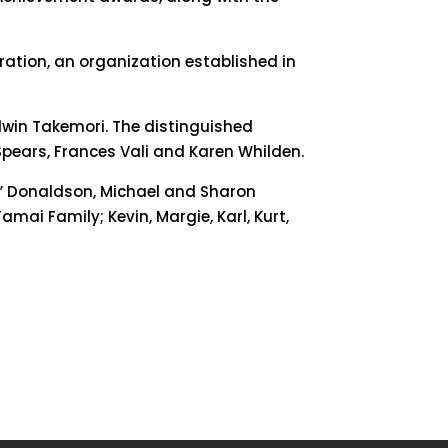
eration, an organization established in
dwin Takemori. The distinguished
Spears, Frances Vali and Karen Whilden.
by” Donaldson, Michael and Sharon
mai Family; Kevin, Margie, Karl, Kurt,