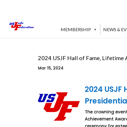
MEMBERSHIP
NEWS & E
2024 USJF Hall of Fame, Lifetime
Mar 15, 2024
2024 USJF 
Presidenti
The crowning event 
Achievement Award 
ceremony for estee