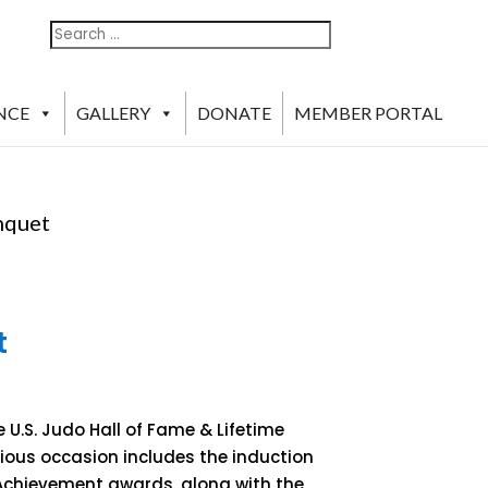
Search
Search
For:
NCE
GALLERY
DONATE
MEMBER PORTAL
nquet
t
 U.S. Judo Hall of Fame & Lifetime
gious occasion includes the induction
 Achievement awards, along with the