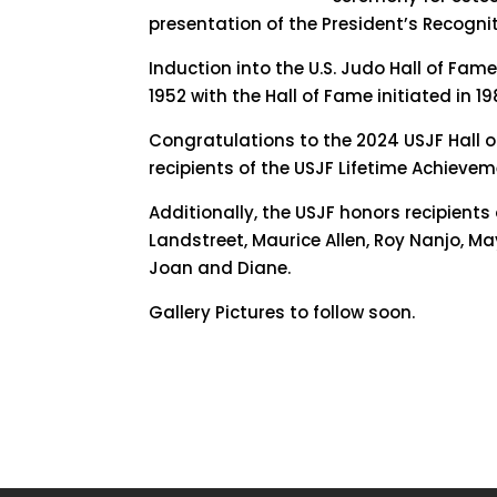
presentation of the President’s Recogni
Induction into the U.S. Judo Hall of Fam
1952 with the Hall of Fame initiated in 19
Congratulations to the 2024 USJF Hall o
recipients of the USJF Lifetime Achieve
Additionally, the USJF honors recipient
Landstreet, Maurice Allen, Roy Nanjo, Ma
Joan and Diane.
Gallery Pictures to follow soon.