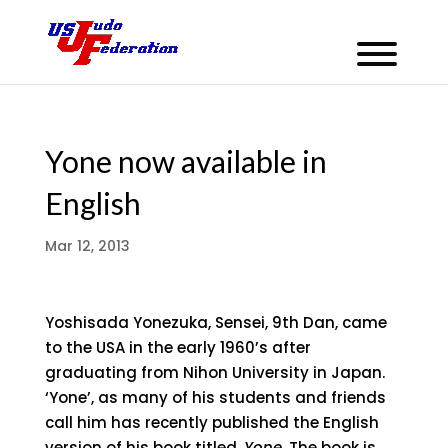
Yone now available in
English
Mar 12, 2013
Yoshisada Yonezuka, Sensei, 9th Dan, came
to the USA in the early 1960’s after
graduating from Nihon University in Japan.
‘Yone’, as many of his students and friends
call him has recently published the English
version of his book titled,
Yone
. The book is