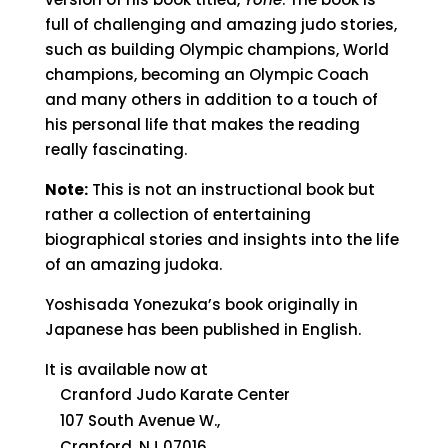
full of challenging and amazing judo stories,
such as building Olympic champions, World
champions, becoming an Olympic Coach
and many others in addition to a touch of
his personal life that makes the reading
really fascinating.
Note:
This is not an instructional book but
rather a collection of entertaining
biographical stories and insights into the life
of an amazing judoka.
Yoshisada Yonezuka’s book originally in
Japanese has been published in English.
It is available now at
Cranford Judo Karate Center
107 South Avenue W.,
Cranford, NJ 07016