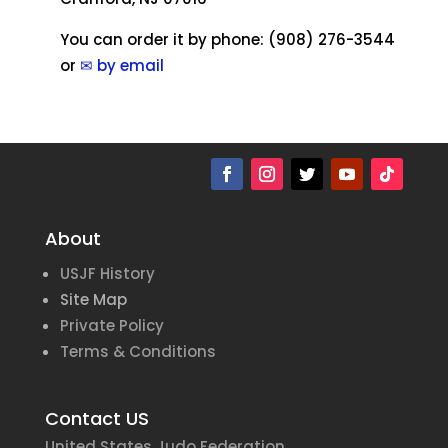
You can order it by phone: (908) 276-3544
or
✉ by email
About
USJF History
Site Map
Private Policy
Terms & Conditions
Contact US
United States Judo Federation