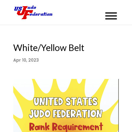
White/Yellow Belt
Apr 10, 2023