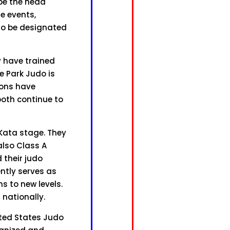
 be the head
he events,
 to be designated
y have trained
e Park Judo is
sons have
both continue to
Kata stage. They
also Class A
 their judo
ntly serves as
s to new levels.
 nationally.
ted States Judo