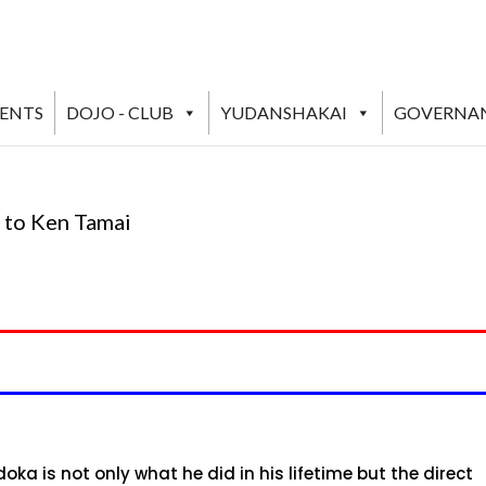
VENTS
DOJO - CLUB
YUDANSHAKAI
GOVERNA
 to Ken Tamai
ka is not only what he did in his lifetime but the direct