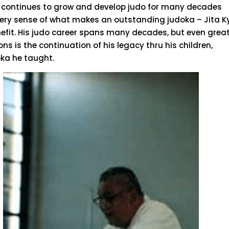
 continues to grow and develop judo for many decades
 every sense of what makes an outstanding judoka – Jita Ky
efit. His judo career spans many decades, but even grea
ns is the continuation of his legacy thru his children,
ka he taught.