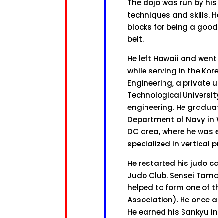
The dojo was run by his
techniques and skills. H
blocks for being a good 
belt.
He left Hawaii and went
while serving in the Ko
Engineering, a private u
Technological Universit
engineering. He graduate
Department of Navy in 
DC area, where he was 
specialized in vertical 
He restarted his judo c
Judo Club. Sensei Tama
helped to form one of t
Association). He once a
He earned his Sankyu in