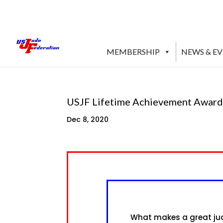
MEMBERSHIP
NEWS & E
USJF Lifetime Achievement Award
Dec 8, 2020
What makes a great judo