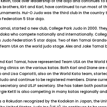
n Kevin, took over leadership of the dojo and continues to
is brothers, Kirt and Karl, have continued to run most of t
ournaments. Hui-O Judo was the third club in the country
 Federation 5 Star dojo.
 Tamai, started a new club, College Park Judo in 2000. The
oka who compete nationally and internationally. Colleg
es Judo Federation 5 star dojos. Two of Ken Tamai Grand
 Team USA on the world judo stage. Alex and Jake Tamai 
d Karl Tamai, have represented Team USA on the World 
ing clinics on the various katas. Both Karl and Diane are 
o and Lisa Capriotti, also on the World Kata team, started
udo and continue to be registered members. Diane curre
ecretary and USJF secretary. She has taken both positon
gie Kettl is also competing in many katas regionally and
 a Rokudan recognized by the Kodokan in Japan, the Uni