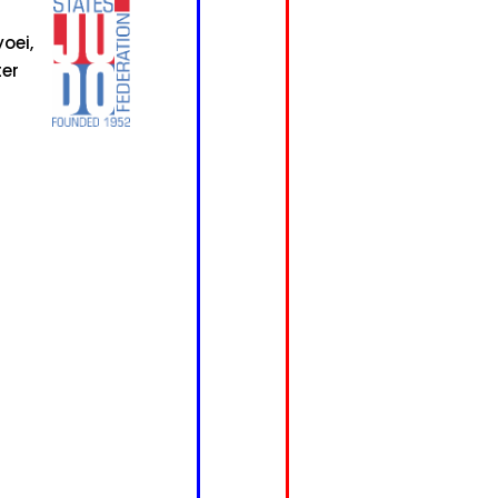
oei,
ter