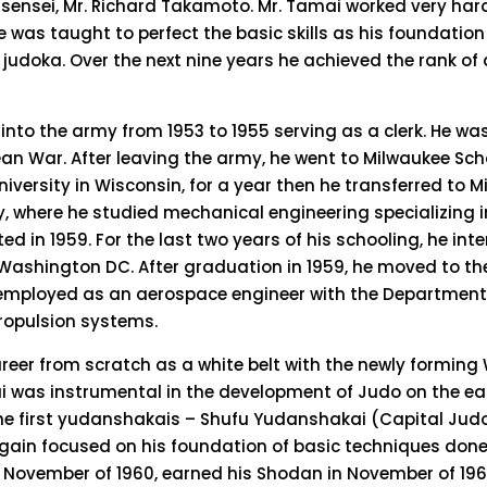
 sensei, Mr. Richard Takamoto. Mr. Tamai worked very har
e was taught to perfect the basic skills as his foundation
judoka. Over the next nine years he achieved the rank of 
 into the army from 1953 to 1955 serving as a clerk. He w
rean War. After leaving the army, he went to Milwaukee Sch
niversity in Wisconsin, for a year then he transferred to 
y, where he studied mechanical engineering specializing 
d in 1959. For the last two years of his schooling, he int
Washington DC. After graduation in 1959, he moved to t
employed as an aerospace engineer with the Department 
propulsion systems.
areer from scratch as a white belt with the newly formin
i was instrumental in the development of Judo on the ea
he first yudanshakais – Shufu Yudanshakai (Capital Judo
gain focused on his foundation of basic techniques done 
 November of 1960, earned his Shodan in November of 1963