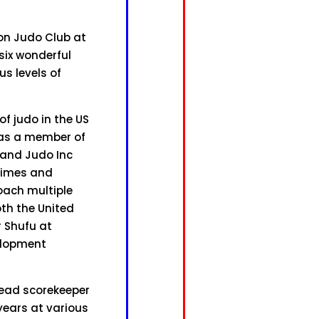
ton Judo Club at
six wonderful
us levels of
f judo in the US
s as a member of
land Judo Inc
times and
oach multiple
th the United
r Shufu at
elopment
head scorekeeper
years at various