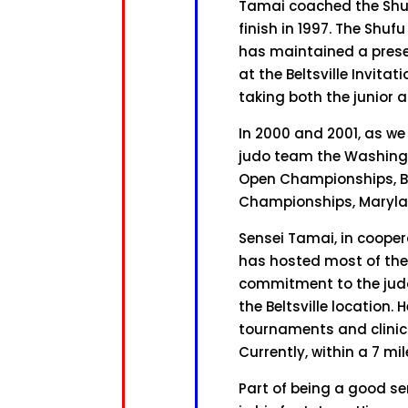
Tamai coached the Shuf
finish in 1997. The Shu
has maintained a prese
at the Beltsville Invita
taking both the junior 
In 2000 and 2001, as we
judo team the Washing
Open Championships, Bel
Championships, Maryla
Sensei Tamai, in coope
has hosted most of the 
commitment to the judo
the Beltsville location.
tournaments and clinics 
Currently, within a 7 mil
Part of being a good se