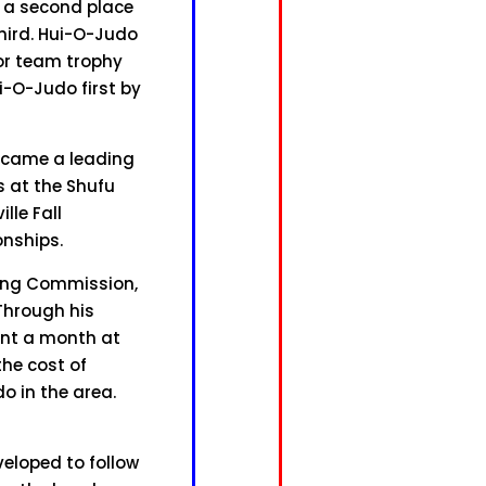
d a second place
third. Hui-O-Judo
or team trophy
ui-O-Judo first by
became a leading
 at the Shufu
lle Fall
nships.
ning Commission,
 Through his
ent a month at
the cost of
do in the area.
veloped to follow