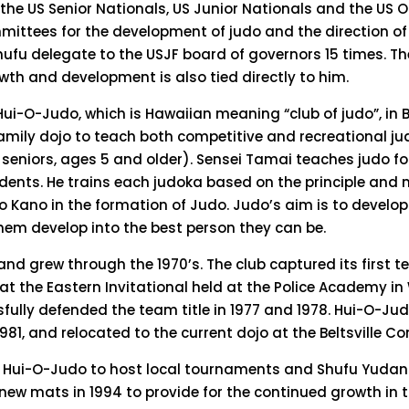
he US Senior Nationals, US Junior Nationals and the US 
ttees for the development of judo and the direction of 
hufu delegate to the USJF board of governors 15 times. Th
th and development is also tied directly to him.
 Hui-O-Judo, which is Hawaiian meaning “club of judo”, in 
amily dojo to teach both competitive and recreational ju
d seniors, ages 5 and older). Sensei Tamai teaches judo fo
dents. He trains each judoka based on the principle and 
ro Kano in the formation of Judo. Judo’s aim is to develop
hem develop into the best person they can be.
d grew through the 1970’s. The club captured its first 
6 at the Eastern Invitational held at the Police Academy i
fully defended the team title in 1977 and 1978. Hui-O-Ju
1981, and relocated to the current dojo at the Beltsville 
 Hui-O-Judo to host local tournaments and Shufu Yudan
ew mats in 1994 to provide for the continued growth in t