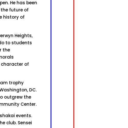
Open. He has been
the future of
e history of
Berwyn Heights,
do to students
r the
morals
 character of
team trophy
n Washington, DC.
do outgrew the
Community Center.
shakai events.
he club. Sensei