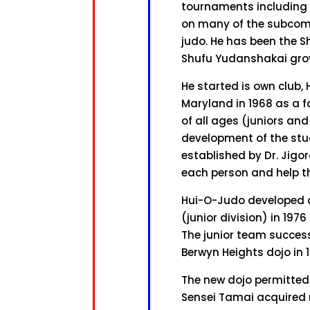
tournaments including t
on many of the subcommi
judo. He has been the S
Shufu Yudanshakai grow
He started is own club,
Maryland in 1968 as a f
of all ages (juniors an
development of the stu
established by Dr. Jigo
each person and help t
Hui-O-Judo developed an
(junior division) in 197
The junior team success
Berwyn Heights dojo in 
The new dojo permitted
Sensei Tamai acquired n