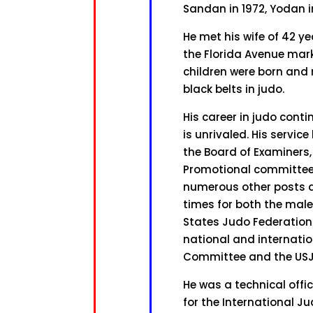
Sandan in 1972, Yodan i
He met his wife of 42 y
the Florida Avenue mark
children were born and ra
black belts in judo.
His career in judo cont
is unrivaled. His servi
the Board of Examiners,
Promotional committee,
numerous other posts 
times for both the mal
States Judo Federation 
national and internati
Committee and the US
He was a technical offi
for the International J