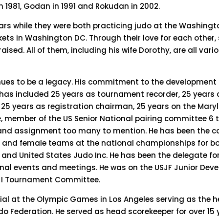
n 1981, Godan in 1991 and Rokudan in 2002.
ears while they were both practicing judo at the Washing
ets in Washington DC. Through their love for each other, 
ised. All of them, including his wife Dorothy, are all vario
inues to be a legacy. His commitment to the development o
ce has included 25 years as tournament recorder, 25 year
 25 years as registration chairman, 25 years on the Mary
 member of the US Senior National pairing committee 6 
and assignment too many to mention. He has been the c
e and female teams at the national championships for bo
and United States Judo Inc. He has been the delegate fo
onal events and meetings. He was on the USJF Junior Dev
JI Tournament Committee.
cial at the Olympic Games in Los Angeles serving as the 
udo Federation. He served as head scorekeeper for over 15 