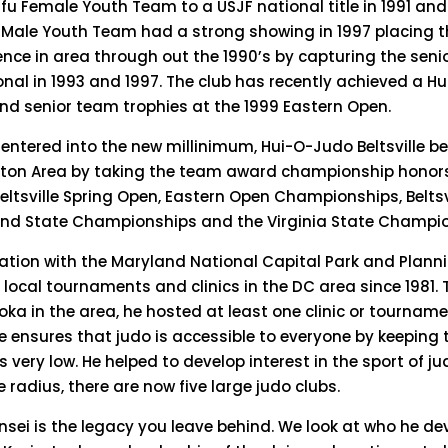
u Female Youth Team to a USJF national title in 1991 an
fu Male Youth Team had a strong showing in 1997 placing 
nce in area through out the 1990’s by capturing the seni
tional in 1993 and 1997. The club has recently achieved a H
and senior team trophies at the 1999 Eastern Open.
 entered into the new millinimum, Hui-O-Judo Beltsville 
ton Area by taking the team award championship honors
tsville Spring Open, Eastern Open Championships, Beltsvi
nd State Championships and the Virginia State Champio
ration with the Maryland National Capital Park and Plan
local tournaments and clinics in the DC area since 1981.
ka in the area, he hosted at least one clinic or tournam
 He ensures that judo is accessible to everyone by keeping 
very low. He helped to develop interest in the sport of ju
e radius, there are now five large judo clubs.
nsei is the legacy you leave behind. We look at who he de