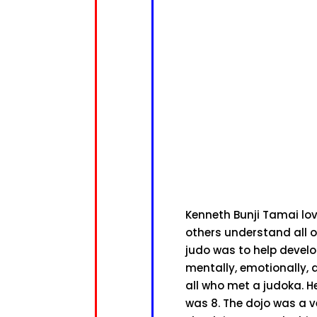
Kenneth Bunji Tamai lov
others understand all o
judo was to help devel
mentally, emotionally, 
all who met a judoka. H
was 8. The dojo was a v