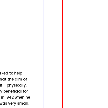
rked to help
that the aim of
 – physically,
 beneficial for
i in 1942 when he
was very small.