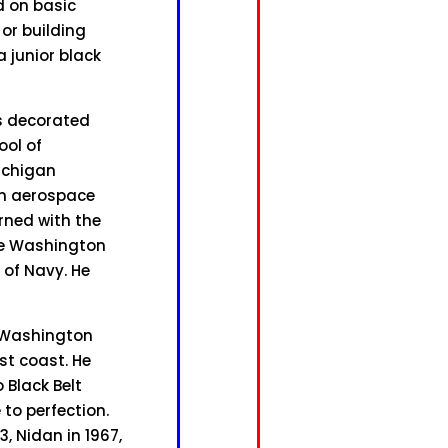
d on basic
 or building
a junior black
as decorated
ool of
Michigan
in aerospace
erned with the
he Washington
of Navy. He
g Washington
st coast. He
 Black Belt
to perfection.
, Nidan in 1967,