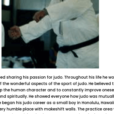
ed sharing his passion for judo. Throughout his life he wo
f the wonderful aspects of the sport of judo. He believed 
op the human character and to constantly improve oneself
and spiritually. He showed everyone how judo was mutually
e began his judo career as a small boy in Honolulu, Hawai
ery humble place with makeshift walls. The practice area 