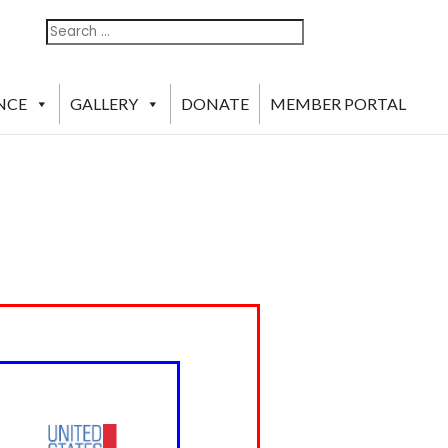
Search
Search
For:
NCE
GALLERY
DONATE
MEMBER PORTAL