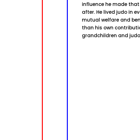
influence he made that
after. He lived judo in
mutual welfare and ben
than his own contributio
grandchildren and judo