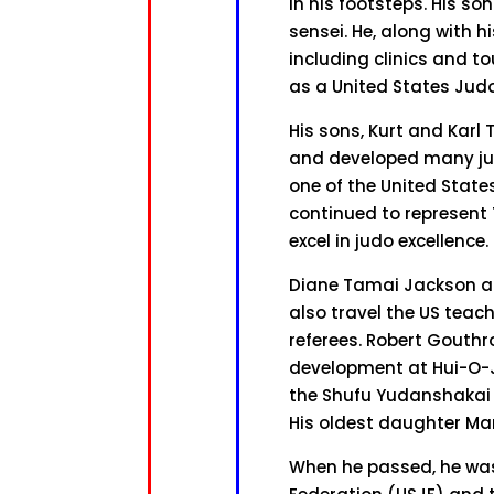
in his footsteps. His so
sensei. He, along with h
including clinics and t
as a United States Judo
His sons, Kurt and Karl
and developed many jud
one of the United Stat
continued to represent
excel in judo excellence.
Diane Tamai Jackson an
also travel the US teach
referees. Robert Gouthr
development at Hui-O-J
the Shufu Yudanshakai s
His oldest daughter Mar
When he passed, he was