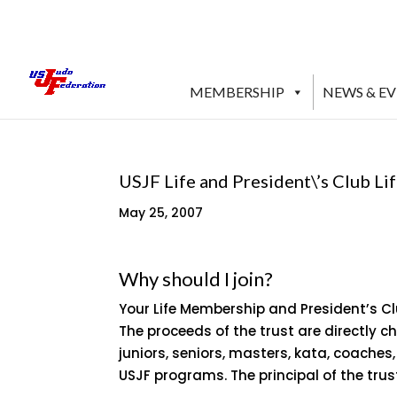
MEMBERSHIP
NEWS & E
USJF Life and President\’s Club L
May 25, 2007
Why should I join?
Your Life Membership and President’s C
The proceeds of the trust are directly 
juniors, seniors, masters, kata, coaches
USJF programs. The principal of the trus