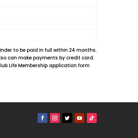
nder to be paid in full within 24 months.
also can make payments by credit card.
Club Life Membership application form