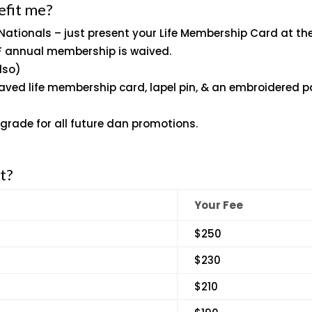
efit me?
 Nationals – just present your Life Membership Card at th
JF annual membership is waived.
lso)
aved life membership card, lapel pin, & an embroidered p
-grade for all future dan promotions.
t?
Your Fee
$250
$230
$210