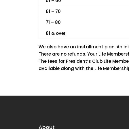
51 – 60
61 – 70
71 – 80
81 & over
We also have an installment plan. An ini
There are no refunds. Your Life Member
The fees for President’s Club Life Memb
available along with the Life Membershi
About