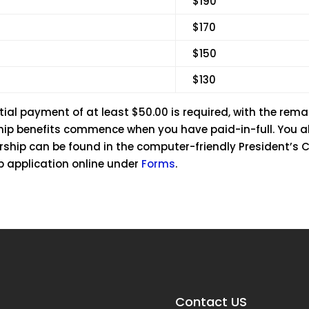
$190
$170
$150
$130
tial payment of at least $50.00 is required, with the remai
ship benefits commence when you have paid-in-full. You 
ership can be found in the computer-friendly President’s 
p application online under
Forms
.
Contact US