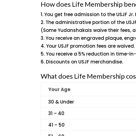
How does Life Membership ben
You get free admission to the USJF Jr.
The administrative portion of the US
(Some Yudanshakais waive their fees, a
You receive an engraved plaque, engr
Your USJF promotion fees are waived.
You receive a 5% reduction in time-in
Discounts on USJF merchandise.
What does Life Membership cos
Your Age
30 & Under
31 – 40
41 – 50