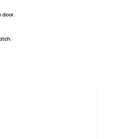
e door.
atch.