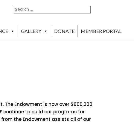
Search
Search
For:
NCE
GALLERY
DONATE
MEMBER PORTAL
st. The Endowment is now over $600,000.
F continue to build our programs for
s from the Endowment assists all of our