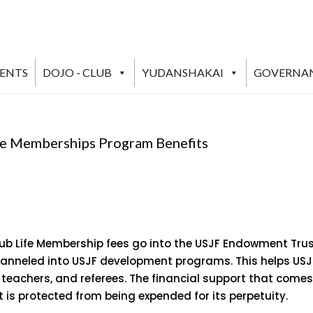
VENTS
DOJO - CLUB
YUDANSHAKAI
GOVERNA
ife Memberships Program Benefits
lub Life Membership fees go into the USJF Endowment Tru
channeled into USJF development programs. This helps USJ
, teachers, and referees. The financial support that come
t is protected from being expended for its perpetuity.