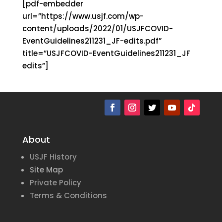
[pdf-embedder
url=”https://www.usjf.com/wp-
content/uploads/2022/01/USJFCOVID-
EventGuidelines211231_JF-edits.pdf”
title=”USJFCOVID-EventGuidelines211231_JF
edits”]
About
USJF History
Site Map
Private Policy
Terms & Conditions