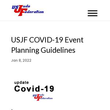
USJF COVID-19 Event
Planning Guidelines
Jan 8, 2022