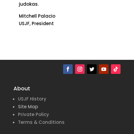
judokas.
Mitchell Palacio
USJF, President
About
USJF History
Site Map
Private Policy
Terms & Conditions