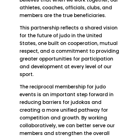
athletes, coaches, officials, clubs, and
members are the true beneficiaries.
This partnership reflects a shared vision
for the future of judo in the United
States, one built on cooperation, mutual
respect, and a commitment to providing
greater opportunities for participation
and development at every level of our
sport.
The reciprocal membership for judo
events is an important step forward in
reducing barriers for judokas and
creating a more unified pathway for
competition and growth. By working
collaboratively, we can better serve our
members and strengthen the overall