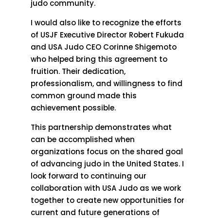
judo community.
I would also like to recognize the efforts
of USJF Executive Director Robert Fukuda
and USA Judo CEO Corinne Shigemoto
who helped bring this agreement to
fruition. Their dedication,
professionalism, and willingness to find
common ground made this
achievement possible.
This partnership demonstrates what
can be accomplished when
organizations focus on the shared goal
of advancing judo in the United States. I
look forward to continuing our
collaboration with USA Judo as we work
together to create new opportunities for
current and future generations of