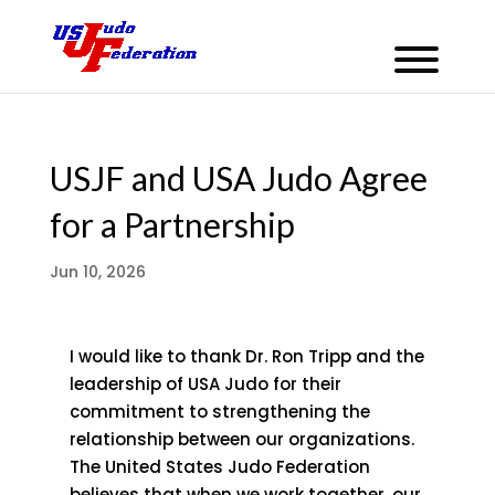
USJF and USA Judo Agree
for a Partnership
Jun 10, 2026
I would like to thank Dr. Ron Tripp and the
leadership of USA Judo for their
commitment to strengthening the
relationship between our organizations.
The United States Judo Federation
believes that when we work together, our