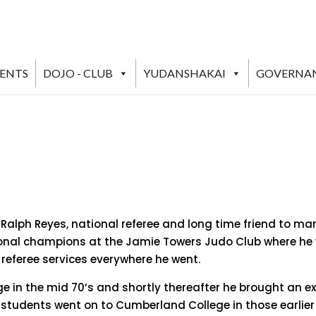
VENTS
DOJO - CLUB
YUDANSHAKAI
GOVERNA
Ralph Reyes, national referee and long time friend to man
al champions at the Jamie Towers Judo Club where he wa
referee services everywhere he went.
ge in the mid 70’s and shortly thereafter he brought an e
is students went on to Cumberland College in those earlie