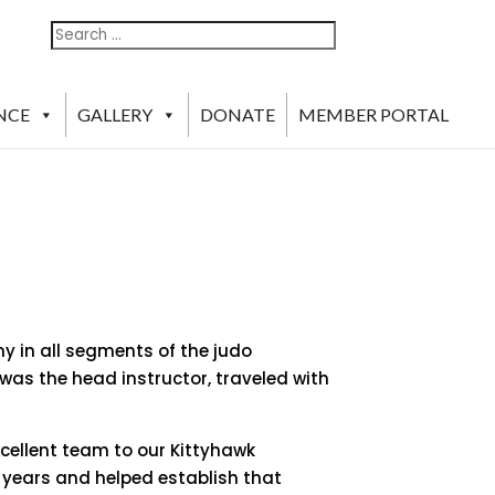
Search
Search
For:
NCE
GALLERY
DONATE
MEMBER PORTAL
y in all segments of the judo
s the head instructor, traveled with
xcellent team to our Kittyhawk
r years and helped establish that