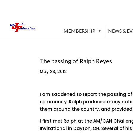
MEMBERSHIP
NEWS & E
The passing of Ralph Reyes
May 23, 2012
I am saddened to report the passing of 
community. Ralph produced many nation
them around the country, and provided 
I first met Ralph at the AM/CAN Challen
Invitational in Dayton, OH. Several of h