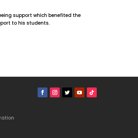
eeing support which benefited the
port to his students.
ration