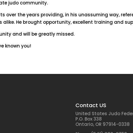
iate judo community.
s over the years providing, in his unassuming way, refer
like. He brought opportunity, excellent training and sup
ity and will be greatly missed.
ve known you!
Contact US
United States Judo Fede
P.O. Box 338
Ontario, OR 97914-0338