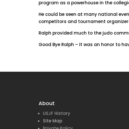
program as a powerhouse in the colleg
He could be seen at many national event
competitors and tournament organizers a
Ralph provided much to the judo commun
Good Bye Ralph – It was an honor to ha
About
USJF History
Site Map
Private Policy