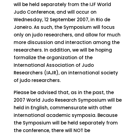
will be held separately from the IJF World
Judo Conference, and will occur on
Wednesday, 12 September 2007, in Rio de
Janeiro. As such, the Symposium will focus
only on judo researchers, and allow for much
more discussion and interaction among the
researchers. In addition, we will be hoping
formalize the organization of the
International Association of Judo
Researchers (IAJR), an international society
of judo researchers.
Please be advised that, as in the past, the
2007 World Judo Research Symposium will be
held in English, commensurate with other
international academic symposia. Because
the Symposium will be held separately from
the conference, there will NOT be