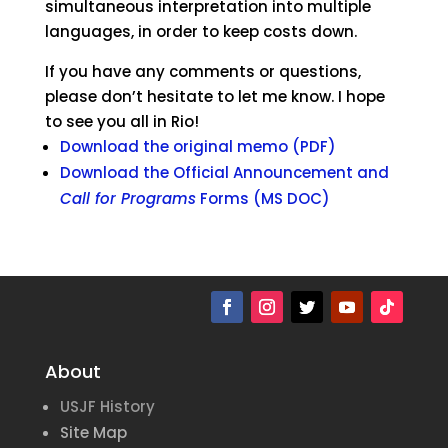
simultaneous interpretation into multiple
languages, in order to keep costs down.
If you have any comments or questions,
please don’t hesitate to let me know. I hope
to see you all in Rio!
Download the original memo (PDF)
Download the Official Announcement and
Call for Programs
Forms (MS DOC)
About
USJF History
Site Map