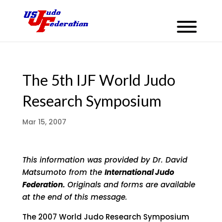
The 5th IJF World Judo
Research Symposium
Mar 15, 2007
This information was provided by Dr. David
Matsumoto from the
International Judo
Federation.
Originals and forms are available
at the end of this message.
The 2007 World Judo Research Symposium