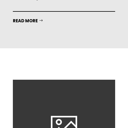
READ MORE