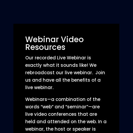
Webinar Video
Resources
Our recorded Live Webinar is
exactly what it sounds like! We
rebroadcast our live webinar. Join
us and have all the benefits of a
live webinar.
Webinars—a combination of the
words “web” and “seminar”—are
live video conferences that are
held and attended on the web. In a
webinar, the host or speaker is