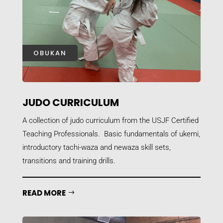
OBUKAN
JUDO CURRICULUM
A collection of judo curriculum from the USJF Certified
Teaching Professionals. Basic fundamentals of ukemi,
introductory tachi-waza and newaza skill sets,
transitions and training drills.
READ MORE