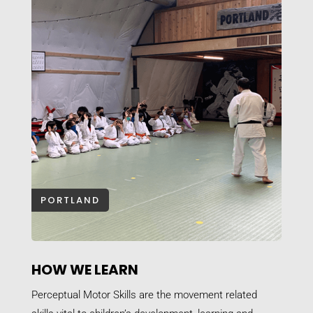
PORTLAND
HOW WE LEARN
Perceptual Motor Skills are the movement related