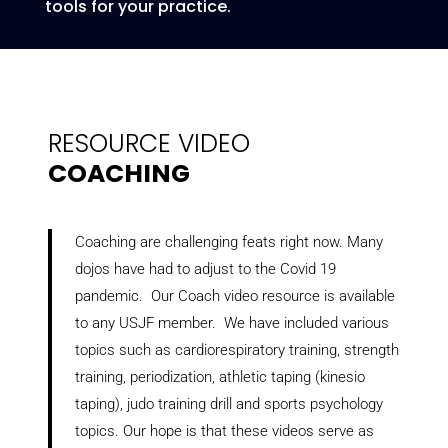
tools for your practice.
RESOURCE VIDEO
COACHING
Coaching are challenging feats right now. Many
dojos have had to adjust to the Covid 19
pandemic. Our Coach video resource is available
to any USJF member. We have included various
topics such as cardiorespiratory training, strength
training, periodization, athletic taping (kinesio
taping), judo training drill and sports psychology
topics. Our hope is that these videos serve as