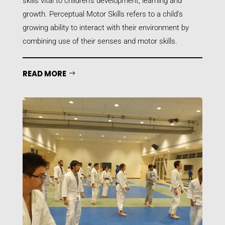
skills vital to children’s development, learning and
growth. Perceptual Motor Skills refers to a child’s
growing ability to interact with their environment by
combining use of their senses and motor skills.
READ MORE