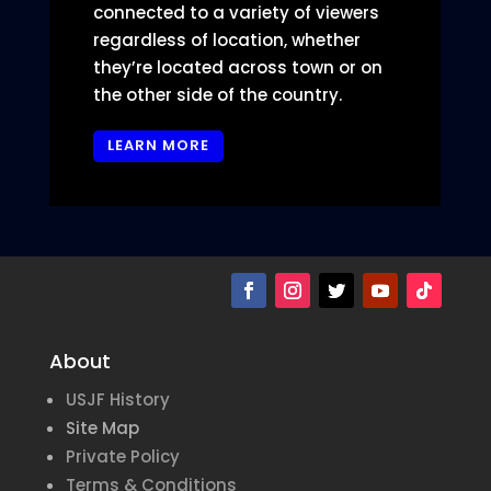
connected to a variety of viewers
regardless of location, whether
they’re located across town or on
the other side of the country.
LEARN MORE
About
USJF History
Site Map
Private Policy
Terms & Conditions