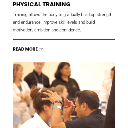
PHYSICAL TRAINING
Training allows the body to gradually build up
strength
and endurance
, improve skill levels and build
motivation, ambition and confidence.
READ MORE