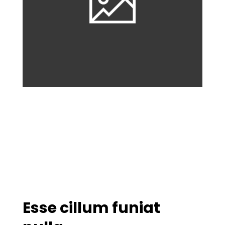
Esse cillum funiat