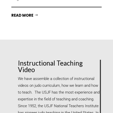
READ MORE
Instructional Teaching
Video
We have assemble a collection of instructional
videos on judo curriculum, how we learn and how
to teach. The USJF has the most experience and
expertise in the field of teaching and coaching.
Since 1952, the USJF National Teachers Institute
has pioneer judo teaching in the United States. In