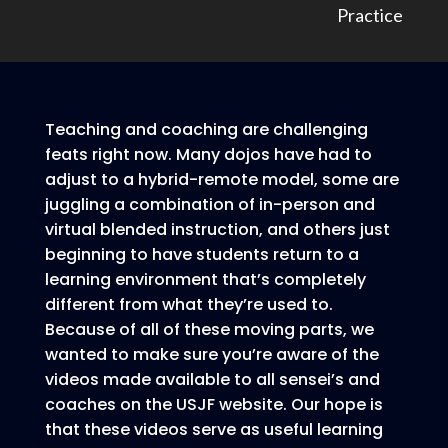
Practice
Teaching and coaching are challenging
feats right now. Many dojos have had to
adjust to a hybrid-remote model, some are
juggling a combination of in-person and
virtual blended instruction, and others just
beginning to have students return to a
learning environment that’s completely
different from what they’re used to.
Because of all of these moving parts, we
wanted to make sure you’re aware of the
videos made available to all sensei’s and
coaches on the USJF website. Our hope is
that these videos serve as useful learning