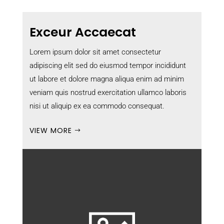
Exceur Accaecat
Lorem ipsum dolor sit amet consectetur
adipiscing elit sed do eiusmod tempor incididunt
ut labore et dolore magna aliqua enim ad minim
veniam quis nostrud exercitation ullamco laboris
nisi ut aliquip ex ea commodo consequat.
VIEW MORE