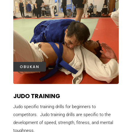
OBUKAN
JUDO TRAINING
Judo specific training drills for beginners to
competitors. Judo training drills are specific to the
development of speed, strength, fitness, and mental
toughness.