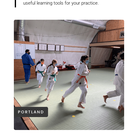
useful learning tools for your practice.
PORTLAND