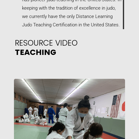
keeping with the tradition of excellence in judo,
we currently have the only Distance Learning
Judo Teaching Certification in the United States.
RESOURCE VIDEO
TEACHING