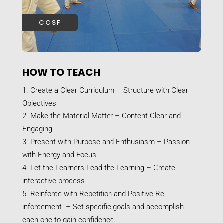
CCSF
HOW TO TEACH
Create a Clear Curriculum – Structure with Clear
Objectives
Make the Material Matter – Content Clear and
Engaging
Present with Purpose and Enthusiasm – Passion
with Energy and Focus
Let the Learners Lead the Learning – Create
interactive process
Reinforce with Repetition and Positive Re-
inforcement – Set specific goals and accomplish
each one to gain confidence.