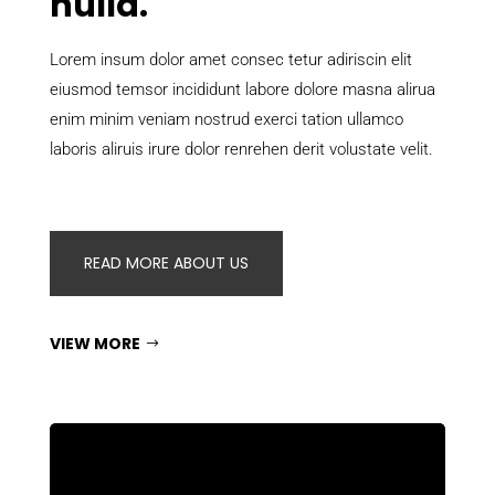
nulla.
Lorem insum dolor amet consec tetur adiriscin elit
eiusmod temsor incididunt labore dolore masna alirua
enim minim veniam nostrud exerci tation ullamco
laboris aliruis irure dolor renrehen derit volustate velit.
READ MORE ABOUT US
VIEW MORE