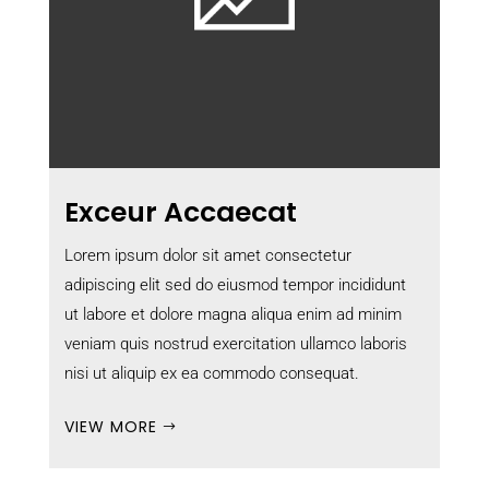
Exceur Accaecat
Lorem ipsum dolor sit amet consectetur
adipiscing elit sed do eiusmod tempor incididunt
ut labore et dolore magna aliqua enim ad minim
veniam quis nostrud exercitation ullamco laboris
nisi ut aliquip ex ea commodo consequat.
VIEW MORE