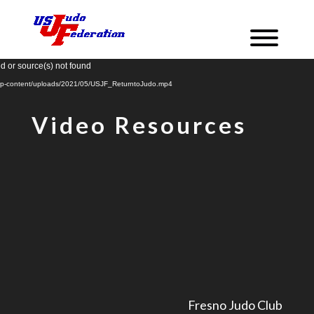
Video
d or source(s) not found
Player
m/wp-content/uploads/2021/05/USJF_ReturntoJudo.mp4
Video Resources
Fresno Judo Club