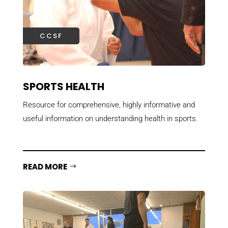
CCSF
SPORTS HEALTH
Resource for comprehensive, highly informative and
useful information on understanding health in sports.
READ MORE