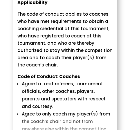
Co-ed brackets may be used with
Blue Judogis are OPTIONAL if you are on
Applicability
contestants under the age of 10 yrs.
the “Blue” side.
The code of conduct applies to coaches
All competitors are REQUIRED to bring
Age Group Weight Divisions
who have met requirements to obtain a
their own blue and white belts for
coaching credential at this tournament,
match play. Mark your name on your
The weight described below
who have registered to coach at this
belts.
corresponds to the maximum weight
tournament, and who are thereby
NO belts will be available at the score
allowed in each division. All weights are
authorized to stay within the competition
tables.
in pounds.
area and to coach their player(s) from
Boys & Girls 5 – 6 years old (born 2017-
the coach’s chair.
Uncontested Division
2018): 40 lbs., 44 lbs., 48 lbs., 53 lbs., 53+
Parents/coaches must check the
Code of Conduct: Coaches
lbs.
participants list prior to the change
Agree to treat referees, tournament
Boys & Girls 7 – 8 years old (born 2015-
division deadline. If the athlete is alone
officials, other coaches, players,
2016): 51 lbs., 59 lbs., 68 lbs., 77 lbs. 77+
in the bracket, parents/coaches may
parents and spectators with respect
lbs.
contact the organizer
and courtesy.
Boys & Girls 9-10 years old (born 2013-
at ccsfjudotournament@gmail.com to
Agree to only coach my player(s) from
2014): 57 lbs., 66 lbs., 75 lbs., 84 lbs., 95
move the athlete up one age division,
the coach’s chair and not from
lbs., 95+ lbs.
and/or move to a different weight
anywhere else within the competition