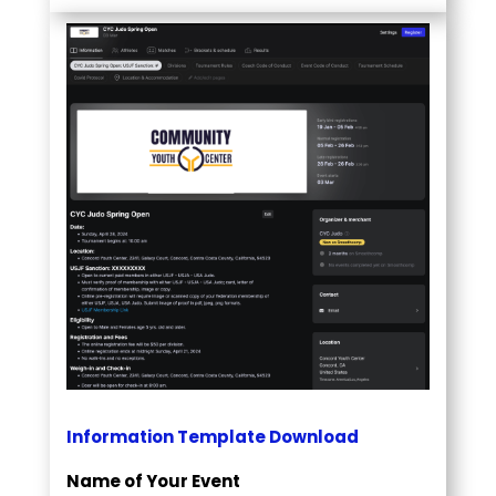
Information Template Download
Name of Your Event