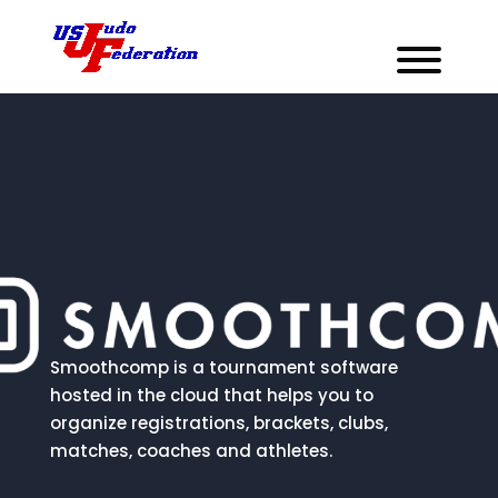
Smoothcomp is a tournament software
hosted in the cloud that helps you to
organize registrations, brackets, clubs,
matches, coaches and athletes.