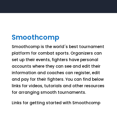
Smoothcomp
Smoothcomp is the world´s best tournament
platform for combat sports. Organizers can
set up their events, fighters have personal
accounts where they can see and edit their
information and coaches can register, edit
and pay for their fighters. You can find below
links for videos, tutorials and other resources
for arranging smooth tournaments.
Links for getting started with Smoothcomp