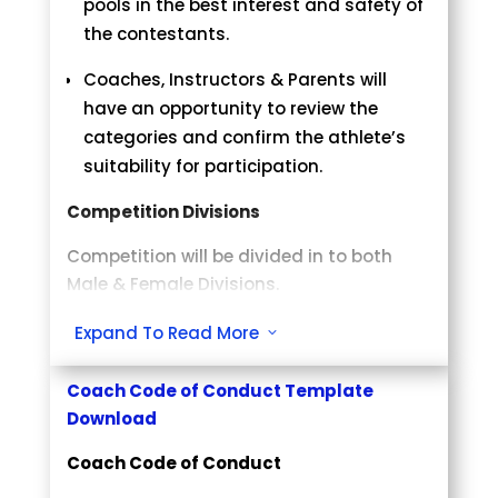
pools in the best interest and safety of
Gutridge: yourname@email.com
Medical Rule
the contestants.
Questions regarding the Event
Medical staff will be allowed to examine
Coaches, Instructors & Parents will
yourname@email.com
injured contestant without
have an opportunity to review the
disqualification.
categories and confirm the athlete’s
suitability for participation.
Coaches/Parents
Competition Divisions
Please verify your student/child has
been placed in the correct division.
Competition will be divided in to both
Once the pairings are posted and
Male & Female Divisions.
weights are confirmed, you will NOT be
eligible for a refund, unless the athlete
Divisions: White and Yellow Belt –
Expand To Read More
3
is “uncontested”.
Orange/Green – Blue/Purple – Sr. White
If you are coaching, you MUST wear a
– Brown – Black Belts
Coach Code of Conduct Template
coach’s badge to be on the mat side.
Categories are based solely on
Download
athlete’s year of birth. Weights are in
White Judogi are Mandatory
Coach Code of Conduct
pounds (lbs.).