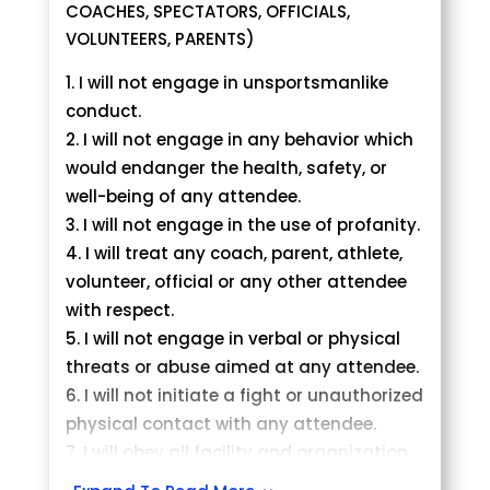
athlete from the tournament and
COACHES, SPECTATORS, OFFICIALS,
request a refund.
VOLUNTEERS, PARENTS)
Deadline to change divisions is Month
I will not engage in unsportsmanlike
Day, Year at 11.59 pm.
conduct.
There will be no changes to the
I will not engage in any behavior which
brackets/divisions after the above
would endanger the health, safety, or
deadline.
well-being of any attendee.
I will not engage in the use of profanity.
I will treat any coach, parent, athlete,
volunteer, official or any other attendee
with respect.
I will not engage in verbal or physical
threats or abuse aimed at any attendee.
I will not initiate a fight or unauthorized
physical contact with any attendee.
I will obey all facility and organization
rules.