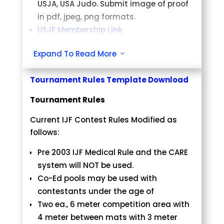
USJA, USA Judo. Submit image of proof
in pdf, jpeg, png formats.
USJF Membership Link
Eligibility
Expand To Read More
3
Open to Male and Females age 5 yrs.
Tournament Rules Template Download
old and older.
Tournament Rules
Registration and Fees
Current IJF Contest Rules Modified as
The online registration fee will be $50
follows:
per division.
Online registration ends at midnight
Pre 2003 IJF Medical Rule and the CARE
Sunday, April 21, 2024
system will NOT be used.
No walk-ins and no exceptions.
Co-Ed pools may be used with
contestants under the age of
Weigh-in and Check-in
Two ea., 6 meter competition area with
Concord Youth Center, 2241, Galaxy
4 meter between mats with 3 meter