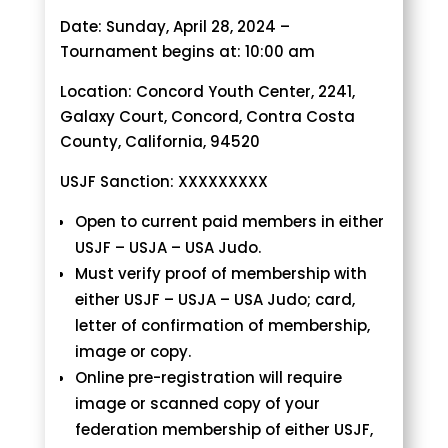
Date: Sunday, April 28, 2024 –
Tournament begins at: 10:00 am
Location: Concord Youth Center, 2241,
Galaxy Court, Concord, Contra Costa
County, California, 94520
USJF Sanction: XXXXXXXXX
Open to current paid members in either
USJF – USJA – USA Judo.
Must verify proof of membership with
either USJF – USJA – USA Judo; card,
letter of confirmation of membership,
image or copy.
Online pre-registration will require
image or scanned copy of your
federation membership of either USJF,