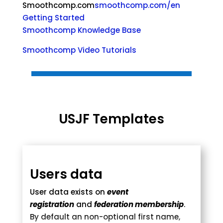
Smoothcomp.com
smoothcomp.com/en
Getting Started
Smoothcomp Knowledge Base
Smoothcomp Video Tutorials
USJF Templates
Users data
User data exists on
event
registration
and
federation membership
.
By default an non-optional first name,