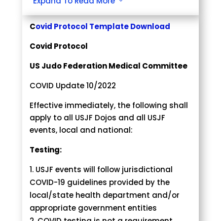
Expand To Read More
3
The concluding decision of the officials
or event director is final.
C
ovid Protocol Template Download
Accept the decision of the officials or
Covid Protocol
event director with respect and grace.
Be responsible for the sportsmanship
US Judo Federation Medical Committee
of myself and teammates while
assisting in maintaining a respectful
COVID Update 10/2022
environment for all participants.
Effective immediately, the following shall
apply to all USJF Dojos and all USJF
It is agreed that if I fail to conform to the
events, local and national:
above while attending a USJF event
through coaching, officiating,
Testing:
or participating in any capacity, I may be
subject to the following disciplinary
USJF events will follow jurisdictional
actions, including but not limited to the
COVID-19 guidelines provided by the
below in any order or combination:
local/state health department and/or
Verbal warning issued by
appropriate government entities
organization/event director.
COVID testing is not a requirement