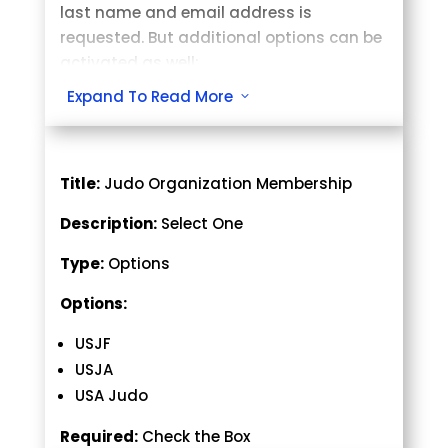
last name and email address is
requested. But additional options can be
activated as well:
Expand To Read More
3
Title:
Judo Organization Membership
Description:
Select One
Type:
Options
Options:
USJF
USJA
USA Judo
Required:
Check the Box