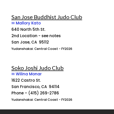
San Jose Buddhist Judo Club
✉ Mallory Kato
640 North 5th St.
2nd Location - see notes
San Jose, CA 95112
Yudanshakai: Central Coast - FY2026
Soko Joshi Judo Club
✉ Wilina Monar
1622 Castro St.
San Francisco, CA 94114
Phone – (415) 269-2786
Yudanshakai: Central Coast - FY2026