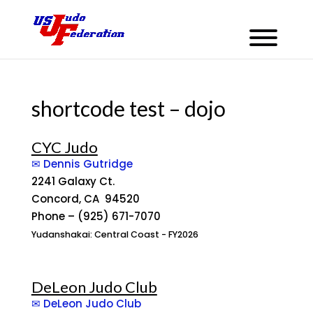
shortcode test – dojo
CYC Judo
✉ Dennis Gutridge
2241 Galaxy Ct.
Concord, CA 94520
Phone – (925) 671-7070
Yudanshakai: Central Coast - FY2026
DeLeon Judo Club
✉ DeLeon Judo Club