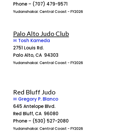
Phone – (707) 479-9571
Yudanshakai: Central Coast - FY2026
Palo Alto Judo Club
✉ Tosh Kameda
2751 Louis Rd.
Palo Alto, CA 94303
Yudanshakai: Central Coast - FY2026
Red Bluff Judo
✉ Gregory P. Blanco
645 Antelope Blvd.
Red Bluff, CA 96080
Phone – (530) 527-2080
Yudanshakai: Central Coast - FY2026