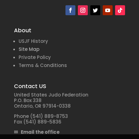
About
USJF History
Site Map
Private Policy
Terms & Conditions
Contact US
United States Judo Federation
P.O. Box 338
Ontario, OR 97914-0338
Phone (541) 889-8753
Fax (541) 889-5836
✉ Email the office