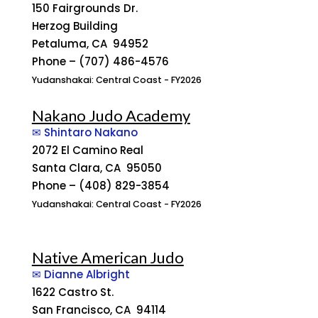
150 Fairgrounds Dr.
Herzog Building
Petaluma, CA 94952
Phone – (707) 486-4576
Yudanshakai: Central Coast - FY2026
Nakano Judo Academy
✉ Shintaro Nakano
2072 El Camino Real
Santa Clara, CA 95050
Phone – (408) 829-3854
Yudanshakai: Central Coast - FY2026
Native American Judo
✉ Dianne Albright
1622 Castro St.
San Francisco, CA 94114