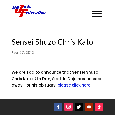
Sensei Shuzo Chris Kato
Feb 27, 2012
We are sad to announce that Sensei Shuzo
Chris Kato, 7th Dan, Seattle Dojo has passed
away. For his obituary,
please click here