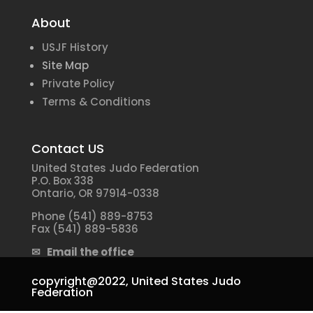
About
USJF History
Site Map
Private Policy
Terms & Conditions
Contact US
United States Judo Federation
P.O. Box 338
Ontario, OR 97914-0338
Phone (541) 889-8753
Fax (541) 889-5836
✉ Email the office
copyright@2022,
United States Judo
Federation