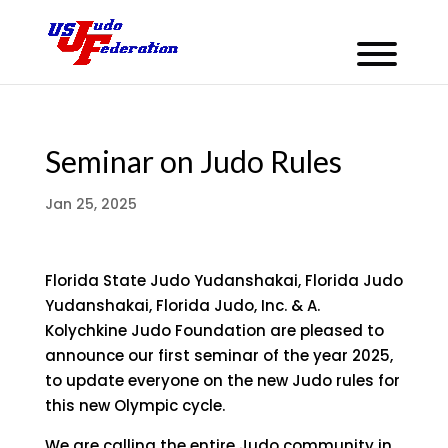
Seminar on Judo Rules
Jan 25, 2025
Florida State Judo Yudanshakai, Florida Judo
Yudanshakai, Florida Judo, Inc. & A.
Kolychkine Judo Foundation are pleased to
announce our first seminar of the year 2025,
to update everyone on the new Judo rules for
this new Olympic cycle.
We are calling the entire Judo community in