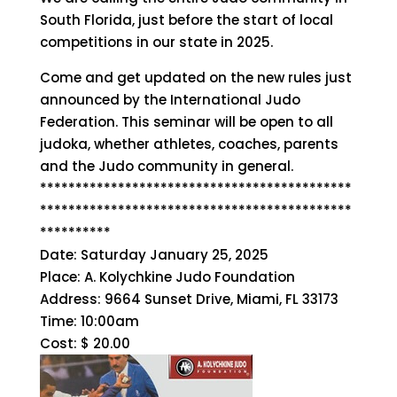
South Florida, just before the start of local
competitions in our state in 2025.
Come and get updated on the new rules just
announced by the International Judo
Federation. This seminar will be open to all
judoka, whether athletes, coaches, parents
and the Judo community in general.
********************************************
********************************************
**********
Date: Saturday January 25, 2025
Place: A. Kolychkine Judo Foundation
Address: 9664 Sunset Drive, Miami, FL 33173
Time: 10:00am
Cost: $ 20.00