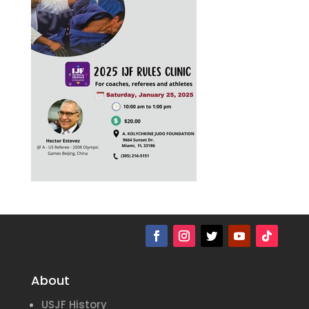
About
USJF History