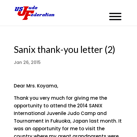
Sanix thank-you letter (2)
Jan 26, 2015
Dear Mrs. Koyama,
Thank you very much for giving me the
opportunity to attend the 2014 SANIX
International Juvenile Judo Camp and
Tournament in Fukuoka, Japan last month. It
was an opportunity for me to visit the
country where my great grandparents were