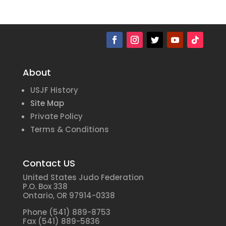
About
USJF History
Site Map
Private Policy
Terms & Conditions
Contact US
United States Judo Federation
P.O. Box 338
Ontario, OR 97914-0338
Phone (541) 889-8753
Fax (541) 889-5836