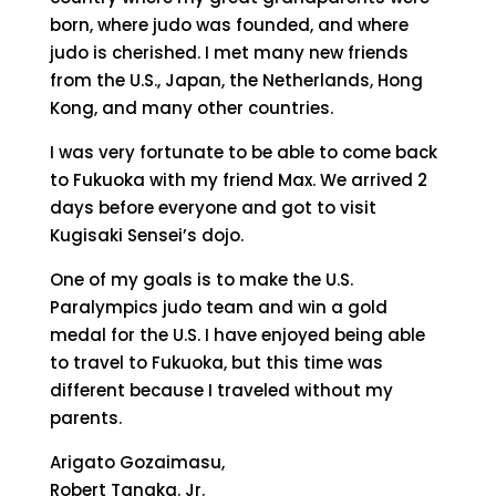
born, where judo was founded, and where
judo is cherished. I met many new friends
from the U.S., Japan, the Netherlands, Hong
Kong, and many other countries.
I was very fortunate to be able to come back
to Fukuoka with my friend Max. We arrived 2
days before everyone and got to visit
Kugisaki Sensei’s dojo.
One of my goals is to make the U.S.
Paralympics judo team and win a gold
medal for the U.S. I have enjoyed being able
to travel to Fukuoka, but this time was
different because I traveled without my
parents.
Arigato Gozaimasu,
Robert Tanaka. Jr.