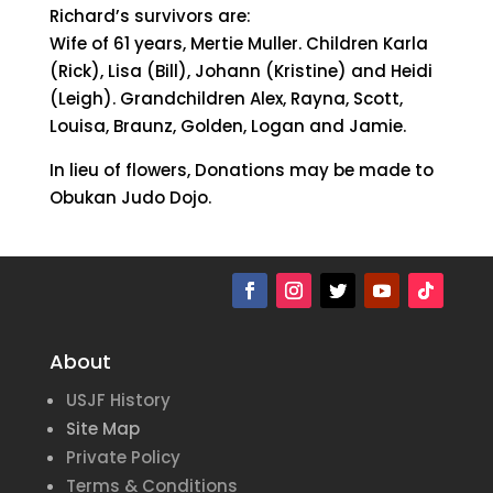
Richard’s survivors are:
Wife of 61 years, Mertie Muller. Children Karla
(Rick), Lisa (Bill), Johann (Kristine) and Heidi
(Leigh). Grandchildren Alex, Rayna, Scott,
Louisa, Braunz, Golden, Logan and Jamie.
In lieu of flowers, Donations may be made to
Obukan Judo Dojo.
About
USJF History
Site Map
Private Policy
Terms & Conditions