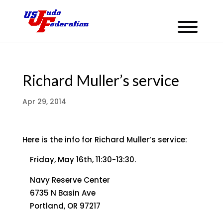
Richard Muller’s service
Apr 29, 2014
Here is the info for Richard Muller’s service:
Friday, May 16th, 11:30-13:30.
Navy Reserve Center
6735 N Basin Ave
Portland, OR 97217