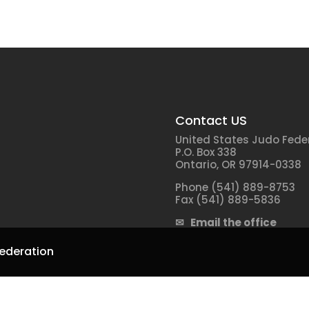
Contact US
United States Judo Fede
P.O. Box 338
Ontario, OR 97914-0338
Phone (541) 889-8753
Fax (541) 889-5836
✉ Email the office
ederation