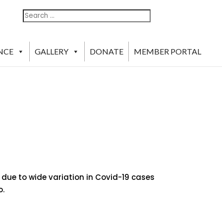
Search
Search
For:
NCE
GALLERY
DONATE
MEMBER PORTAL
 due to wide variation in Covid-19 cases
o.