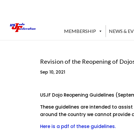
MEMBERSHIP
NEWS & E
Revision of the Reopening of Dojo
Sep 10, 2021
USJF Dojo Reopening Guidelines (Septe
These guidelines are intended to assist
around the country we cannot provide a
Here is a pdf of these guidelines.