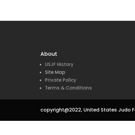
About
USJF History
Site Map
Private Policy
Terms & Conditions
copyright@2022,
United States Judo F