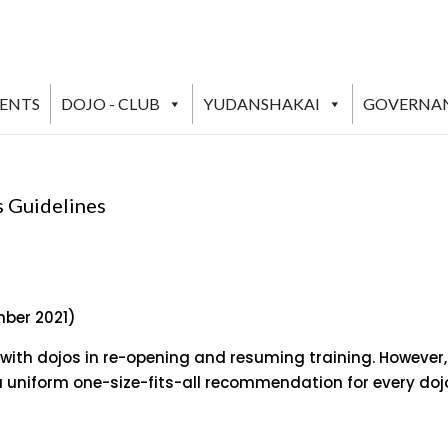
VENTS
DOJO - CLUB
YUDANSHAKAI
GOVERNA
s Guidelines
mber 2021)
 with dojos in re-opening and resuming training. However,
 uniform one-size-fits-all recommendation for every doj