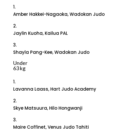
1.
Amber Hakkei-Nagaoka, Wadokan Judo
2.
Jaylin Kuoha, Kailua PAL
3.
Shayla Pang-Kee, Wadokan Judo
Under
63 kg
1.
Lavanna Laass, Hart Judo Academy
2.
Skye Matsuura, Hilo Hongwanji
3.
Maire Coffinet, Venus Judo Tahiti