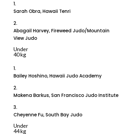
1.
Sarah Obra, Hawaii Tenri
2.
Abagail Harvey, Fireweed Judo/Mountain
View Judo
Under
40 kg
1.
Bailey Hoshino, Hawaii Judo Academy
2.
Makena Barkus, San Francisco Judo Institute
3.
Cheyenne Fu, South Bay Judo
Under
44 kg