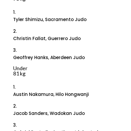
1.
Tyler Shimizu, Sacramento Judo
2.
Christin Fallat, Guerrero Judo
3.
Geoffrey Hanks, Aberdeen Judo
Under
81 kg
1.
Austin Nakamura, Hilo Hongwanji
2.
Jacob Sanders, Wadokan Judo
3.