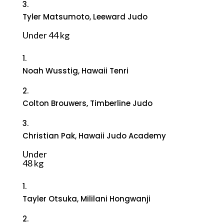
3.
Tyler Matsumoto, Leeward Judo
Under 44 kg
1.
Noah Wusstig, Hawaii Tenri
2.
Colton Brouwers, Timberline Judo
3.
Christian Pak, Hawaii Judo Academy
Under
48 kg
1.
Tayler Otsuka, Mililani Hongwanji
2.