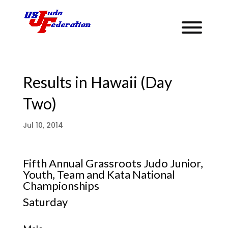
Results in Hawaii (Day
Two)
Jul 10, 2014
Fifth Annual Grassroots Judo Junior,
Youth, Team and Kata National
Championships
Saturday