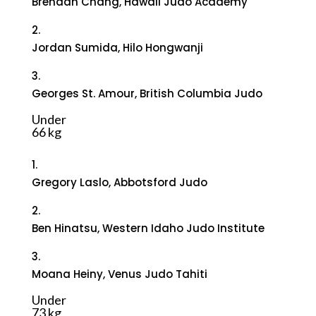
Brendan Chang, Hawaii Judo Academy
2.
Jordan Sumida, Hilo Hongwanji
3.
Georges St. Amour, British Columbia Judo
Under
66 kg
1.
Gregory Laslo, Abbotsford Judo
2.
Ben Hinatsu, Western Idaho Judo Institute
3.
Moana Heiny, Venus Judo Tahiti
Under
73 kg