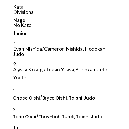
Kata
Divisions
Nage
No Kata
Junior
1.
Evan Nishida/Cameron Nishida, Hodokan
Judo
2.
Alyssa Kosugi/Tegan Yuasa,Budokan Judo
Youth
1.
Chase Oishi/Bryce Oishi, Taishi Judo
2.
Torie Oishi/Thuy-Linh Turek, Taishi Judo
Ju