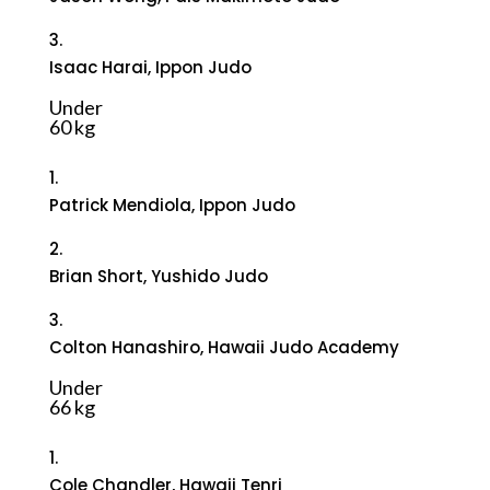
3.
Isaac Harai, Ippon Judo
Under
60 kg
1.
Patrick Mendiola, Ippon Judo
2.
Brian Short, Yushido Judo
3.
Colton Hanashiro, Hawaii Judo Academy
Under
66 kg
1.
Cole Chandler, Hawaii Tenri