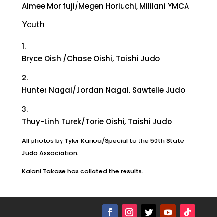
Aimee Morifuji/Megen Horiuchi, Mililani YMCA
Youth
1.
Bryce Oishi/Chase Oishi, Taishi Judo
2.
Hunter Nagai/Jordan Nagai, Sawtelle Judo
3.
Thuy-Linh Turek/Torie Oishi, Taishi Judo
All photos by Tyler Kanoa/Special to the 50th State
Judo Association.
Kalani Takase has collated the results.