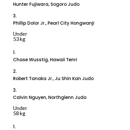
Hunter Fujiwara, Sogoro Judo
3.
Phillip Dolor Jr., Pearl City Hongwanji
Under
53 kg
1.
Chase Wusstig, Hawaii Tenri
2.
Robert Tanaka Jr., Ju Shin Kan Judo
3.
Calvin Nguyen, Northglenn Judo
Under
58 kg
1.