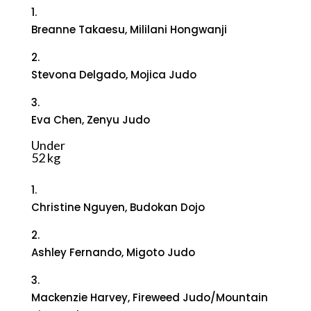
1.
Breanne Takaesu, Mililani Hongwanji
2.
Stevona Delgado, Mojica Judo
3.
Eva Chen, Zenyu Judo
Under
52 kg
1.
Christine Nguyen, Budokan Dojo
2.
Ashley Fernando, Migoto Judo
3.
Mackenzie Harvey, Fireweed Judo/Mountain