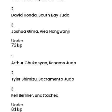
2.
David Honda, South Bay Judo
3.
Joshua Gima, Aiea Hongwanji
Under
73 kg
1.
Arthur Ghukasyan, Kenams Judo
2.
Tyler Shimizu, Sacramento Judo
3.
Kell Berliner, unattached
Under
81 kg