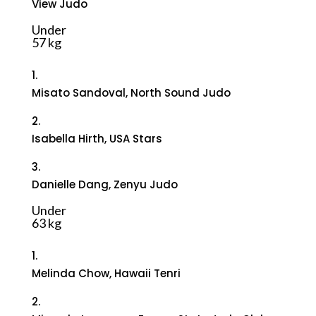
View Judo
Under
57 kg
1.
Misato Sandoval, North Sound Judo
2.
Isabella Hirth, USA Stars
3.
Danielle Dang, Zenyu Judo
Under
63 kg
1.
Melinda Chow, Hawaii Tenri
2.