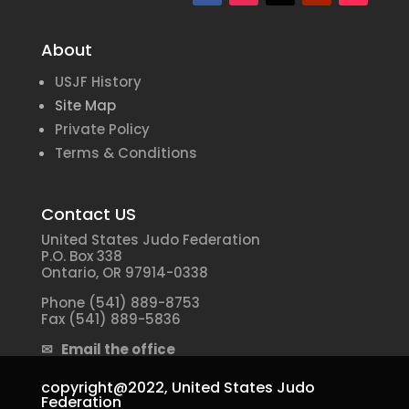
About
USJF History
Site Map
Private Policy
Terms & Conditions
Contact US
United States Judo Federation
P.O. Box 338
Ontario, OR 97914-0338
Phone (541) 889-8753
Fax (541) 889-5836
✉ Email the office
copyright@2022,
United States Judo
Federation