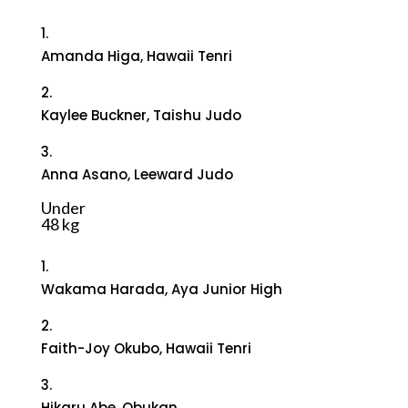
1.
Amanda Higa, Hawaii Tenri
2.
Kaylee Buckner, Taishu Judo
3.
Anna Asano, Leeward Judo
Under
48 kg
1.
Wakama Harada, Aya Junior High
2.
Faith-Joy Okubo, Hawaii Tenri
3.
Hikaru Abe, Obukan