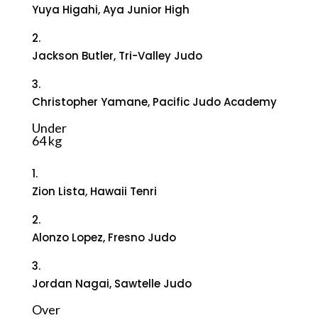
Yuya Higahi, Aya Junior High
2.
Jackson Butler, Tri-Valley Judo
3.
Christopher Yamane, Pacific Judo Academy
Under
64 kg
1.
Zion Lista, Hawaii Tenri
2.
Alonzo Lopez, Fresno Judo
3.
Jordan Nagai, Sawtelle Judo
Over