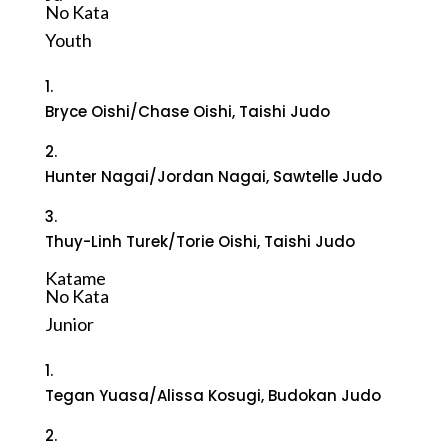
No Kata
Youth
1.
Bryce Oishi/Chase Oishi, Taishi Judo
2.
Hunter Nagai/Jordan Nagai, Sawtelle Judo
3.
Thuy-Linh Turek/Torie Oishi, Taishi Judo
Katame
No Kata
Junior
1.
Tegan Yuasa/Alissa Kosugi, Budokan Judo
2.