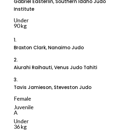
Gabriel Easterlin, Southern Idaho Judo
Institute
Under
90 kg
1.
Braxton Clark, Nanaimo Judo
2.
Aiurahi Raihauti, Venus Judo Tahiti
3.
Tavis Jamieson, Steveston Judo
Female
Juvenile
A
Under
36 kg