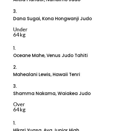
3.
Dana Sugai, Kona Hongwanji Judo
Under
64 kg
1.
Oceane Mahe, Venus Judo Tahiti
2.
Mahealani Lewis, Hawaii Tenri
3.
Shamma Nakama, Waiakea Judo
Over
64 kg
1.
Hikari Yuasa, Aya Junior High