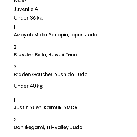
Male
Juvenile A
Under 36 kg
1.
Aizayah Maka Yacapin, Ippon Judo
2.
Brayden Bella, Hawaii Tenri
3.
Braden Goucher, Yushido Judo
Under 40 kg
1.
Justin Yuen, Kaimuki YMCA
2.
Dan Ikegami, Tri-Valley Judo