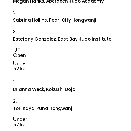
Megan Hanks, Aberdeen Judo Academy
2.
Sabrina Hollins, Pearl City Hongwanji
3.
Estefany Gonzalez, East Bay Judo Institute
IJF
Open
Under
52 kg
1.
Brianna Weck, Kokushi Dojo
2.
Tori Kaya, Puna Hongwanji
Under
57 kg