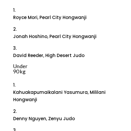
1.
Royce Mori, Pearl City Hongwanji
2.
Jonah Hoshino, Pearl City Hongwanji
3.
David Reeder, High Desert Judo
Under
90 kg
1.
Kahuakapumaikalani Yasumura, Mililani
Hongwanji
2.
Denny Nguyen, Zenyu Judo
3.