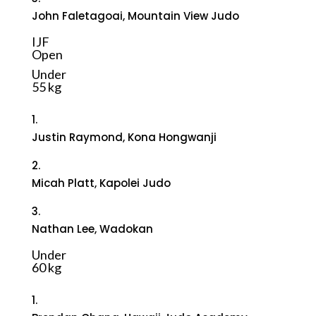
John Faletagoai, Mountain View Judo
IJF
Open
Under
55 kg
1.
Justin Raymond, Kona Hongwanji
2.
Micah Platt, Kapolei Judo
3.
Nathan Lee, Wadokan
Under
60 kg
1.