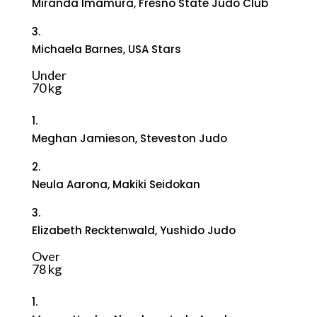
Miranda Imamura, Fresno State Judo Club
3.
Michaela Barnes, USA Stars
Under
70 kg
1.
Meghan Jamieson, Steveston Judo
2.
Neula Aarona, Makiki Seidokan
3.
Elizabeth Recktenwald, Yushido Judo
Over
78 kg
1.