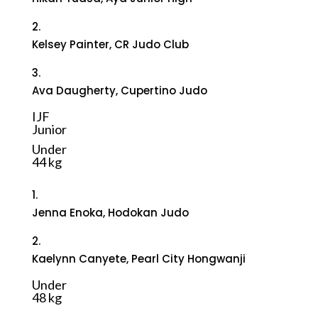
2.
Kelsey Painter, CR Judo Club
3.
Ava Daugherty, Cupertino Judo
IJF
Junior
Under
44 kg
1.
Jenna Enoka, Hodokan Judo
2.
Kaelynn Canyete, Pearl City Hongwanji
Under
48 kg