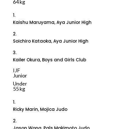
64 kg
1.
Kaishu Maruyama, Aya Junior High
2.
Soichiro Kataoka, Aya Junior High
3.
Kailer Okura, Boys and Girls Club
IJF
Junior
Under
55 kg
1.
Ricky Marin, Mojica Judo
2.
Jason Wong, Pals Makimoto Judo