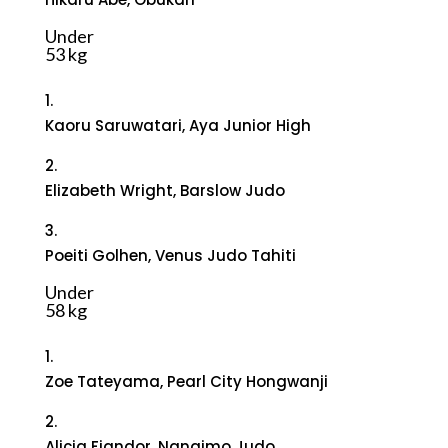
Under
53 kg
1.
Kaoru Saruwatari, Aya Junior High
2.
Elizabeth Wright, Barslow Judo
3.
Poeiti Golhen, Venus Judo Tahiti
Under
58 kg
1.
Zoe Tateyama, Pearl City Hongwanji
2.
Alicia Fiandor, Nanaimo Judo