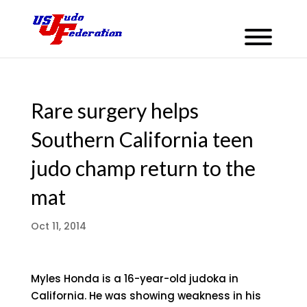
Rare surgery helps
Southern California teen
judo champ return to the
mat
Oct 11, 2014
Myles Honda is a 16-year-old judoka in
California. He was showing weakness in his