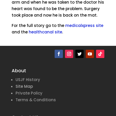
arm and when he was taken to the doctor his
heart was found to be the problem. Surgery
took place and now he is back on the mat.
For the full story go to the
medicalxpress site
and the
healthcanal site
.
About
USJF History
Site Map
Private Policy
Terms & Conditions