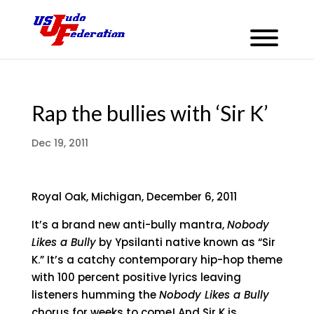
Rap the bullies with ‘Sir K’
Dec 19, 2011
Royal Oak, Michigan, December 6, 2011
It’s a brand new anti-bully mantra,
Nobody
Likes a Bully
by Ypsilanti native known as “Sir
K.” It’s a catchy contemporary hip-hop theme
with 100 percent positive lyrics leaving
listeners humming the
Nobody Likes a Bully
chorus for weeks to come! And Sir K is