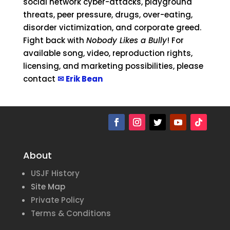
social network cyber-attacks, playground
threats, peer pressure, drugs, over-eating,
disorder victimization, and corporate greed.
Fight back with
Nobody Likes a Bully
! For
available song, video, reproduction rights,
licensing, and marketing possibilities, please
contact
✉ Erik Bean
About
USJF History
Site Map
Private Policy
Terms & Conditions