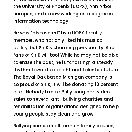
the University of Phoenix (UOPX), Ann Arbor
campus, and is now working on a degree in
information technology.
He was “discovered” by a UOPX faculty
member, who not only liked his musical
ability, but Sir K’s charming personality. And
fans of Sir K will too! While he may not be able
to erase the past, he is “charting” a steady
rhythm towards a bright and talented future.
The Royal Oak based Michigan company is
so proud of Sir K, it will be donating 10 percent
of all Nobody Likes a Bully song and video
sales to several anti-bullying charities and
rehabilitation organizations designed to help
young people stay clean and grow.
Bullying comes in all forms – family abuses,