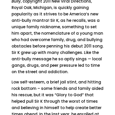
Bully
, copyright 2011 New Viral Directions,
Royal Oak, Michigan, is quickly gaining
popularity as it strives to be America’s new
anti-bully mantra! Sir K, as he recalls, was a
unique family nickname, something to set
him apart, the nomenclature of a young man
who had overcome family, drug, and bullying
obstacles before penning his debut 2011 song.
Sir K grew up with many challenges. Like the
anti-bully message he so aptly sings — local
gangs, drugs, and peer pressure led to time
on the street and addiction.
Low self-esteem, a brief jail stint, and hitting
rock bottom – some friends and family aided
his rescue, but it was “Glory to God” that
helped pull Sir K through the worst of times
and believing in himself to help create better
times ahead. In the last year, he enrolled at