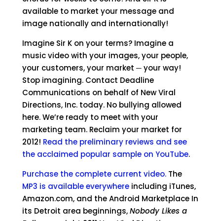
available to market your message and
image nationally and internationally!
Imagine Sir K on your terms? Imagine a
music video with your images, your people,
your customers, your market ─ your way!
Stop imagining. Contact Deadline
Communications on behalf of New Viral
Directions, Inc. today. No bullying allowed
here. We’re ready to meet with your
marketing team. Reclaim your market for
2012!
Read the preliminary reviews and see
the acclaimed popular sample on YouTube
.
Purchase the complete current video.
The
MP3 is available everywhere
including iTunes,
Amazon.com, and the Android Marketplace In
its Detroit area beginnings,
Nobody Likes a