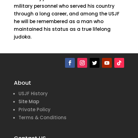
military personnel who served his country
through a long career, and among the USJF
he will be remembered as a man who
maintained his status as a true lifelong
judoka.
About
USJF History
Site Map
Private Policy
Terms & Conditions