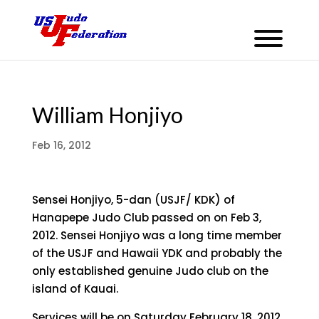
William Honjiyo
Feb 16, 2012
Sensei Honjiyo, 5-dan (USJF/ KDK) of
Hanapepe Judo Club passed on on Feb 3,
2012. Sensei Honjiyo was a long time member
of the USJF and Hawaii YDK and probably the
only established genuine Judo club on the
island of Kauai.
Services will be on Saturday February 18, 2012