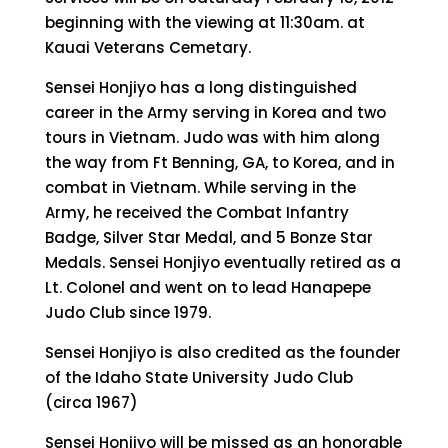
beginning with the viewing at 11:30am. at
Kauai Veterans Cemetary.
Sensei Honjiyo has a long distinguished
career in the Army serving in Korea and two
tours in Vietnam. Judo was with him along
the way from Ft Benning, GA, to Korea, and in
combat in Vietnam. While serving in the
Army, he received the Combat Infantry
Badge, Silver Star Medal, and 5 Bonze Star
Medals. Sensei Honjiyo eventually retired as a
Lt. Colonel and went on to lead Hanapepe
Judo Club since 1979.
Sensei Honjiyo is also credited as the founder
of the Idaho State University Judo Club
(circa 1967)
Sensei Honjiyo will be missed as an honorable