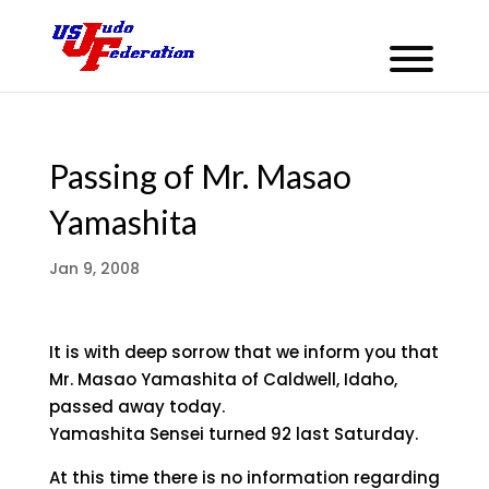
Passing of Mr. Masao
Yamashita
Jan 9, 2008
It is with deep sorrow that we inform you that
Mr. Masao Yamashita of Caldwell, Idaho,
passed away today.
Yamashita Sensei turned 92 last Saturday.
At this time there is no information regarding