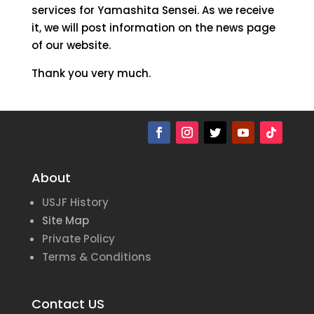
services for Yamashita Sensei. As we receive
it, we will post information on the news page
of our website.
Thank you very much.
About
USJF History
Site Map
Private Policy
Terms & Conditions
Contact US