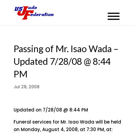
Passing of Mr. Isao Wada –
Updated 7/28/08 @ 8:44
PM
Jul 28, 2008
Updated on 7/28/08 @ 8:44 PM
Funeral services for Mr. Isao Wada will be held
on Monday, August 4, 2008, at 7:30 PM, at: