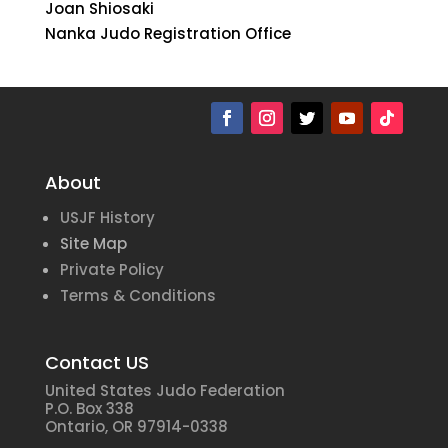
Joan Shiosaki
Nanka Judo Registration Office
About
USJF History
Site Map
Private Policy
Terms & Conditions
Contact US
United States Judo Federation
P.O. Box 338
Ontario, OR 97914-0338