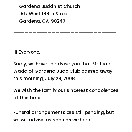
Gardena Buddhist Church
1517 West 166th Street
Gardena, CA 90247
———————————————————————————
——————————————————-
Hi Everyone,
Sadly, we have to advise you that Mr. Isao
Wada of Gardena Judo Club passed away
this morning, July 28, 2008.
We wish the family our sincerest condolences
at this time.
Funeral arrangements are still pending, but
we will advise as soon as we hear.