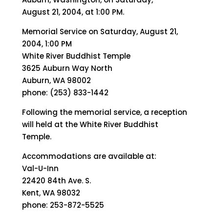
August 21, 2004, at 1:00 PM.
Memorial Service on Saturday, August 21,
2004, 1:00 PM
White River Buddhist Temple
3625 Auburn Way North
Auburn, WA 98002
phone: (253) 833-1442
Following the memorial service, a reception
will held at the White River Buddhist
Temple.
Accommodations are available at:
Val-U-Inn
22420 84th Ave. S.
Kent, WA 98032
phone: 253-872-5525