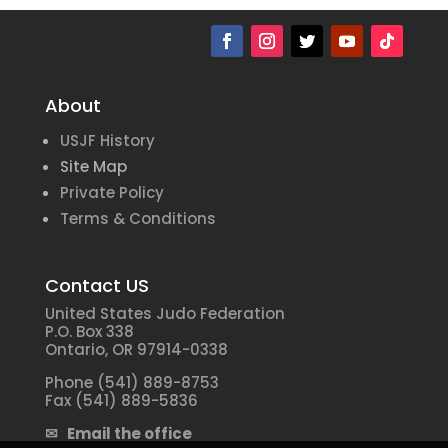
About
USJF History
Site Map
Private Policy
Terms & Conditions
Contact US
United States Judo Federation
P.O. Box 338
Ontario, OR 97914-0338
Phone (541) 889-8753
Fax (541) 889-5836
✉ Email the office