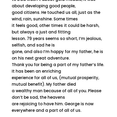
about developing good people,
good citizens. He touched us all, just as the
wind, rain, sunshine. Some times
it feels good, other times it could be harsh,
but always a just and fitting
lesson. 79 years seems so short, I’m jealous,
selfish, and sad he is
gone, and also I’m happy for my father, he is
on his next great adventure.
Thank you for being a part of my father’s life.
It has been an enriching
experience for all of us, (mutual prosperity,
mutual benefit). My father died
a wealthy man because of all of you. Please
don’t be sad, the heavens
are rejoicing to have him. George is now
everywhere and a part of all of us.