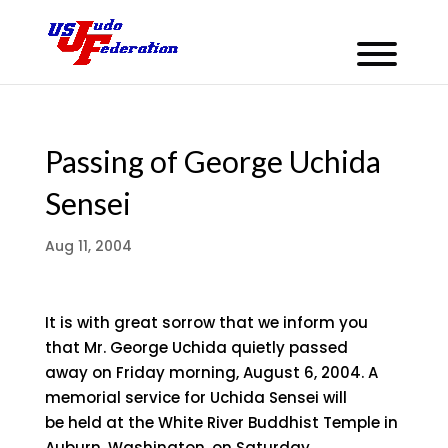
Passing of George Uchida
Sensei
Aug 11, 2004
It is with great sorrow that we inform you
that Mr. George Uchida quietly passed
away on Friday morning, August 6, 2004. A
memorial service for Uchida Sensei will
be held at the White River Buddhist Temple in
Auburn, Washington, on Saturday,