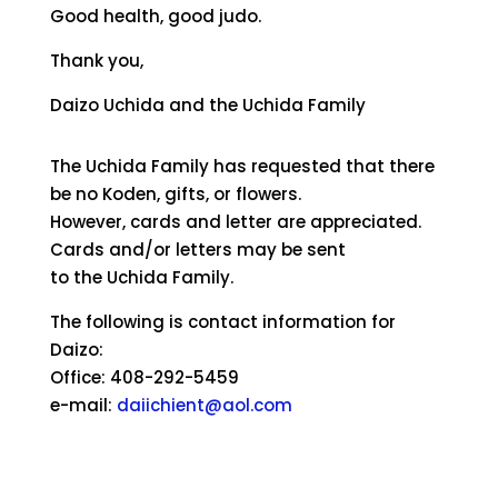
Good health, good judo.
Thank you,
Daizo Uchida and the Uchida Family
The Uchida Family has requested that there
be no Koden, gifts, or flowers.
However, cards and letter are appreciated.
Cards and/or letters may be sent
to the Uchida Family.
The following is contact information for
Daizo:
Office: 408-292-5459
e-mail:
daiichient@aol.com