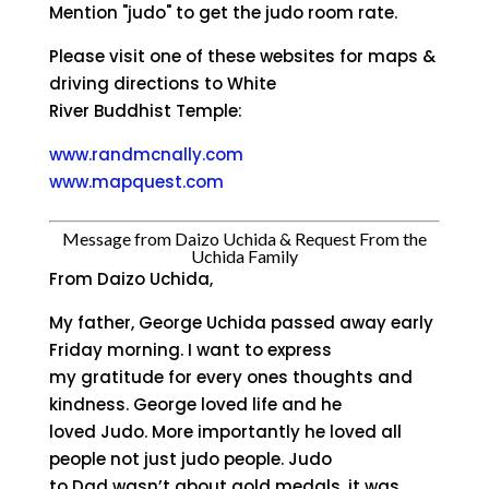
Mention "judo" to get the judo room rate.
Please visit one of these websites for maps &
driving directions to White
River Buddhist Temple:
www.randmcnally.com
www.mapquest.com
Message from Daizo Uchida & Request From the
Uchida Family
From Daizo Uchida,
My father, George Uchida passed away early
Friday morning. I want to express
my gratitude for every ones thoughts and
kindness. George loved life and he
loved Judo. More importantly he loved all
people not just judo people. Judo
to Dad wasn’t about gold medals, it was