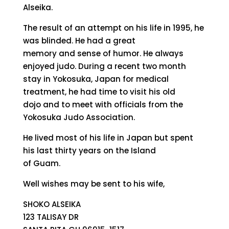
Alseika.
The result of an attempt on his life in 1995, he
was blinded. He had a great
memory and sense of humor. He always
enjoyed judo. During a recent two month
stay in Yokosuka, Japan for medical
treatment, he had time to visit his old
dojo and to meet with officials from the
Yokosuka Judo Association.
He lived most of his life in Japan but spent
his last thirty years on the Island
of Guam.
Well wishes may be sent to his wife,
SHOKO ALSEIKA
123 TALISAY DR