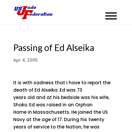
Passing of Ed Alseika
Apr 4, 2005
It is with sadness that I have to report the
death of Ed Alseika. Ed was 73
years old and at his bedside was his wife,
Shoko. Ed was raised in an Orphan
Home in Massachusetts. He joined the US
Navy at the age of 17. During his twenty
years of service to the Nation, he was