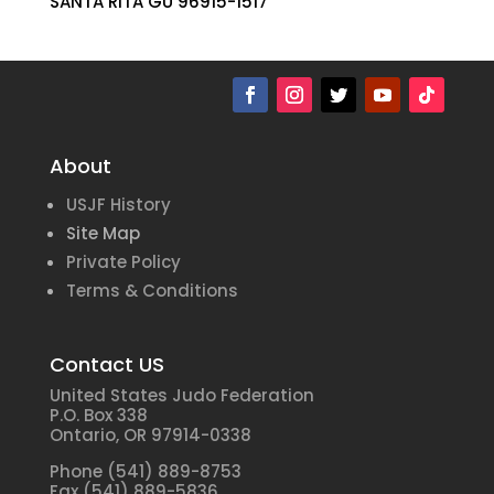
SANTA RITA GU 96915-1517
About
USJF History
Site Map
Private Policy
Terms & Conditions
Contact US
United States Judo Federation
P.O. Box 338
Ontario, OR 97914-0338
Phone (541) 889-8753
Fax (541) 889-5836