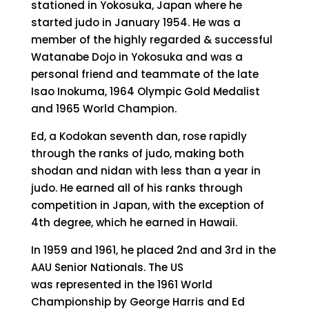
stationed in Yokosuka, Japan where he
started judo in January 1954. He was a
member of the highly regarded & successful
Watanabe Dojo in Yokosuka and was a
personal friend and teammate of the late
Isao Inokuma, 1964 Olympic Gold Medalist
and 1965 World Champion.
Ed, a Kodokan seventh dan, rose rapidly
through the ranks of judo, making both
shodan and nidan with less than a year in
judo. He earned all of his ranks through
competition in Japan, with the exception of
4th degree, which he earned in Hawaii.
In 1959 and 1961, he placed 2nd and 3rd in the
AAU Senior Nationals. The US
was represented in the 1961 World
Championship by George Harris and Ed