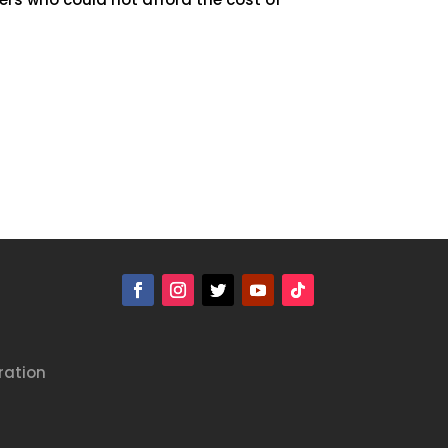
ration