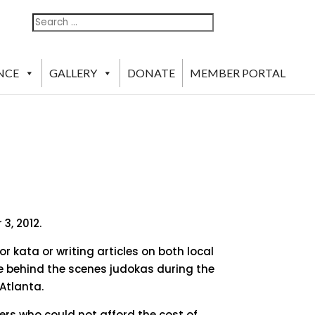
Search
Search
For:
NCE
GALLERY
DONATE
MEMBER PORTAL
3, 2012.
r kata or writing articles on both local
e behind the scenes judokas during the
Atlanta.
rs who could not afford the cost of