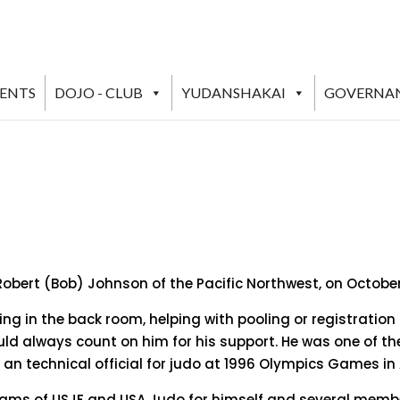
VENTS
DOJO - CLUB
YUDANSHAKAI
GOVERNA
 Robert (Bob) Johnson of the Pacific Northwest, on October 
ng in the back room, helping with pooling or registration o
ld always count on him for his support. He was one of th
an technical official for judo at 1996 Olympics Games in 
ams of USJF and USA Judo for himself and several membe