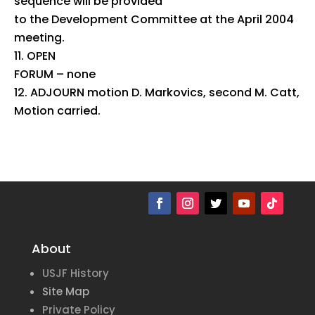
sequence will be provided
to the Development Committee at the April 2004
meeting.
OPEN
FORUM – none
ADJOURN motion D. Markovics, second M. Catt,
Motion carried.
About
USJF History
Site Map
Private Policy