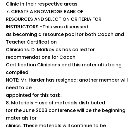
Clinic in their respective areas.
CREATE A KNOWLEDGE BANK OF
RESOURCES AND SELECTION CRITERIA FOR
INSTRUCTORS -This was discussed
as becoming a resource pool for both Coach and
Teacher Certification
Clinicians. D. Markovics has called for
recommendations for Coach
Certification Clinicians and this material is being
compiled.
NOTE: Mr. Harder has resigned; another member will
need to be
appointed for this task.
Materials – use of materials distributed
for the June 2003 conference will be the beginning
materials for
clinics. These materials will continue to be