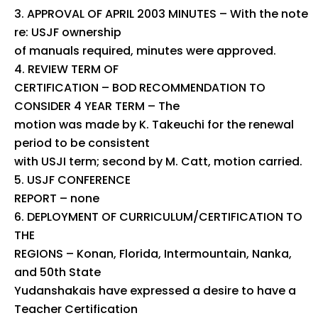
APPROVAL OF APRIL 2003 MINUTES – With the note
re: USJF ownership
of manuals required, minutes were approved.
REVIEW TERM OF
CERTIFICATION – BOD RECOMMENDATION TO
CONSIDER 4 YEAR TERM – The
motion was made by K. Takeuchi for the renewal
period to be consistent
with USJI term; second by M. Catt, motion carried.
USJF CONFERENCE
REPORT – none
DEPLOYMENT OF CURRICULUM/CERTIFICATION TO
THE
REGIONS – Konan, Florida, Intermountain, Nanka,
and 50th State
Yudanshakais have expressed a desire to have a
Teacher Certification