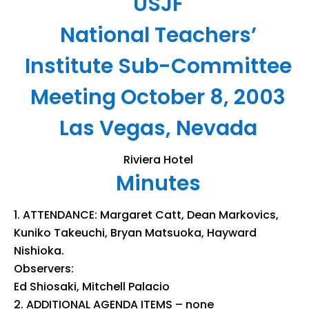
USJF
National Teachers’
Institute Sub-Committee
Meeting October 8, 2003
Las Vegas, Nevada
Riviera Hotel
Minutes
ATTENDANCE: Margaret Catt, Dean Markovics,
Kuniko Takeuchi, Bryan Matsuoka, Hayward
Nishioka.
Observers:
Ed Shiosaki, Mitchell Palacio
ADDITIONAL AGENDA ITEMS – none