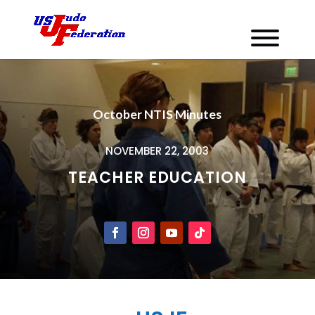
October NTIS Minutes
NOVEMBER 22, 2003
TEACHER EDUCATION