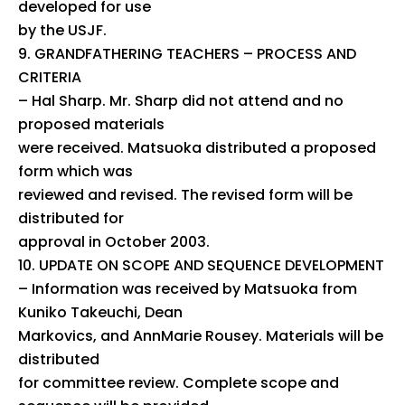
developed for use
by the USJF.
GRANDFATHERING TEACHERS – PROCESS AND
CRITERIA
– Hal Sharp. Mr. Sharp did not attend and no
proposed materials
were received. Matsuoka distributed a proposed
form which was
reviewed and revised. The revised form will be
distributed for
approval in October 2003.
UPDATE ON SCOPE AND SEQUENCE DEVELOPMENT
– Information was received by Matsuoka from
Kuniko Takeuchi, Dean
Markovics, and AnnMarie Rousey. Materials will be
distributed
for committee review. Complete scope and