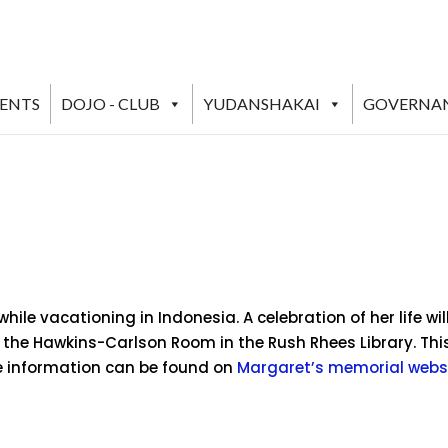
VENTS
DOJO - CLUB
YUDANSHAKAI
GOVERNA
le vacationing in Indonesia. A celebration of her life wil
 the Hawkins-Carlson Room in the Rush Rhees Library. This
re information can be found on
Margaret’s memorial webs