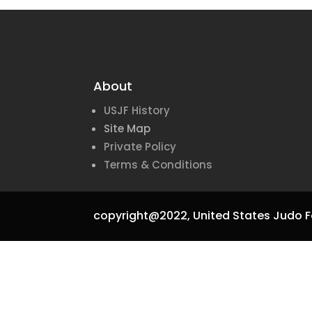
About
USJF History
Site Map
Private Policy
Terms & Conditions
copyright@2022,
United States Judo F