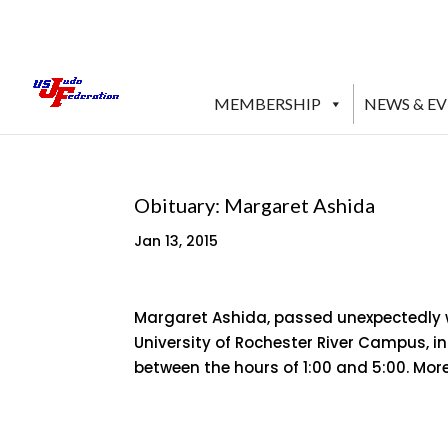
MEMBERSHIP
NEWS & E
Obituary: Margaret Ashida
Jan 13, 2015
Margaret Ashida, passed unexpectedly whi
University of Rochester River Campus, in
between the hours of 1:00 and 5:00. Mo