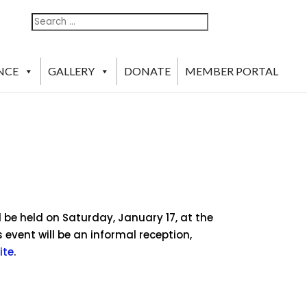
Search
Search
For:
NCE
GALLERY
DONATE
MEMBER PORTAL
l be held on Saturday, January 17, at the
 event will be an informal reception,
ite
.