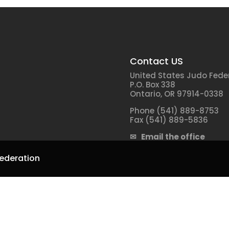
Contact US
United States Judo Fede
P.O. Box 338
Ontario, OR 97914-0338
Phone (541) 889-8753
Fax (541) 889-5836
✉ Email the office
ederation