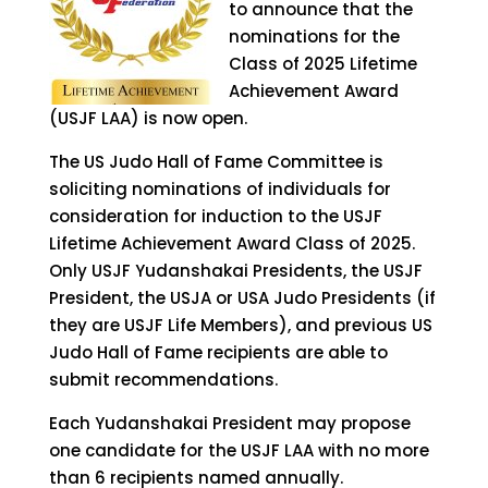
to announce that the
nominations for the
Class of 2025 Lifetime
Achievement Award
(USJF LAA) is now open.
The US Judo Hall of Fame Committee is
soliciting nominations of individuals for
consideration for induction to the USJF
Lifetime Achievement Award Class of 2025.
Only USJF Yudanshakai Presidents, the USJF
President, the USJA or USA Judo Presidents (if
they are USJF Life Members), and previous US
Judo Hall of Fame recipients are able to
submit recommendations.
Each Yudanshakai President may propose
one candidate for the USJF LAA with no more
than 6 recipients named annually.