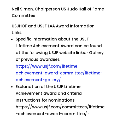
Neil Simon, Chairperson US Judo Hall of Fame
Committee
USJHOF and USJF LAA Award Information
Links
Specific information about the USJF
Lifetime Achievement Award can be found
at the following USJF website links: · Gallery
of previous awardees
https://www.usjf.com/lifetime-
achievement-award-committee/lifetime-
achievement-gallery/
Explanation of the USJF Lifetime
Achievement award and criteria
Instructions for nominations
https://www.usjf.com/committees/lifetime
-achievement-award-committee/ ·