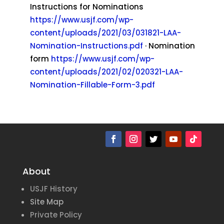
Instructions for Nominations
https://www.usjf.com/wp-
content/uploads/2021/03/031821-LAA-
Nomination-Instructions.pdf
· Nomination
form
https://www.usjf.com/wp-
content/uploads/2021/02/020321-LAA-
Nomination-Fillable-Form-3.pdf
About
USJF History
Site Map
Private Policy