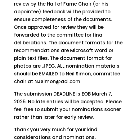
review by the Hall of Fame Chair (or his
appointee) feedback will be provided to
ensure completeness of the documents.
Once approved for review they will be
forwarded to the committee for final
deliberations. The document formats for the
recommendations are Microsoft Word or
plain text files. The document format for
photos are .JPEG. ALL nomination materials
should be EMAILED to Neil Simon, committee
chair at NJSimon@aol.com
The submission DEADLINE is EOB March 7,
2025. No late entries will be accepted. Please
feel free to submit your nominations sooner
rather than later for early review.
Thank you very much for your kind
considerations and nominations.