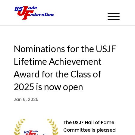
Nominations for the USJF
Lifetime Achievement
Award for the Class of
2025 is now open
Jan 6, 2025
The USJF Hall of Fame
Committee is pleased