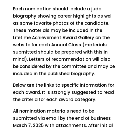
Each nomination should include a judo
biography showing career highlights as well
as some favorite photos of the candidate.
These materials may be included in the
Lifetime Achievement Award Gallery on the
website for each Annual Class (materials
submitted should be prepared with this in
mind). Letters of recommendation will also
be considered by the committee and may be
included in the published biography.
Below are the links to specific information for
each award. It is strongly suggested to read
the criteria for each award category.
All nomination materials need to be
submitted via email by the end of business
March 7, 2025 with attachments. After initial