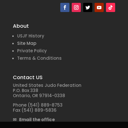
About
USJF History
Site Map
Private Policy
Terms & Conditions
Contact US
United States Judo Federation
P.O. Box 338
Ontario, OR 97914-0338
Phone (541) 889-8753
Fax (541) 889-5836
✉ Email the office