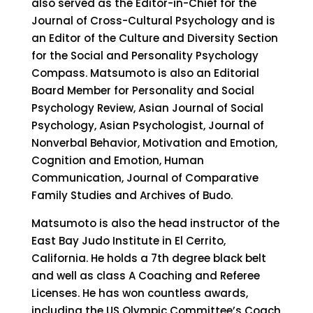
also served as the Editor-in-Chief for the
Journal of Cross-Cultural Psychology and is
an Editor of the Culture and Diversity Section
for the Social and Personality Psychology
Compass. Matsumoto is also an Editorial
Board Member for Personality and Social
Psychology Review, Asian Journal of Social
Psychology, Asian Psychologist, Journal of
Nonverbal Behavior, Motivation and Emotion,
Cognition and Emotion, Human
Communication, Journal of Comparative
Family Studies and Archives of Budo.
Matsumoto is also the head instructor of the
East Bay Judo Institute in El Cerrito,
California. He holds a 7th degree black belt
and well as class A Coaching and Referee
Licenses. He has won countless awards,
including the US Olympic Committee’s Coach