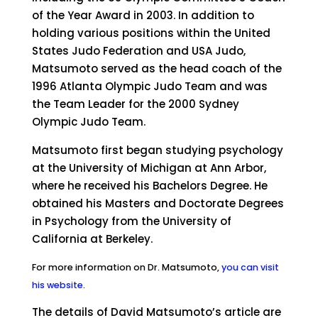
of the Year Award in 2003. In addition to
holding various positions within the United
States Judo Federation and USA Judo,
Matsumoto served as the head coach of the
1996 Atlanta Olympic Judo Team and was
the Team Leader for the 2000 Sydney
Olympic Judo Team.
Matsumoto first began studying psychology
at the University of Michigan at Ann Arbor,
where he received his Bachelors Degree. He
obtained his Masters and Doctorate Degrees
in Psychology from the University of
California at Berkeley.
For more information on Dr. Matsumoto,
you can visit
his website
.
The details of David Matsumoto’s article are