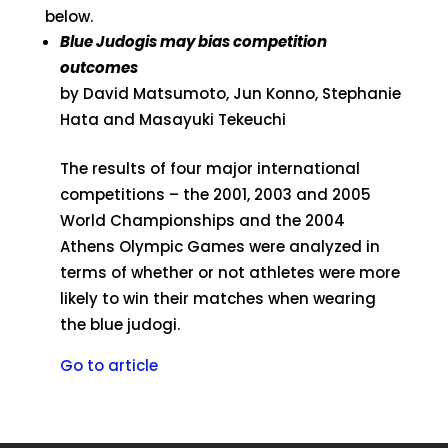
below.
Blue Judogis may bias competition
outcomes
by David Matsumoto, Jun Konno, Stephanie
Hata and Masayuki Tekeuchi
The results of four major international
competitions – the 2001, 2003 and 2005
World Championships and the 2004
Athens Olympic Games were analyzed in
terms of whether or not athletes were more
likely to win their matches when wearing
the blue judogi.
Go to article