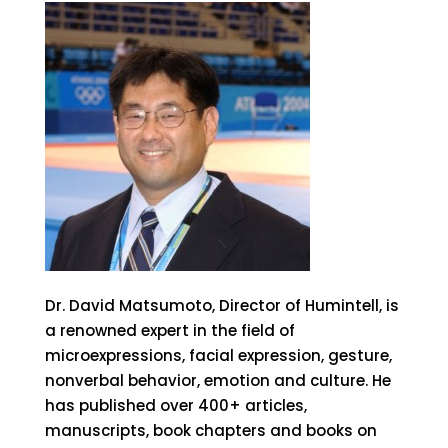
Dr. David Matsumoto, Director of Humintell, is
a renowned expert in the field of
microexpressions, facial expression, gesture,
nonverbal behavior, emotion and culture. He
has published over 400+ articles,
manuscripts, book chapters and books on