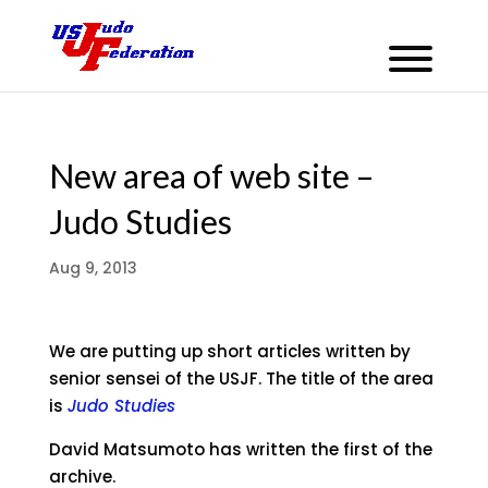
New area of web site –
Judo Studies
Aug 9, 2013
We are putting up short articles written by
senior sensei of the USJF. The title of the area
is
Judo Studies
David Matsumoto has written the first of the
archive.