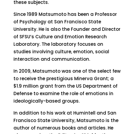
these subjects.
Since 1989 Matsumoto has been a Professor
of Psychology at San Francisco State
University. He is also the Founder and Director
of SFSU’s Culture and Emotion Research
Laboratory. The laboratory focuses on
studies involving culture, emotion, social
interaction and communication.
In 2009, Matsumoto was one of the select few
to receive the prestigious Minerva Grant; a
$1.9 million grant from the US Department of
Defense to examine the role of emotions in
ideologically-based groups.
In addition to his work at Humintell and San
Francisco State University, Matsumoto is the
author of numerous books and articles. He