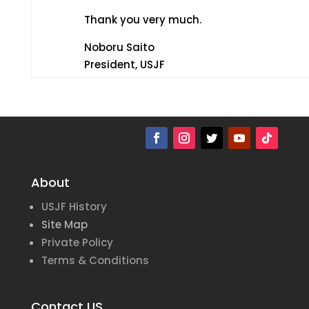
Thank you very much.
Noboru Saito
President, USJF
About
USJF History
Site Map
Private Policy
Terms & Conditions
Contact US