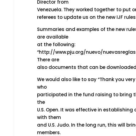
Director from
Venezuela. They worked together to put on a
referees to update us on the new IJF rule
Summaries and examples of the new rule
are available
at the following:
“http://www.pju.org/nuevo/nuevasreglas
There are
also documents that can be downloaded
We would also like to say “Thank you very
who
participated in the fund raising to bring 
the
U.S. Open. It was effective in establishing
with them
and U.S. Judo. In the long run, this will b
members.