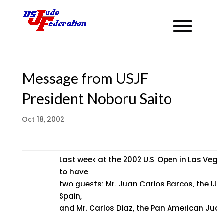
Message from USJF
President Noboru Saito
Oct 18, 2002
Last week at the 2002 U.S. Open in Las Ve
to have
two guests: Mr. Juan Carlos Barcos, the IJ
Spain,
and Mr. Carlos Diaz, the Pan American Ju