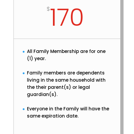
170
$
All Family Membership are for one
(1) year.
Family members are dependents
living in the same household with
the their parent(s) or legal
guardian(s).
Everyone in the Family will have the
same expiration date.