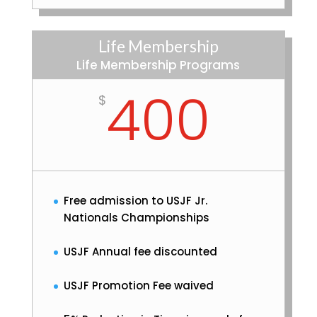
Life Membership
Life Membership Programs
400
$
Free admission to USJF Jr.
Nationals Championships
USJF Annual fee discounted
USJF Promotion Fee waived