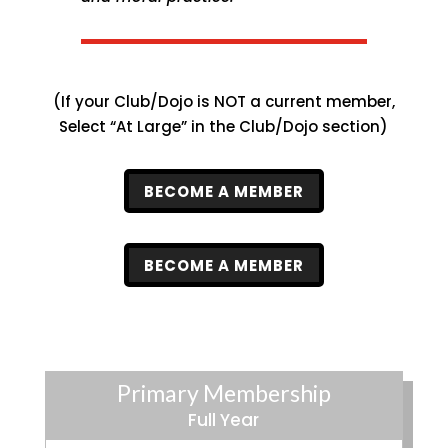
(If your Club/Dojo is NOT a current member,
Select “At Large” in the Club/Dojo section)
BECOME A MEMBER
BECOME A MEMBER
Primary Membership
Full Year