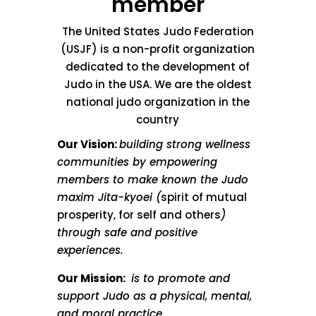
member
The United States Judo Federation
(USJF) is a non-profit organization
dedicated to the development of
Judo in the USA. We are the oldest
national judo organization in the
country
Our Vision:
building strong wellness
communities by empowering
members to make known the Judo
maxim Jita-kyoei (
spirit of mutual
prosperity, for self and others
)
through safe and positive
experiences.
Our Mission:
is to promote and
support Judo as a physical, mental,
and moral practice.