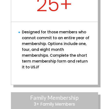
25+
Designed for those members who
cannot commit to an entire year of
membership. Options include one,
four, and eight month
memberships. Complete the short
term membership form and return
it to USJF
Family Membership
3+ Family Members