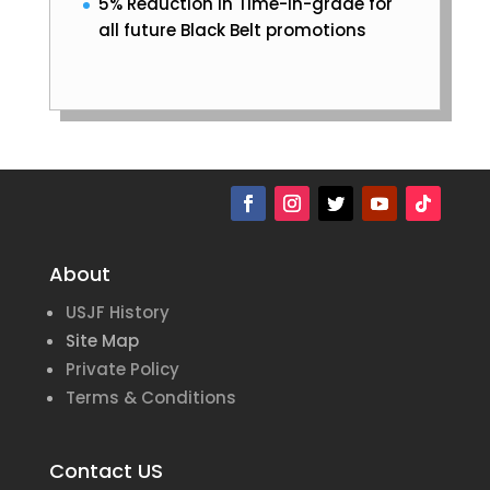
5% Reduction in Time-in-grade for
all future Black Belt promotions
About
USJF History
Site Map
Private Policy
Terms & Conditions
Contact US