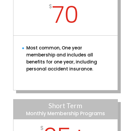
70
$
Most common, One year
membership and includes all
benefits for one year, including
personal accident insurance.
Short Term
Monthly Membership Programs
$