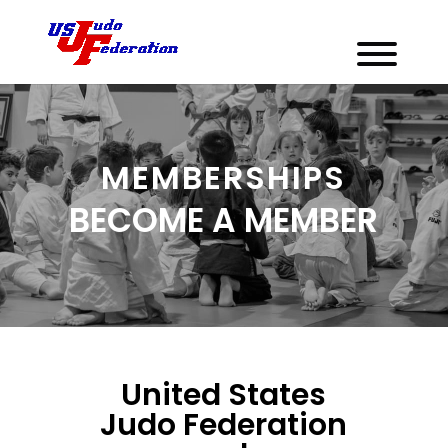
MEMBERSHIPS
BECOME A MEMBER
United States
Judo Federation