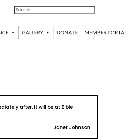
Search
Search
For:
NCE
GALLERY
DONATE
MEMBER PORTAL
tely after. It will be at Bible
Janet Johnson