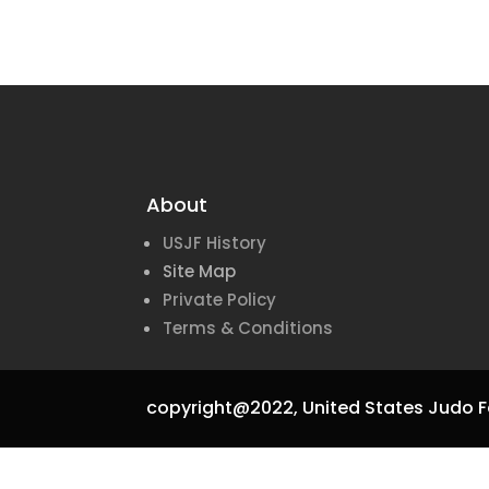
About
USJF History
Site Map
Private Policy
Terms & Conditions
copyright@2022,
United States Judo F