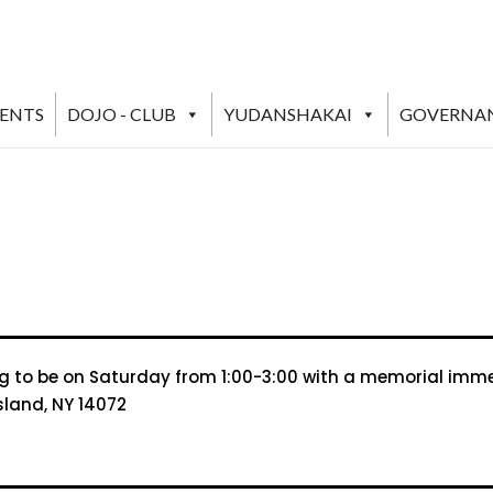
VENTS
DOJO - CLUB
YUDANSHAKAI
GOVERNA
ng to be on Saturday from 1:00-3:00 with a memorial immedia
sland, NY 14072