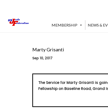
MEMBERSHIP
NEWS & E
Marty Grisanti
Sep 10, 2017
The Service for Marty Grisanti is goi
Fellowship on Baseline Road, Grand I