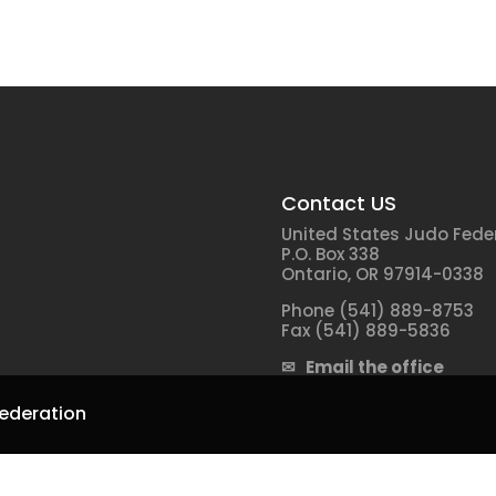
Contact US
United States Judo Fede
P.O. Box 338
Ontario, OR 97914-0338
Phone (541) 889-8753
Fax (541) 889-5836
✉ Email the office
ederation