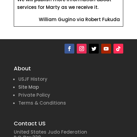
services for Marty as we receive it.
William Gugino via Robert Fukuda
About
USJF History
Site Map
Private Policy
Terms & Conditions
Contact US
United States Judo Federation