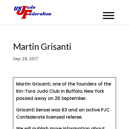
Martin Grisanti
Sep 28, 2017
Martin Grisanti, one of the founders of the
Kin-Tora Judo Club in Buffalo, New York
passed away on 26 September.
Grisanti Sensei was 63 and an active PJC
Confederate licensed referee.
We will publish more information about