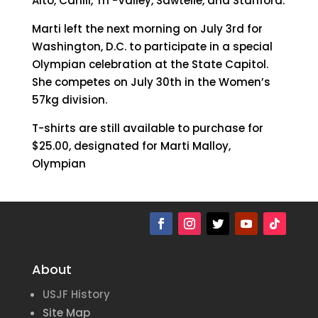
Alto, Cahill, Tri -Valley, Sawtelle, and Stanford.
Marti left the next morning on July 3rd for
Washington, D.C. to participate in a special
Olympian celebration at the State Capitol.
She competes on July 30th in the Women’s
57kg division.
T-shirts are still available to purchase for
$25.00, designated for Marti Malloy,
Olympian
About
USJF History
Site Map