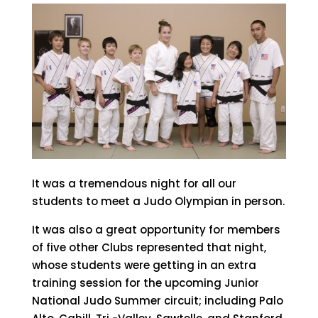
It was a tremendous night for all our
students to meet a Judo Olympian in person.
It was also a great opportunity for members
of five other Clubs represented that night,
whose students were getting in an extra
training session for the upcoming Junior
National Judo Summer circuit; including Palo