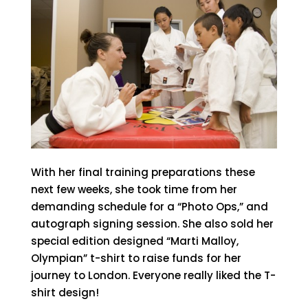
With her final training preparations these
next few weeks, she took time from her
demanding schedule for a “Photo Ops,” and
autograph signing session. She also sold her
special edition designed “Marti Malloy,
Olympian” t-shirt to raise funds for her
journey to London. Everyone really liked the T-
shirt design!