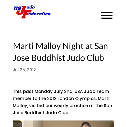
Marti Malloy Night at San
Jose Buddhist Judo Club
Jul 25, 2012
This past Monday July 2nd, USA Judo Team
member to the 2012 London Olympics, Marti
Malloy, visited our weekly practice at the San
Jose Buddhist Judo Club.