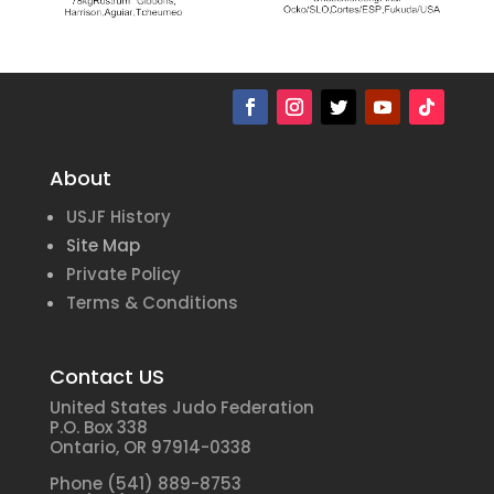
About
USJF History
Site Map
Private Policy
Terms & Conditions
Contact US
United States Judo Federation
P.O. Box 338
Ontario, OR 97914-0338
Phone (541) 889-8753