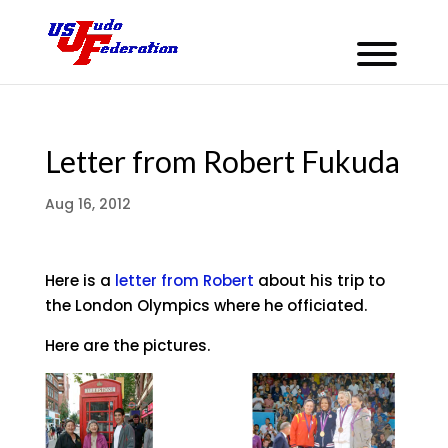
Letter from Robert Fukuda
Aug 16, 2012
Here is a
letter from Robert
about his trip to
the London Olympics where he officiated.
Here are the pictures.